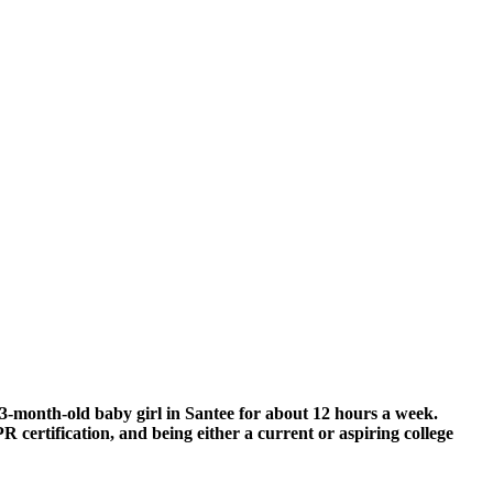
r 3-month-old baby girl in Santee for about 12 hours a week.
R certification, and being either a current or aspiring college