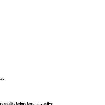
ork
re quality before becoming active.