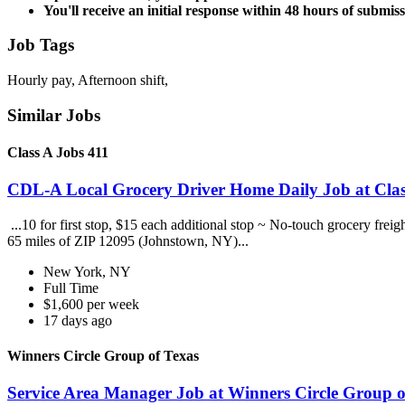
You'll receive an initial response within 48 hours of submiss
Job Tags
Hourly pay, Afternoon shift,
Similar Jobs
Class A Jobs 411
CDL-A Local Grocery Driver Home Daily Job at Clas
...10 for first stop, $15 each additional stop ~ No-touch grocery frei
65 miles of ZIP 12095 (Johnstown, NY)...
New York, NY
Full Time
$1,600 per week
17 days ago
Winners Circle Group of Texas
Service Area Manager Job at Winners Circle Group o