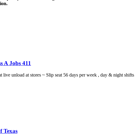
ion.
s A Jobs 411
ght live unload at stores ~ Slip seat 56 days per week , day & night sh
f Texas