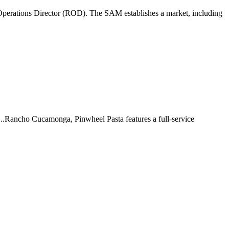
perations Director (ROD). The SAM establishes a market, including
 ...Rancho Cucamonga, Pinwheel Pasta features a full-service