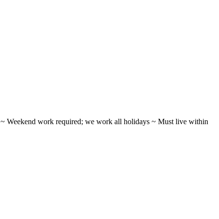
ifts ~ Weekend work required; we work all holidays ~ Must live within