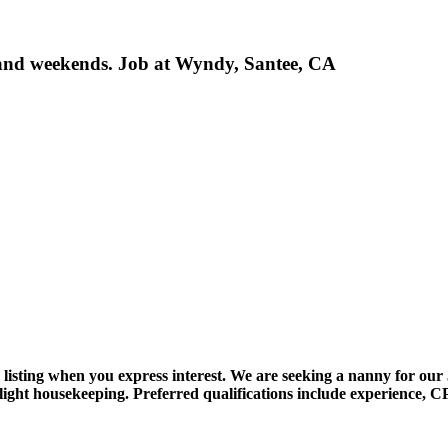
 and weekends. Job at Wyndy, Santee, CA
ob listing when you express interest. We are seeking a nanny for ou
light housekeeping. Preferred qualifications include experience, CP