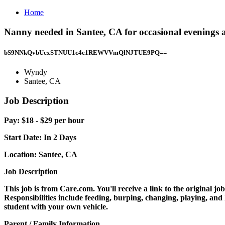
Home
Nanny needed in Santee, CA for occasional evenings
bS9NNkQvbUcxSTNUU1c4c1REWVVmQlNJTUE9PQ==
Wyndy
Santee, CA
Job Description
Pay: $18 - $29 per hour
Start Date:
In 2 Days
Location:
Santee, CA
Job Description
This job is from Care.com. You'll receive a link to the original j
Responsibilities include feeding, burping, changing, playing, and 
student with your own vehicle.
Parent / Family Information