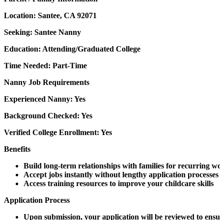
Location: Santee, CA 92071
Seeking: Santee Nanny
Education: Attending/Graduated College
Time Needed: Part-Time
Nanny Job Requirements
Experienced Nanny: Yes
Background Checked: Yes
Verified College Enrollment: Yes
Benefits
Build long-term relationships with families for recurring w
Accept jobs instantly without lengthy application processes
Access training resources to improve your childcare skills
Application Process
Upon submission, your application will be reviewed to ensu