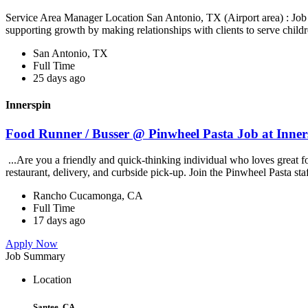
Service Area Manager Location San Antonio, TX (Airport area) : Jo
supporting growth by making relationships with clients to serve childr
San Antonio, TX
Full Time
25 days ago
Innerspin
Food Runner / Busser @ Pinwheel Pasta Job at Inner
...Are you a friendly and quick-thinking individual who loves great 
restaurant, delivery, and curbside pick-up. Join the Pinwheel Pasta st
Rancho Cucamonga, CA
Full Time
17 days ago
Apply Now
Job Summary
Location
Santee, CA