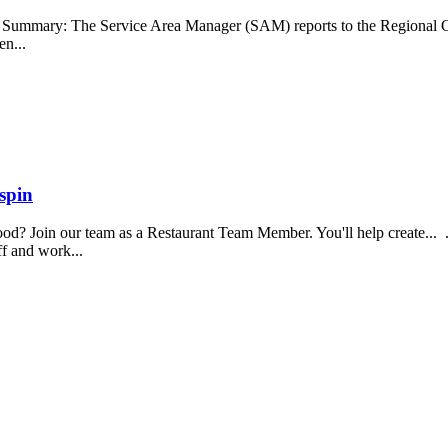
b Summary: The Service Area Manager (SAM) reports to the Regional O
en...
spin
food? Join our team as a Restaurant Team Member. You'll help create...
aff and work...