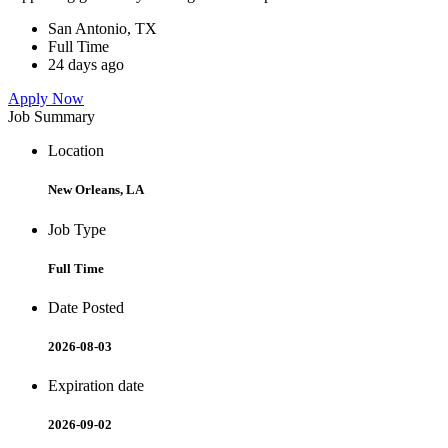
San Antonio, TX
Full Time
24 days ago
Apply Now
Job Summary
Location
New Orleans, LA
Job Type
Full Time
Date Posted
2026-08-03
Expiration date
2026-09-02