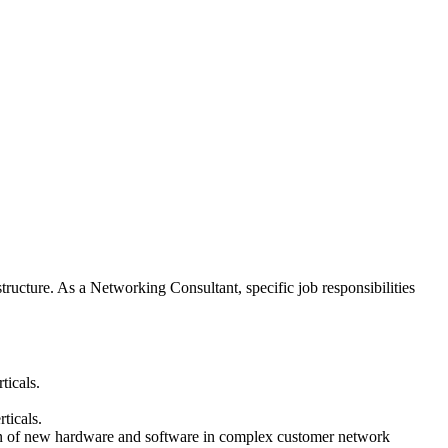
tructure. As a Networking Consultant, specific job responsibilities
ticals.
ticals.
ation of new hardware and software in complex customer network