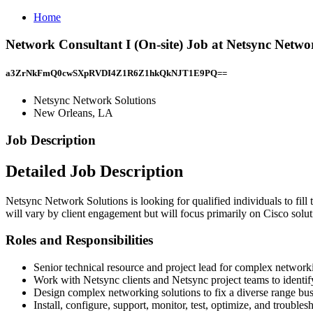
Home
Network Consultant I (On-site) Job at Netsync Netwo
a3ZrNkFmQ0cwSXpRVDI4Z1R6Z1hkQkNJT1E9PQ==
Netsync Network Solutions
New Orleans, LA
Job Description
Detailed Job Description
Netsync Network Solutions is looking for qualified individuals to fill
will vary by client engagement but will focus primarily on Cisco solu
Roles and Responsibilities
Senior technical resource and project lead for complex networ
Work with Netsync clients and Netsync project teams to identif
Design complex networking solutions to fix a diverse range busi
Install, configure, support, monitor, test, optimize, and trou