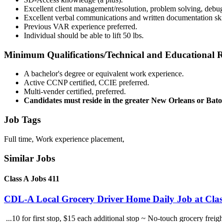
Excellent client management/resolution, problem solving, debugg
Excellent verbal communications and written documentation skil
Previous VAR experience preferred.
Individual should be able to lift 50 lbs.
Minimum Qualifications/Technical and Educational 
A bachelor's degree or equivalent work experience.
Active CCNP certified, CCIE preferred.
Multi-vender certified, preferred.
Candidates must reside in the greater New Orleans or Bat
Job Tags
Full time, Work experience placement,
Similar Jobs
Class A Jobs 411
CDL-A Local Grocery Driver Home Daily Job at Clas
...10 for first stop, $15 each additional stop ~ No-touch grocery frei