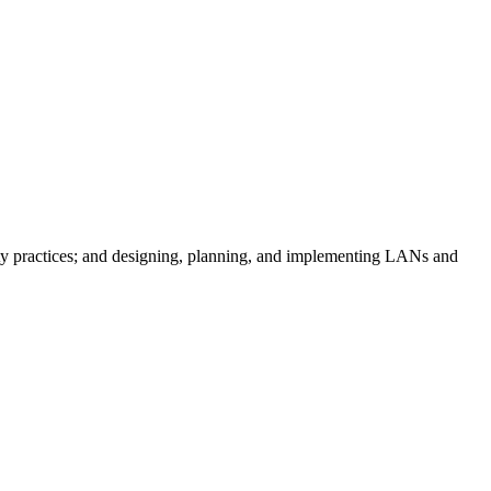
ty practices; and designing, planning, and implementing LANs and