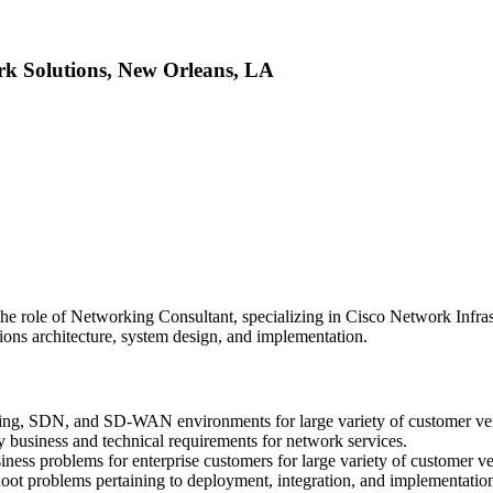
rk Solutions, New Orleans, LA
 the role of Networking Consultant, specializing in Cisco Network Infras
tions architecture, system design, and implementation.
king, SDN, and SD-WAN environments for large variety of customer ver
y business and technical requirements for network services.
ness problems for enterprise customers for large variety of customer ver
bleshoot problems pertaining to deployment, integration, and implement