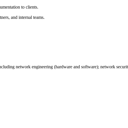
umentation to clients.
ners, and internal teams.
ncluding network engineering (hardware and software); network securi