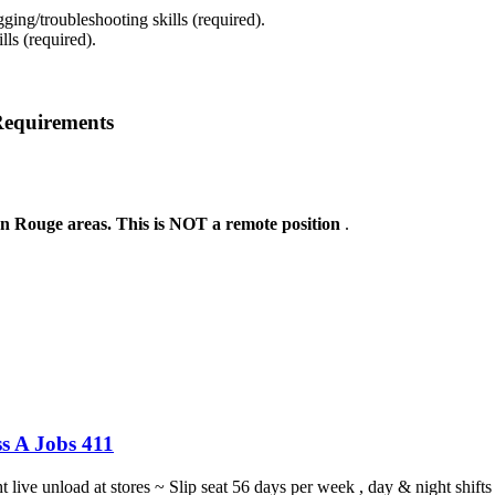
ing/troubleshooting skills (required).
ls (required).
Requirements
on Rouge areas. This is NOT a remote position
.
s A Jobs 411
ght live unload at stores ~ Slip seat 56 days per week , day & night sh