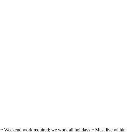
ifts ~ Weekend work required; we work all holidays ~ Must live within