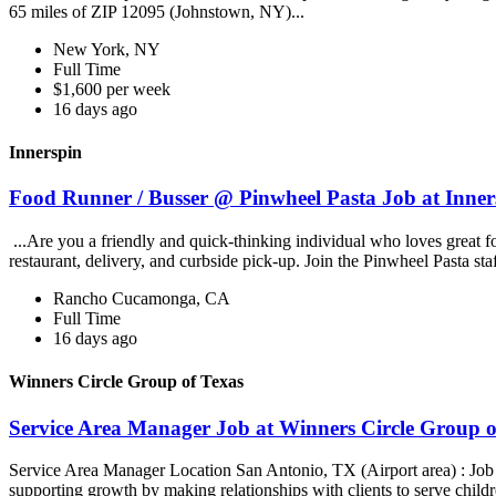
65 miles of ZIP 12095 (Johnstown, NY)...
New York, NY
Full Time
$1,600 per week
16 days ago
Innerspin
Food Runner / Busser @ Pinwheel Pasta Job at Inner
...Are you a friendly and quick-thinking individual who loves great 
restaurant, delivery, and curbside pick-up. Join the Pinwheel Pasta st
Rancho Cucamonga, CA
Full Time
16 days ago
Winners Circle Group of Texas
Service Area Manager Job at Winners Circle Group o
Service Area Manager Location San Antonio, TX (Airport area) : Jo
supporting growth by making relationships with clients to serve childr