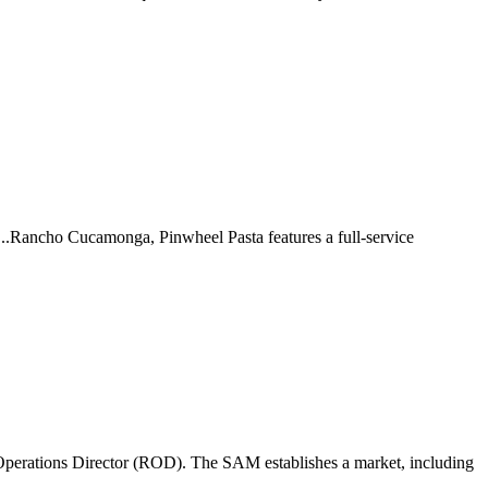
 ...Rancho Cucamonga, Pinwheel Pasta features a full-service
perations Director (ROD). The SAM establishes a market, including