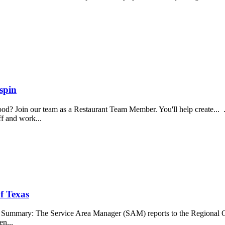
spin
food? Join our team as a Restaurant Team Member. You'll help create...
aff and work...
f Texas
b Summary: The Service Area Manager (SAM) reports to the Regional O
en...