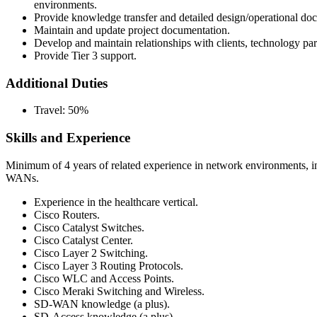
environments.
Provide knowledge transfer and detailed design/operational doc
Maintain and update project documentation.
Develop and maintain relationships with clients, technology part
Provide Tier 3 support.
Additional Duties
Travel: 50%
Skills and Experience
Minimum of 4 years of related experience in network environments, i
WANs.
Experience in the healthcare vertical.
Cisco Routers.
Cisco Catalyst Switches.
Cisco Catalyst Center.
Cisco Layer 2 Switching.
Cisco Layer 3 Routing Protocols.
Cisco WLC and Access Points.
Cisco Meraki Switching and Wireless.
SD-WAN knowledge (a plus).
SD-Access knowledge (a plus).