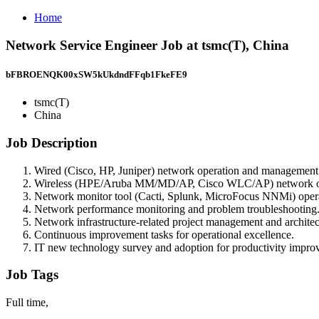
Home
Network Service Engineer Job at tsmc(T), China
bFBROENQK00xSW5kUkdndFFqb1FkeFE9
tsmc(T)
China
Job Description
Wired (Cisco, HP, Juniper) network operation and management
Wireless (HPE/Aruba MM/MD/AP, Cisco WLC/AP) network op
Network monitor tool (Cacti, Splunk, MicroFocus NNMi) ope
Network performance monitoring and problem troubleshooting
Network infrastructure-related project management and architec
Continuous improvement tasks for operational excellence.
IT new technology survey and adoption for productivity impro
Job Tags
Full time,