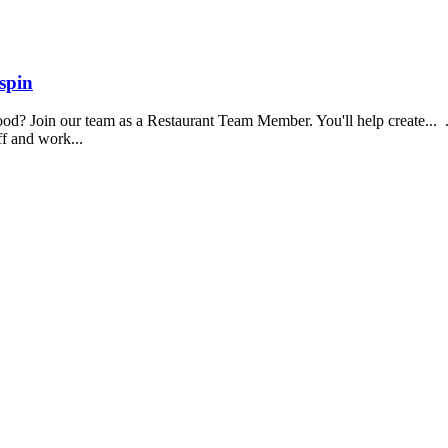
spin
food? Join our team as a Restaurant Team Member. You'll help create...
aff and work...