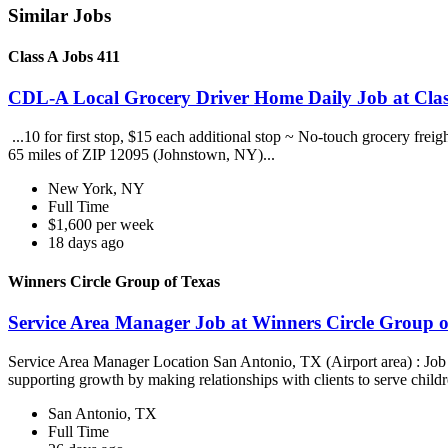
Similar Jobs
Class A Jobs 411
CDL-A Local Grocery Driver Home Daily Job at Clas
...10 for first stop, $15 each additional stop ~ No-touch grocery frei
65 miles of ZIP 12095 (Johnstown, NY)...
New York, NY
Full Time
$1,600 per week
18 days ago
Winners Circle Group of Texas
Service Area Manager Job at Winners Circle Group o
Service Area Manager Location San Antonio, TX (Airport area) : Jo
supporting growth by making relationships with clients to serve childr
San Antonio, TX
Full Time