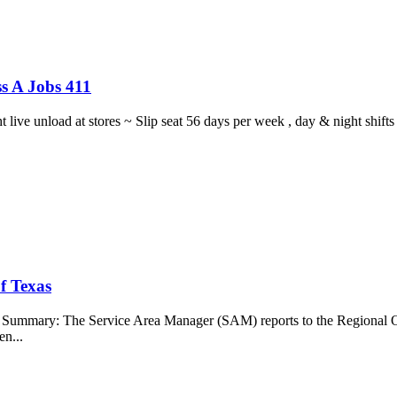
s A Jobs 411
ght live unload at stores ~ Slip seat 56 days per week , day & night sh
f Texas
b Summary: The Service Area Manager (SAM) reports to the Regional O
en...