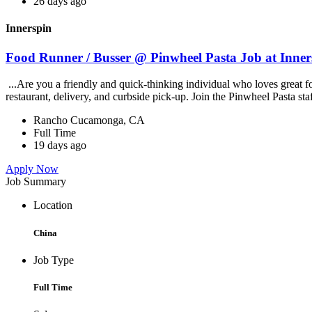
26 days ago
Innerspin
Food Runner / Busser @ Pinwheel Pasta Job at Inner
...Are you a friendly and quick-thinking individual who loves great 
restaurant, delivery, and curbside pick-up. Join the Pinwheel Pasta st
Rancho Cucamonga, CA
Full Time
19 days ago
Apply Now
Job Summary
Location
China
Job Type
Full Time