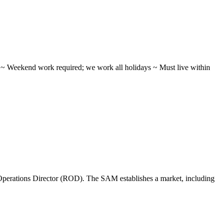
ifts ~ Weekend work required; we work all holidays ~ Must live within
perations Director (ROD). The SAM establishes a market, including