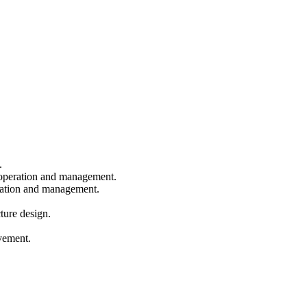
.
eration and management.
ration and management.
.
ture design.
vement.