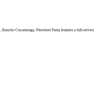
 ...Rancho Cucamonga, Pinwheel Pasta features a full-service