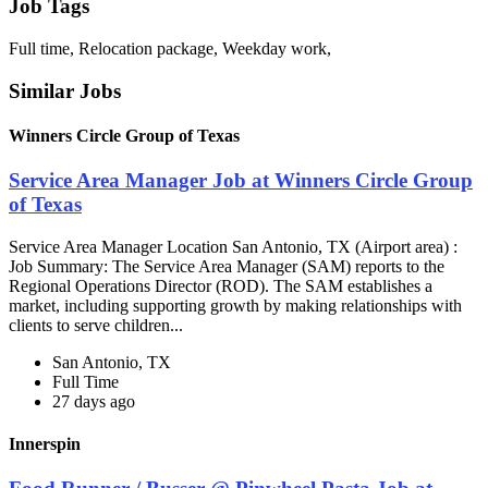
Job Tags
Full time, Relocation package, Weekday work,
Similar Jobs
Winners Circle Group of Texas
Service Area Manager Job at Winners Circle Group
of Texas
Service Area Manager Location San Antonio, TX (Airport area) :
Job Summary: The Service Area Manager (SAM) reports to the
Regional Operations Director (ROD). The SAM establishes a
market, including supporting growth by making relationships with
clients to serve children...
San Antonio, TX
Full Time
27 days ago
Innerspin