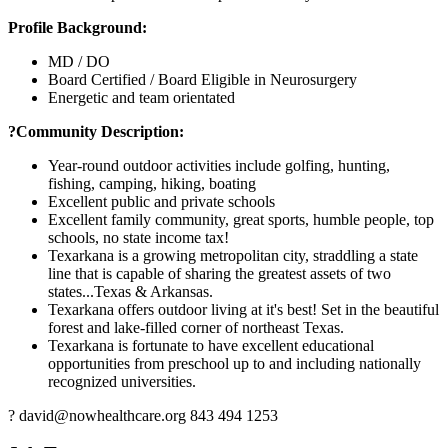
Profile Background:
MD / DO
Board Certified / Board Eligible in Neurosurgery
Energetic and team orientated
?Community Description:
Year-round outdoor activities include golfing, hunting,
fishing, camping, hiking, boating
Excellent public and private schools
Excellent family community, great sports, humble people, top
schools, no state income tax!
Texarkana is a growing metropolitan city, straddling a state
line that is capable of sharing the greatest assets of two
states...Texas & Arkansas.
Texarkana offers outdoor living at it's best! Set in the beautiful
forest and lake-filled corner of northeast Texas.
Texarkana is fortunate to have excellent educational
opportunities from preschool up to and including nationally
recognized universities.
? david@nowhealthcare.org 843 494 1253