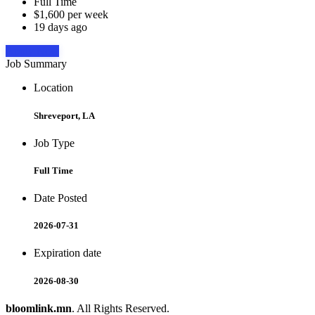
Full Time
$1,600 per week
19 days ago
Apply Now
Job Summary
Location
Shreveport, LA
Job Type
Full Time
Date Posted
2026-07-31
Expiration date
2026-08-30
bloomlink.mn
. All Rights Reserved.