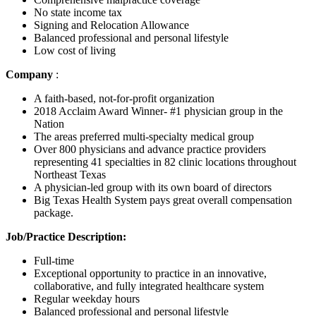
No state income tax
Signing and Relocation Allowance
Balanced professional and personal lifestyle
Low cost of living
Company
:
A faith-based, not-for-profit organization
2018 Acclaim Award Winner- #1 physician group in the
Nation
The areas preferred multi-specialty medical group
Over 800 physicians and advance practice providers
representing 41 specialties in 82 clinic locations throughout
Northeast Texas
A physician-led group with its own board of directors
Big Texas Health System pays great overall compensation
package.
Job/Practice Description:
Full-time
Exceptional opportunity to practice in an innovative,
collaborative, and fully integrated healthcare system
Regular weekday hours
Balanced professional and personal lifestyle