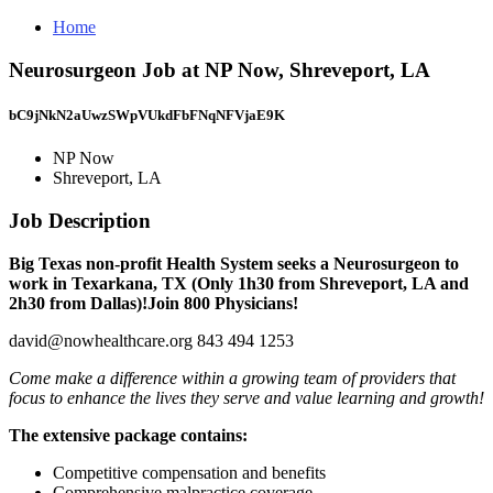
Home
Neurosurgeon Job at NP Now, Shreveport, LA
bC9jNkN2aUwzSWpVUkdFbFNqNFVjaE9K
NP Now
Shreveport, LA
Job Description
Big Texas non-profit Health System seeks a Neurosurgeon to
work in Texarkana, TX (Only 1h30 from Shreveport, LA and
2h30 from Dallas)!Join 800 Physicians!
david@nowhealthcare.org 843 494 1253
Come make a difference within a growing team of providers that
focus to enhance the lives they serve and value learning and growth!
The extensive package contains:
Competitive compensation and benefits
Comprehensive malpractice coverage