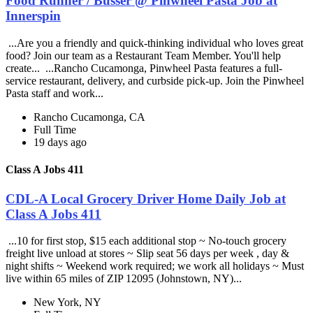
Food Runner / Busser @ Pinwheel Pasta Job at
Innerspin
...Are you a friendly and quick-thinking individual who loves great
food? Join our team as a Restaurant Team Member. You'll help
create... ...Rancho Cucamonga, Pinwheel Pasta features a full-
service restaurant, delivery, and curbside pick-up. Join the Pinwheel
Pasta staff and work...
Rancho Cucamonga, CA
Full Time
19 days ago
Class A Jobs 411
CDL-A Local Grocery Driver Home Daily Job at
Class A Jobs 411
...10 for first stop, $15 each additional stop ~ No-touch grocery
freight live unload at stores ~ Slip seat 56 days per week , day &
night shifts ~ Weekend work required; we work all holidays ~ Must
live within 65 miles of ZIP 12095 (Johnstown, NY)...
New York, NY