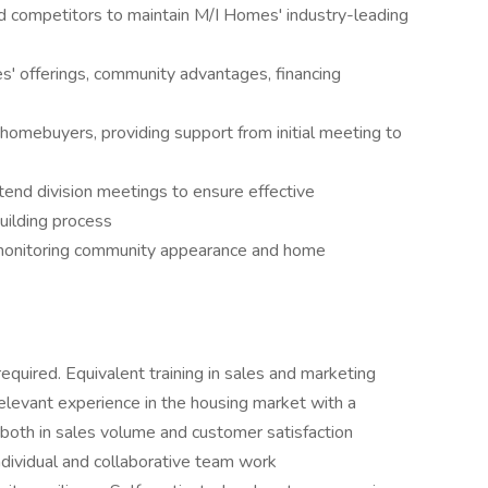
d competitors to maintain M/I Homes' industry-leading
' offerings, community advantages, financing
r homebuyers, providing support from initial meeting to
tend division meetings to ensure effective
ilding process
monitoring community appearance and home
equired. Equivalent training in sales and marketing
levant experience in the housing market with a
both in sales volume and customer satisfaction
individual and collaborative team work