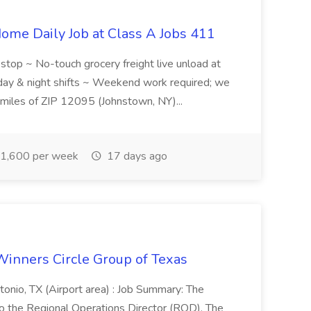
ome Daily Job at Class A Jobs 411
l stop ~ No-touch grocery freight live unload at
 day & night shifts ~ Weekend work required; we
5 miles of ZIP 12095 (Johnstown, NY)...
1,600 per week
17 days ago
Winners Circle Group of Texas
onio, TX (Airport area) : Job Summary: The
 the Regional Operations Director (ROD). The