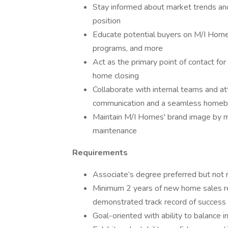
Stay informed about market trends an
position
Educate potential buyers on M/I Homes
programs, and more
Act as the primary point of contact fo
home closing
Collaborate with internal teams and at
communication and a seamless homebu
Maintain M/I Homes' brand image by 
maintenance
Requirements
Associate’s degree preferred but not r
Minimum 2 years of new home sales re
demonstrated track record of success 
Goal-oriented with ability to balance 