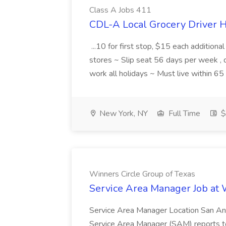
Class A Jobs 411
CDL-A Local Grocery Driver H
...10 for first stop, $15 each additiona
stores ~ Slip seat 56 days per week ,
work all holidays ~ Must live within 6
New York, NY
Full Time
$
Winners Circle Group of Texas
Service Area Manager Job at 
Service Area Manager Location San Ant
Service Area Manager (SAM) reports to