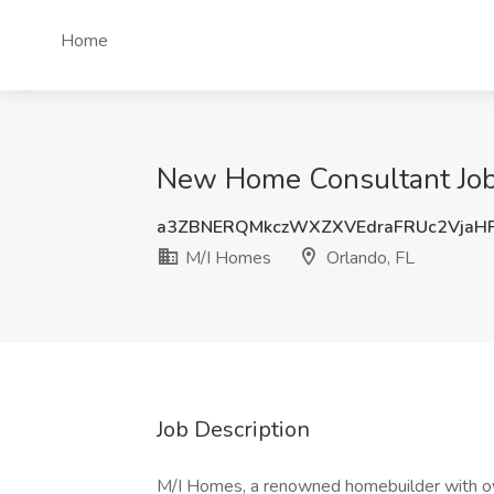
Home
New Home Consultant Job 
a3ZBNERQMkczWXZXVEdraFRUc2VjaH
M/I Homes
Orlando, FL
Job Description
M/I Homes, a renowned homebuilder with over