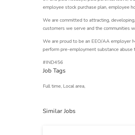
employee stock purchase plan, employee h
We are committed to attracting, developing, 
customers we serve and the communities wh
We are proud to be an EEO/AA employer M/
perform pre-employment substance abuse t
#IND456
Job Tags
Full time, Local area,
Similar Jobs