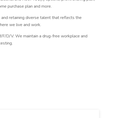
ome purchase plan and more.
and retaining diverse talent that reflects the
ere we live and work.
F/D/V. We maintain a drug-free workplace and
esting.