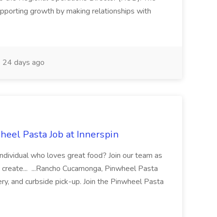
pporting growth by making relationships with
24 days ago
eel Pasta Job at Innerspin
 individual who loves great food? Join our team as
 create... ...Rancho Cucamonga, Pinwheel Pasta
very, and curbside pick-up. Join the Pinwheel Pasta