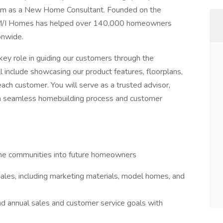
 team as a New Home Consultant. Founded on the
e, M/I Homes has helped over 140,000 homeowners
onwide.
ey role in guiding our customers through the
l include showcasing our product features, floorplans,
ach customer. You will serve as a trusted advisor,
e a seamless homebuilding process and customer
ome communities into future homeowners
sales, including marketing materials, model homes, and
and annual sales and customer service goals with