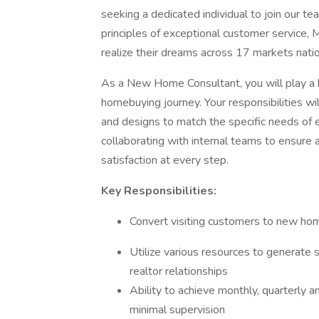
seeking a dedicated individual to join our
principles of exceptional customer servic
realize their dreams across 17 markets nati
As a New Home Consultant, you will play a k
homebuying journey. Your responsibilities wil
and designs to match the specific needs of e
collaborating with internal teams to ensur
satisfaction at every step.
Key Responsibilities:
Convert visiting customers to new h
Utilize various resources to generate 
realtor relationships
Ability to achieve monthly, quarterly 
minimal supervision