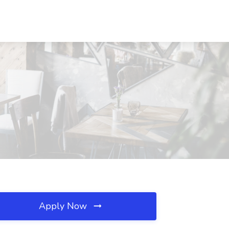
Apply Now