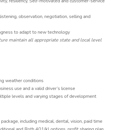
tivity, resiliency, Self-motivated and customer-service
istening, observation, negotiation, selling and
lingness to adapt to new technology
ure maintain all appropriate state and local level
ng weather conditions
iness use and a valid driver’s license
ltiple levels and varying stages of development
ckage, including medical, dental, vision, paid time
aditional and Roth 401(k) options, profit sharing plan,