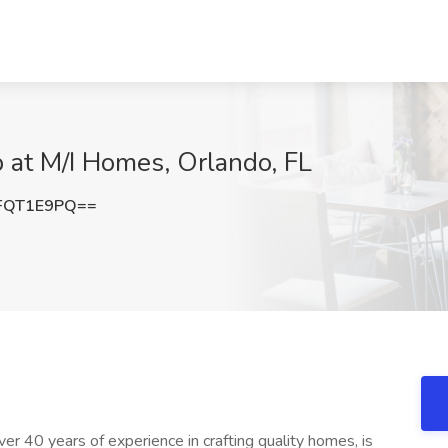
at M/I Homes, Orlando, FL
FQT1E9PQ==
 40 years of experience in crafting quality homes, is