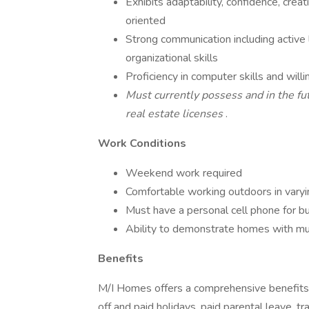
Exhibits adaptability, confidence, crea
oriented
Strong communication including active l
organizational skills
Proficiency in computer skills and wil
Must currently possess and in the fut
real estate licenses
.
Work Conditions
Weekend work required
Comfortable working outdoors in varyi
Must have a personal cell phone for bus
Ability to demonstrate homes with mu
Benefits
M/I Homes offers a comprehensive benefits pa
off and paid holidays, paid parental leave, tr