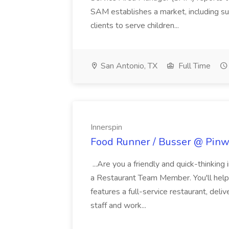
SAM establishes a market, including su
clients to serve children...
San Antonio, TX
Full Time
Innerspin
Food Runner / Busser @ Pinwh
...Are you a friendly and quick-thinking
a Restaurant Team Member. You'll help
features a full-service restaurant, deli
staff and work...