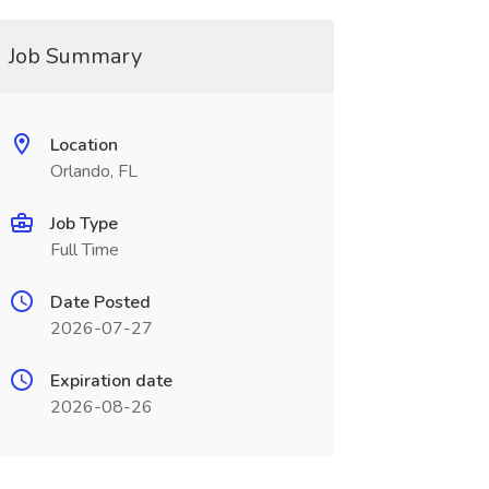
Job Summary
Location
Orlando, FL
Job Type
Full Time
Date Posted
2026-07-27
Expiration date
2026-08-26