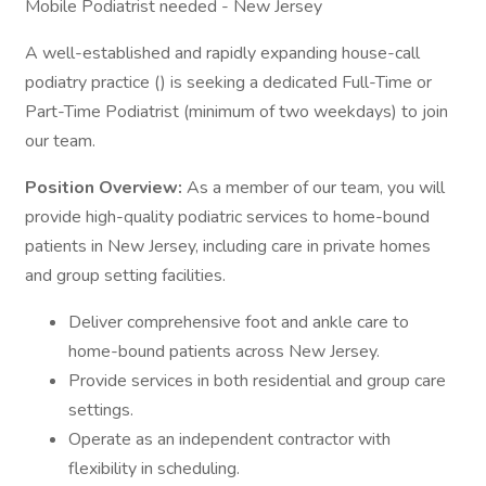
Mobile Podiatrist needed - New Jersey
A well-established and rapidly expanding house-call
podiatry practice () is seeking a dedicated Full-Time or
Part-Time Podiatrist (minimum of two weekdays) to join
our team.
Position Overview:
As a member of our team, you will
provide high-quality podiatric services to home-bound
patients in New Jersey, including care in private homes
and group setting facilities.
Deliver comprehensive foot and ankle care to
home-bound patients across New Jersey.
Provide services in both residential and group care
settings.
Operate as an independent contractor with
flexibility in scheduling.