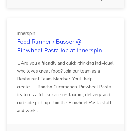
Innerspin
Food Runner / Busser @
Pinwheel Pasta Job at Innerspin
...Are you a friendly and quick-thinking individual
who loves great food? Join our team as a
Restaurant Team Member. You'll help
create... ...Rancho Cucamonga, Pinwheel Pasta
features a full-service restaurant, delivery, and
curbside pick-up. Join the Pinwheel Pasta staff
and work...