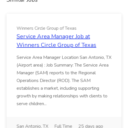
Winners Circle Group of Texas
Service Area Manager Job at
Winners Circle Group of Texas
Service Area Manager Location San Antonio, TX
(Airport area) : Job Summary: The Service Area
Manager (SAM) reports to the Regional
Operations Director (ROD). The SAM
establishes a market, including supporting
growth by making relationships with clients to
serve children...
San Antonio, TX
Full Time
25 days ago