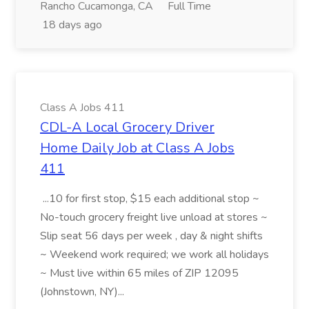
Rancho Cucamonga, CA
Full Time
18 days ago
Class A Jobs 411
CDL-A Local Grocery Driver
Home Daily Job at Class A Jobs
411
...10 for first stop, $15 each additional stop ~
No-touch grocery freight live unload at stores ~
Slip seat 56 days per week , day & night shifts
~ Weekend work required; we work all holidays
~ Must live within 65 miles of ZIP 12095
(Johnstown, NY)...