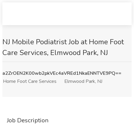
NJ Mobile Podiatrist Job at Home Foot
Care Services, Elmwood Park, NJ
a2ZrOEN2K00wb2pkVEc4aVREd1NkaENNTVE9PQ==
Home Foot Care Services
Elmwood Park, NJ
Job Description