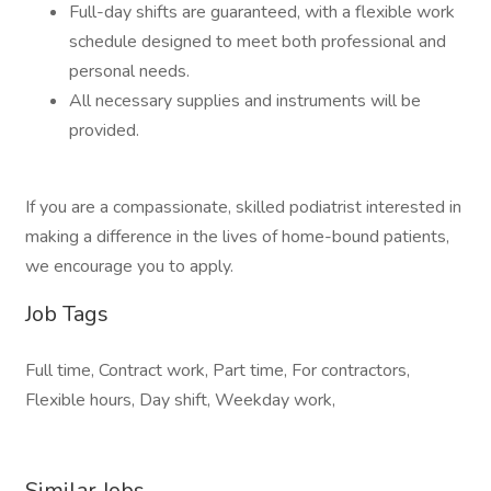
Full-day shifts are guaranteed, with a flexible work
schedule designed to meet both professional and
personal needs.
All necessary supplies and instruments will be
provided.
If you are a compassionate, skilled podiatrist interested in
making a difference in the lives of home-bound patients,
we encourage you to apply.
Job Tags
Full time, Contract work, Part time, For contractors,
Flexible hours, Day shift, Weekday work,
Similar Jobs