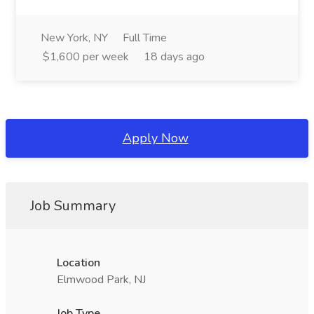
New York, NY
Full Time
$1,600 per week
18 days ago
Apply Now
Job Summary
Location
Elmwood Park, NJ
Job Type