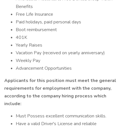
Benefits
Free Life Insurance
Paid holidays, paid personal days
Boot reimbursement
401K
Yearly Raises
Vacation Pay (received on yearly anniversary)
Weekly Pay
Advancement Opportunities
Applicants for this position must meet the general
requirements for employment with the company,
according to the company hiring process which
include:
Must Possess excellent communication skills.
Have a valid Driver's License and reliable