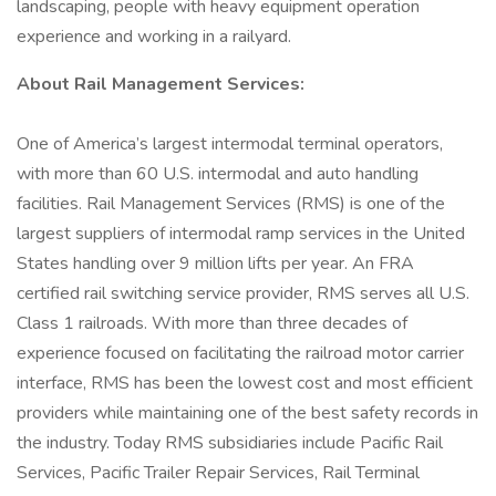
landscaping, people with heavy equipment operation
experience and working in a railyard.
About Rail Management Services:
One of America’s largest intermodal terminal operators,
with more than 60 U.S. intermodal and auto handling
facilities. Rail Management Services (RMS) is one of the
largest suppliers of intermodal ramp services in the United
States handling over 9 million lifts per year. An FRA
certified rail switching service provider, RMS serves all U.S.
Class 1 railroads. With more than three decades of
experience focused on facilitating the railroad motor carrier
interface, RMS has been the lowest cost and most efficient
providers while maintaining one of the best safety records in
the industry. Today RMS subsidiaries include Pacific Rail
Services, Pacific Trailer Repair Services, Rail Terminal