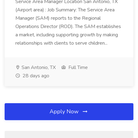
Service Area Manager Location San Antonio, TX
(Airport area) : Job Summary: The Service Area
Manager (SAM) reports to the Regional
Operations Director (ROD). The SAM establishes
a market, including supporting growth by making
relationships with clients to serve children...
San Antonio, TX
Full Time
28 days ago
Apply Now