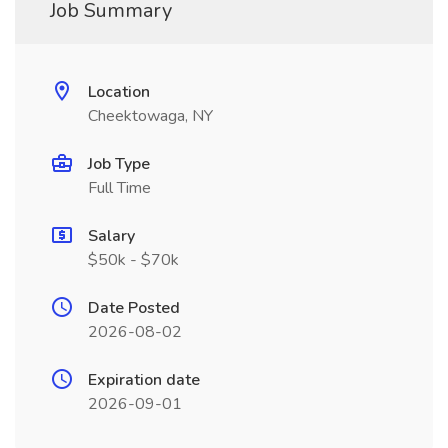
Job Summary
Location
Cheektowaga, NY
Job Type
Full Time
Salary
$50k - $70k
Date Posted
2026-08-02
Expiration date
2026-09-01