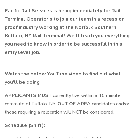
Pacific Rail Services is hiring immediately for Rail
Terminal Operator's to join our team in a recession-
proof industry working at the Norfolk Southern
Buffalo, NY Rail Terminal! We'll teach you everything
you need to know in order to be successful in this
entry level job.
Watch the below YouTube video to find out what
you'll be doing
APPLICANTS MUST
currently live within a 45 minute
commute of Buffalo, NY.
OUT OF AREA
candidates and/or
those requiring a relocation will NOT be considered.
Schedule (Shift):