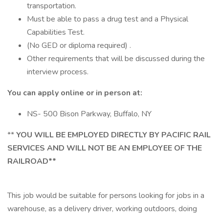
transportation.
Must be able to pass a drug test and a Physical
Capabilities Test.
(No GED or diploma required) .
Other requirements that will be discussed during the
interview process.
You can apply online or in person at:
NS- 500 Bison Parkway, Buffalo, NY
**
YOU WILL BE EMPLOYED DIRECTLY BY PACIFIC RAIL
SERVICES AND WILL NOT BE AN EMPLOYEE OF THE
RAILROAD**
This job would be suitable for persons looking for jobs in a
warehouse, as a delivery driver, working outdoors, doing