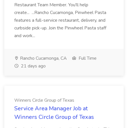
Restaurant Team Member. You'll help
create... ...Rancho Cucamonga, Pinwheel Pasta
features a full-service restaurant, delivery, and
curbside pick-up. Join the Pinwheel Pasta staff
and work...
Rancho Cucamonga, CA
Full Time
21 days ago
Winners Circle Group of Texas
Service Area Manager Job at
Winners Circle Group of Texas