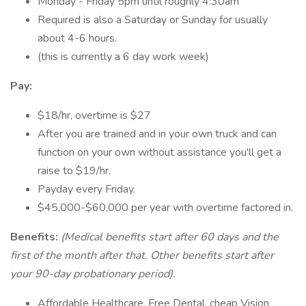
Monday - Friday 5pm until roughly 4:30am
Required is also a Saturday or Sunday for usually
about 4-6 hours.
(this is currently a 6 day work week)
Pay:
$18/hr, overtime is $27
After you are trained and in your own truck and can
function on your own without assistance you'll get a
raise to $19/hr.
Payday every Friday.
$45,000-$60,000 per year with overtime factored in.
Benefits:
(Medical benefits start after 60 days and the
first of the month after that. Other benefits start after
your 90-day probationary period).
Affordable Healthcare, Free Dental, cheap Vision