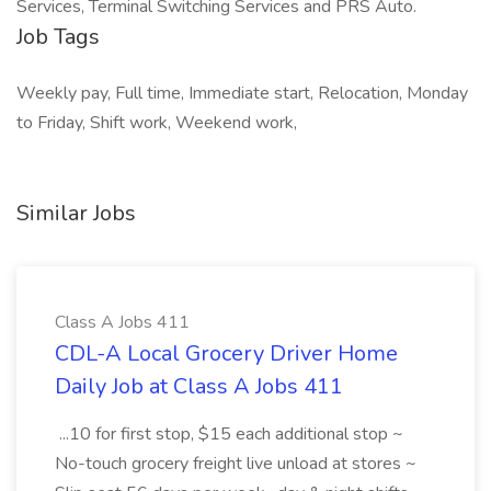
Services, Terminal Switching Services and PRS Auto.
Job Tags
Weekly pay, Full time, Immediate start, Relocation, Monday
to Friday, Shift work, Weekend work,
Similar Jobs
Class A Jobs 411
CDL-A Local Grocery Driver Home
Daily Job at Class A Jobs 411
...10 for first stop, $15 each additional stop ~
No-touch grocery freight live unload at stores ~