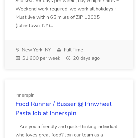
Slip seat 56 days per week , day & night shifts ~
Weekend work required; we work all holidays ~
Must live within 65 miles of ZIP 12095
(Johnstown, NY)...
New York, NY
Full Time
$1,600 per week
20 days ago
Innerspin
Food Runner / Busser @ Pinwheel
Pasta Job at Innerspin
...Are you a friendly and quick-thinking individual
who loves great food? Join our team as a