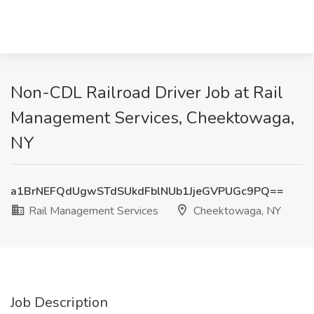
Non-CDL Railroad Driver Job at Rail
Management Services, Cheektowaga,
NY
a1BrNEFQdUgwSTdSUkdFblNUb1JjeGVPUGc9PQ==
Rail Management Services
Cheektowaga, NY
Job Description