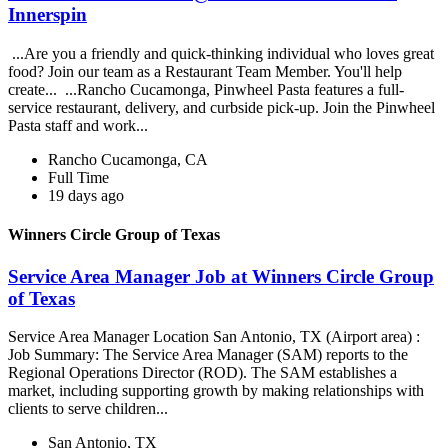
Innerspin
...Are you a friendly and quick-thinking individual who loves great
food? Join our team as a Restaurant Team Member. You'll help
create... ...Rancho Cucamonga, Pinwheel Pasta features a full-
service restaurant, delivery, and curbside pick-up. Join the Pinwheel
Pasta staff and work...
Rancho Cucamonga, CA
Full Time
19 days ago
Winners Circle Group of Texas
Service Area Manager Job at Winners Circle Group
of Texas
Service Area Manager Location San Antonio, TX (Airport area) :
Job Summary: The Service Area Manager (SAM) reports to the
Regional Operations Director (ROD). The SAM establishes a
market, including supporting growth by making relationships with
clients to serve children...
San Antonio, TX