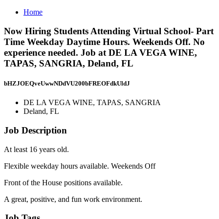
Home
Now Hiring Students Attending Virtual School- Part
Time Weekday Daytime Hours. Weekends Off. No
experience needed. Job at DE LA VEGA WINE,
TAPAS, SANGRIA, Deland, FL
bHZJOEQveUwwNDdVU200bFREOFdkUldJ
DE LA VEGA WINE, TAPAS, SANGRIA
Deland, FL
Job Description
At least 16 years old.
Flexible weekday hours available. Weekends Off
Front of the House positions available.
A great, positive, and fun work environment.
Job Tags