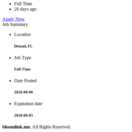
Full Time
26 days ago
Apply Now
Job Summary
Location
Deland, FL
Job Type
Full Time
Date Posted
2026-08-06
Expiration date
2026-09-05
bloomlink.mn
. All Rights Reserved.