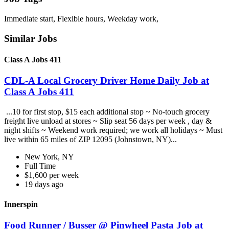
Immediate start, Flexible hours, Weekday work,
Similar Jobs
Class A Jobs 411
CDL-A Local Grocery Driver Home Daily Job at
Class A Jobs 411
...10 for first stop, $15 each additional stop ~ No-touch grocery
freight live unload at stores ~ Slip seat 56 days per week , day &
night shifts ~ Weekend work required; we work all holidays ~ Must
live within 65 miles of ZIP 12095 (Johnstown, NY)...
New York, NY
Full Time
$1,600 per week
19 days ago
Innerspin
Food Runner / Busser @ Pinwheel Pasta Job at