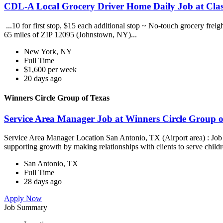
CDL-A Local Grocery Driver Home Daily Job at Clas
...10 for first stop, $15 each additional stop ~ No-touch grocery frei
65 miles of ZIP 12095 (Johnstown, NY)...
New York, NY
Full Time
$1,600 per week
20 days ago
Winners Circle Group of Texas
Service Area Manager Job at Winners Circle Group o
Service Area Manager Location San Antonio, TX (Airport area) : Jo
supporting growth by making relationships with clients to serve childr
San Antonio, TX
Full Time
28 days ago
Apply Now
Job Summary