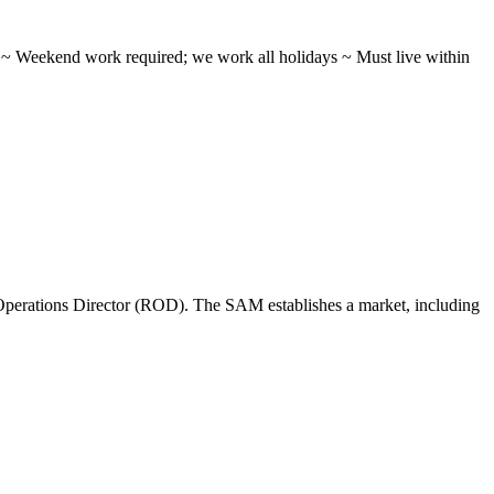
ifts ~ Weekend work required; we work all holidays ~ Must live within
perations Director (ROD). The SAM establishes a market, including