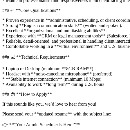
* Maintain professionalism and responsiveness in all client-facing inte
### ✅ **Core Qualifications**
* Proven experience in **administrative, scheduling, or client coordin
* Strong **English communication skills** (written and spoken).
* Excellent **organizational and multitasking abilities**.
* Experience with **CRM or legal management tools** (Salesforce, Liti
* Reliable, detail-oriented, and professional in handling client interact
* Comfortable working in a **virtual environment** and U.S. busine
### 💻 **Technical Requirements**
* Laptop or Desktop (minimum **8GB RAM**)
* Headset with **noise-canceling microphone** (preferred)
* **Stable internet connection** (minimum 10 Mbps)
* Availability to work **long-term** during U.S. hours
### 📩 **How to Apply**
If this sounds like you, we’d love to hear from you!
Please send your **updated resume** with the subject line:
👉 **“Your Admin Scheduler is Here!”**