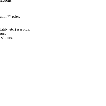
ractions.
ation** roles.
fy, etc.) is a plus.
ions.
ss hours.