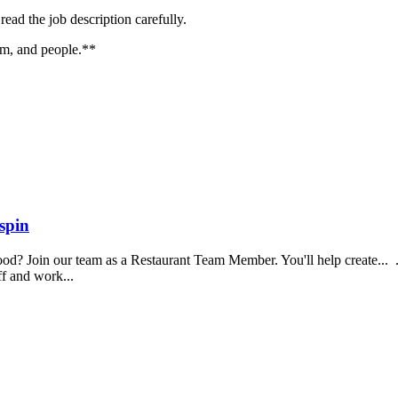
ead the job description carefully.
ism, and people.**
spin
food? Join our team as a Restaurant Team Member. You'll help create...
aff and work...