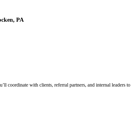
ocken, PA
l coordinate with clients, referral partners, and internal leaders to