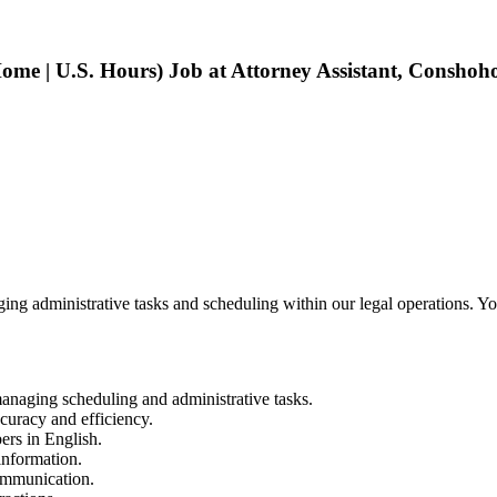
me | U.S. Hours) Job at Attorney Assistant, Conshoh
g administrative tasks and scheduling within our legal operations. You’l
managing scheduling and administrative tasks.
curacy and efficiency.
ers in English.
information.
ommunication.