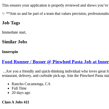
This ensures your application is properly reviewed and shows you’ve r
✨ **Join us and be part of a team that values precision, professional
Job Tags
Immediate start,
Similar Jobs
Innerspin
Food Runner / Busser @ Pinwheel Pasta Job at Inner
...Are you a friendly and quick-thinking individual who loves great 
restaurant, delivery, and curbside pick-up. Join the Pinwheel Pasta st
Rancho Cucamonga, CA
Full Time
20 days ago
Class A Jobs 411