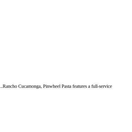
 ...Rancho Cucamonga, Pinwheel Pasta features a full-service