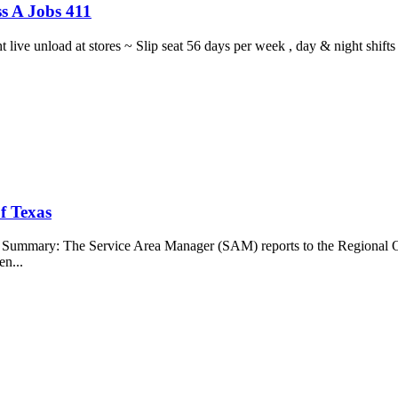
s A Jobs 411
ght live unload at stores ~ Slip seat 56 days per week , day & night sh
f Texas
b Summary: The Service Area Manager (SAM) reports to the Regional O
en...