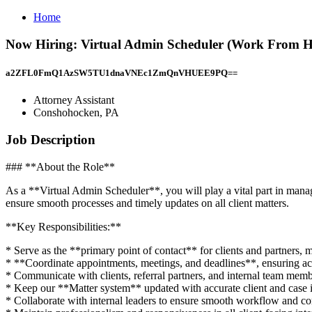
Home
Now Hiring: Virtual Admin Scheduler (Work From Ho
a2ZFL0FmQ1AzSW5TU1dnaVNEc1ZmQnVHUEE9PQ==
Attorney Assistant
Conshohocken, PA
Job Description
### **About the Role**
As a **Virtual Admin Scheduler**, you will play a vital part in managin
ensure smooth processes and timely updates on all client matters.
**Key Responsibilities:**
* Serve as the **primary point of contact** for clients and partners, 
* **Coordinate appointments, meetings, and deadlines**, ensuring ac
* Communicate with clients, referral partners, and internal team memb
* Keep our **Matter system** updated with accurate client and case 
* Collaborate with internal leaders to ensure smooth workflow and c