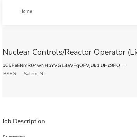
Home
Nuclear Controls/Reactor Operator (Li
bC9FeENmR04wNHpYVG13aVFqOFVjUkdIUHc9PQ==
PSEG
Salem, NJ
Job Description