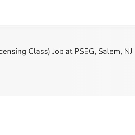
censing Class) Job at PSEG, Salem, NJ