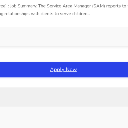
area) : Job Summary: The Service Area Manager (SAM) reports to
 relationships with clients to serve children...
Apply Now