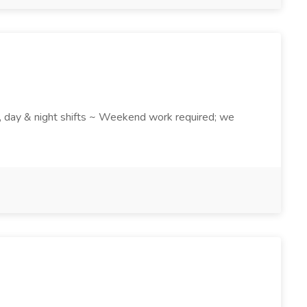
k , day & night shifts ~ Weekend work required; we