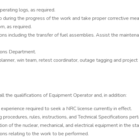
perating logs, as required.
p during the progress of the work and take proper corrective mea
m, as required.
ns including the transfer of fuel assemblies. Assist the maintenanc
tions Department.
anner, win team, retest coordinator, outage tagging and project
the qualifications of Equipment Operator and, in addition:
perience required to seek a NRC license currently in effect.
rocedures, rules, instructions, and Technical Specifications pert
n of the nuclear, mechanical, and electrical equipment in the sta
ions relating to the work to be performed.