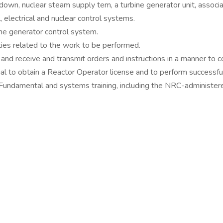
 down, nuclear steam supply tem, a turbine generator unit, associ
 electrical and nuclear control systems.
ine generator control system.
ties related to the work to be performed.
 and receive and transmit orders and instructions in a manner to
l to obtain a Reactor Operator license and to perform successful
Fundamental and systems training, including the NRC-administer