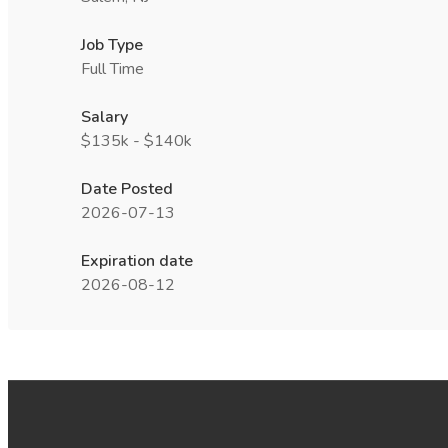
Job Type
Full Time
Salary
$135k - $140k
Date Posted
2026-07-13
Expiration date
2026-08-12