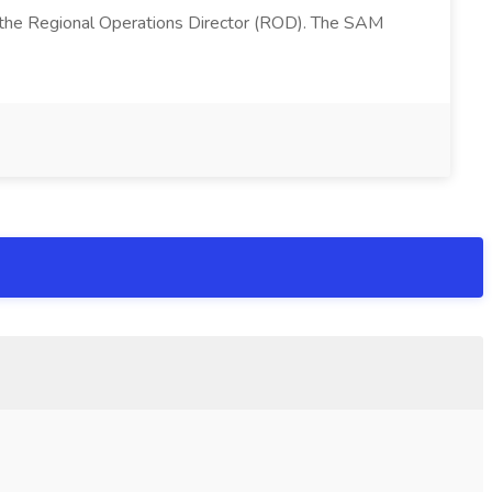
 the Regional Operations Director (ROD). The SAM