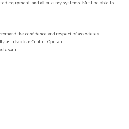
ated equipment, and all auxiliary systems. Must be able to
 command the confidence and respect of associates.
ly as a Nuclear Control Operator.
ed exam.