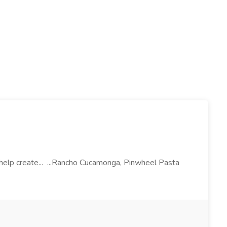
l help create... ...Rancho Cucamonga, Pinwheel Pasta