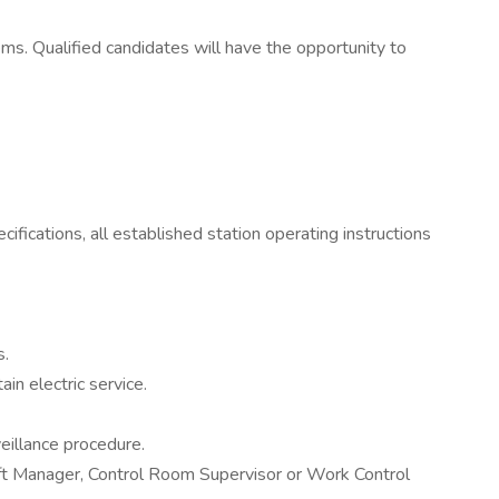
ems. Qualified candidates will have the opportunity to
fications, all established station operating instructions
s.
n electric service.
eillance procedure.
Shift Manager, Control Room Supervisor or Work Control