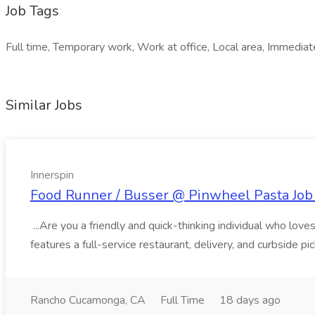
Job Tags
Full time, Temporary work, Work at office, Local area, Immediat
Similar Jobs
Innerspin
Food Runner / Busser @ Pinwheel Pasta Job 
...Are you a friendly and quick-thinking individual who lo
features a full-service restaurant, delivery, and curbside p
Rancho Cucamonga, CA
Full Time
18 days ago