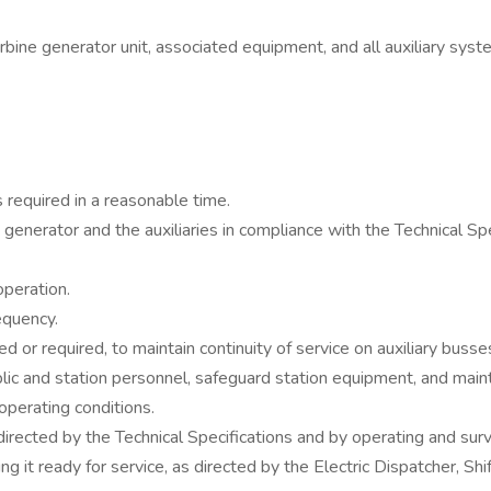
bine generator unit, associated equipment, and all auxiliary syst
 required in a reasonable time.
nerator and the auxiliaries in compliance with the Technical Speci
operation.
equency.
 or required, to maintain continuity of service on auxiliary busse
c and station personnel, safeguard station equipment, and maintai
operating conditions.
irected by the Technical Specifications and by operating and surv
ing it ready for service, as directed by the Electric Dispatcher, 