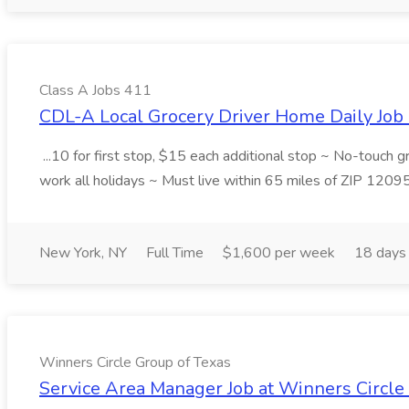
Class A Jobs 411
CDL-A Local Grocery Driver Home Daily Job 
...10 for first stop, $15 each additional stop ~ No-touch 
work all holidays ~ Must live within 65 miles of ZIP 1209
New York, NY
Full Time
$1,600 per week
18 days
Winners Circle Group of Texas
Service Area Manager Job at Winners Circle