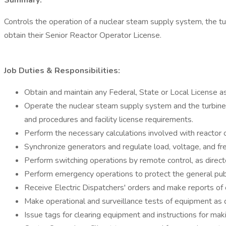
Summary:
Controls the operation of a nuclear steam supply system, the tur
obtain their Senior Reactor Operator License.
Job Duties & Responsibilities:
Obtain and maintain any Federal, State or Local License as
Operate the nuclear steam supply system and the turbine ge
and procedures and facility license requirements.
Perform the necessary calculations involved with reactor 
Synchronize generators and regulate load, voltage, and fr
Perform switching operations by remote control, as directed
Perform emergency operations to protect the general publi
Receive Electric Dispatchers' orders and make reports of 
Make operational and surveillance tests of equipment as d
Issue tags for clearing equipment and instructions for mak