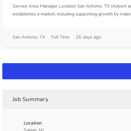
Service Area Manager Location San Antonio, TX (Airport 
establishes a market, including supporting growth by making
San Antonio, TX
Full Time
26 days ago
Job Summary
Location
Salem, NJ