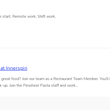
e start, Remote work, Shift work,
at Innerspin
ves great food? Join our team as a Restaurant Team Member. You'l
ick-up. Join the Pinwheel Pasta staff and work...