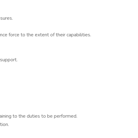
sures.
e force to the extent of their capabilities.
 support.
aining to the duties to be performed.
tion.