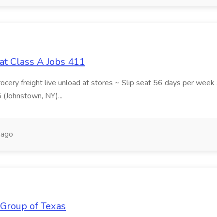
at Class A Jobs 411
grocery freight live unload at stores ~ Slip seat 56 days per wee
5 (Johnstown, NY)...
 ago
 Group of Texas