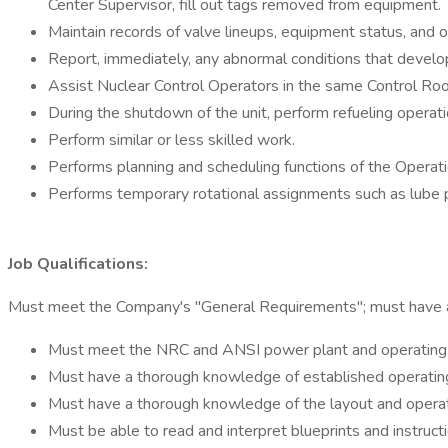
Center Supervisor, fill out tags removed from equipment.
Maintain records of valve lineups, equipment status, and o
Report, immediately, any abnormal conditions that develo
Assist Nuclear Control Operators in the same Control Roo
During the shutdown of the unit, perform refueling operatio
Perform similar or less skilled work.
Performs planning and scheduling functions of the Opera
Performs temporary rotational assignments such as lube pl
Job Qualifications:
Must meet the Company's "General Requirements"; must have all 
Must meet the NRC and ANSI power plant and operating ex
Must have a thorough knowledge of established operating p
Must have a thorough knowledge of the layout and operatio
Must be able to read and interpret blueprints and instruct