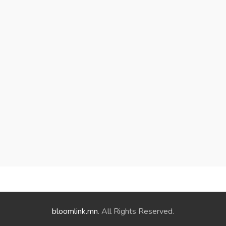
bloomlink.mn
. All Rights Reserved.