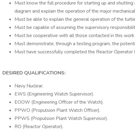
Must know the full procedure for starting up and shutting
diagram and explain the operation of the major mechanical,
Must be able to explain the general operation of the turb
Must be capable of assuming the supervisory responsibili
Must be cooperative with all those contacted in this work
Must demonstrate, through a testing program, the potentia
Must have successfully completed the Reactor Operator 
DESIRED QUALIFICATIONS:
Navy Nuclear.
EWS (Engineering Watch Supervisor).
EOOW (Engineering Officer of the Watch).
PPWO (Propulsion Plant Watch Officer).
PPWS (Propulsion Plant Watch Supervisor).
RO (Reactor Operator).