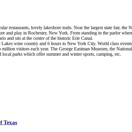
ar restaurants, lovely lakeshore trails. Near the largest state fair, th
ature and play in Rochester, New York. From standing in the parlor where
io and sits at the center of the historic Erie Canal.
er Lakes wine country and 6 hours to New York City. World class events 
 million visitors each year. The George Eastman Museum, the National
nd local parks which offer summer and winter sports, camping, etc.
f Texas