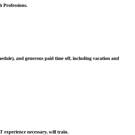
h Professions.
hedule), and generous paid time off, including vacation and
perience necessary, will train.