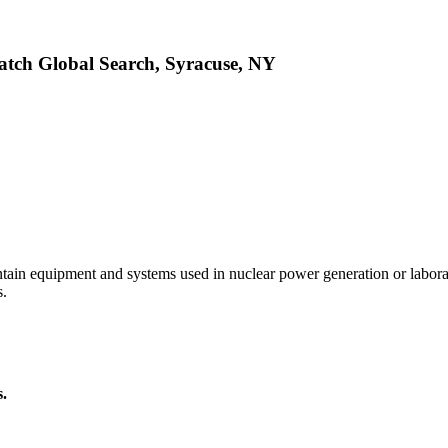
atch Global Search, Syracuse, NY
intain equipment and systems used in nuclear power generation or labor
s.
s.