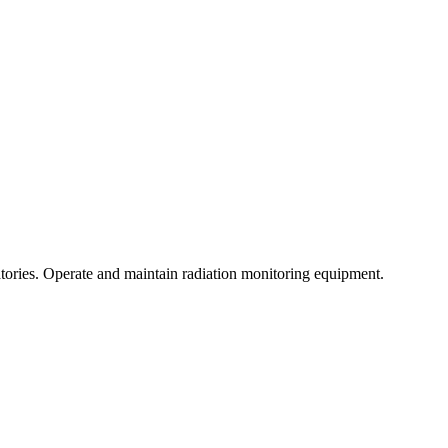
atories. Operate and maintain radiation monitoring equipment.