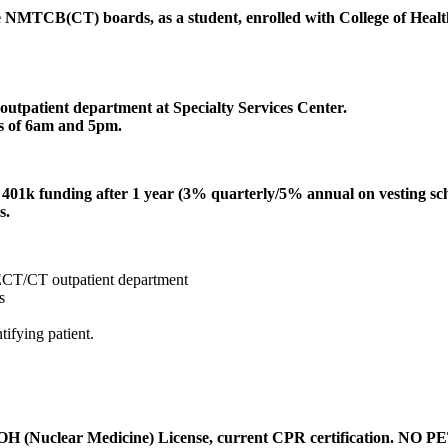
he NMTCB(CT) boards, as a student, enrolled with College of Healt
patient department at Specialty Services Center.
rs of 6am and 5pm.
er 401k funding after 1 year (3% quarterly/5% annual on vesting sc
s.
PECT/CT outpatient department
s
tifying patient.
uclear Medicine) License, current CPR certification. NO PET ex