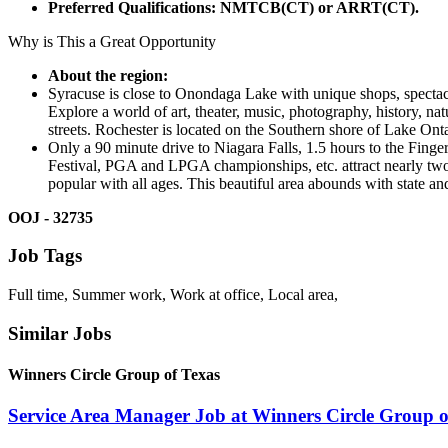
Preferred Qualifications:
NMTCB(CT) or ARRT(CT).
Why is This a Great Opportunity
About the region:
Syracuse is close to Onondaga Lake with unique shops, spectacul
Explore a world of art, theater, music, photography, history, n
streets. Rochester is located on the Southern shore of Lake Ontar
Only a 90 minute drive to Niagara Falls, 1.5 hours to the Fing
Festival, PGA and LPGA championships, etc. attract nearly two
popular with all ages. This beautiful area abounds with state a
OOJ - 32735
Job Tags
Full time, Summer work, Work at office, Local area,
Similar Jobs
Winners Circle Group of Texas
Service Area Manager Job at Winners Circle Group o