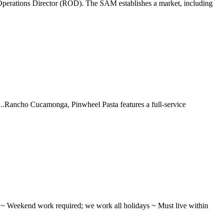
perations Director (ROD). The SAM establishes a market, including
 ...Rancho Cucamonga, Pinwheel Pasta features a full-service
ifts ~ Weekend work required; we work all holidays ~ Must live within