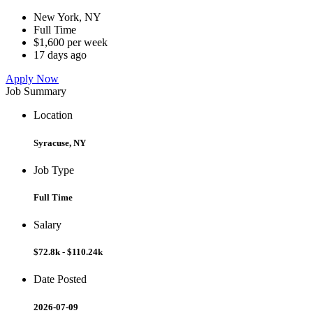
New York, NY
Full Time
$1,600 per week
17 days ago
Apply Now
Job Summary
Location
Syracuse, NY
Job Type
Full Time
Salary
$72.8k - $110.24k
Date Posted
2026-07-09