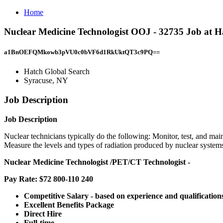
Home
Nuclear Medicine Technologist OOJ - 32735 Job at H
a1BnOEFQMkowb3pVU0c0bVF6d1RkUktQT3c9PQ==
Hatch Global Search
Syracuse, NY
Job Description
Job Description
Nuclear technicians typically do the following: Monitor, test, and ma
Measure the levels and types of radiation produced by nuclear system
Nuclear Medicine Technologist
/PET/CT Technologist -
Pay Rate: $72 800-110 240
Competitive Salary - based on experience and qualification
Excellent Benefits Package
Direct Hire
Full-time