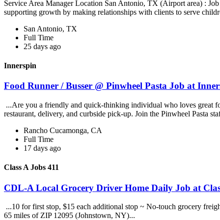
Service Area Manager Location San Antonio, TX (Airport area) : Jo
supporting growth by making relationships with clients to serve childr
San Antonio, TX
Full Time
25 days ago
Innerspin
Food Runner / Busser @ Pinwheel Pasta Job at Inner
...Are you a friendly and quick-thinking individual who loves great 
restaurant, delivery, and curbside pick-up. Join the Pinwheel Pasta st
Rancho Cucamonga, CA
Full Time
17 days ago
Class A Jobs 411
CDL-A Local Grocery Driver Home Daily Job at Clas
...10 for first stop, $15 each additional stop ~ No-touch grocery frei
65 miles of ZIP 12095 (Johnstown, NY)...