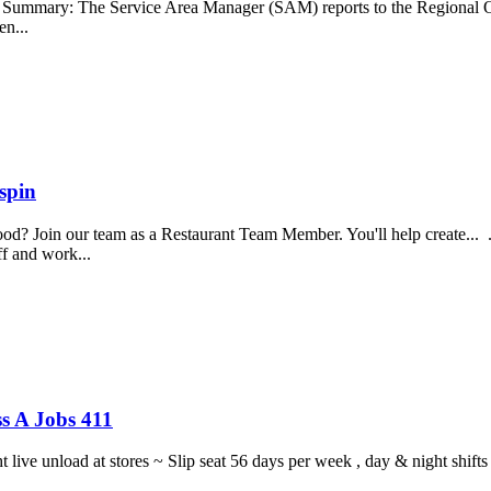
b Summary: The Service Area Manager (SAM) reports to the Regional O
en...
spin
food? Join our team as a Restaurant Team Member. You'll help create...
aff and work...
s A Jobs 411
ght live unload at stores ~ Slip seat 56 days per week , day & night sh