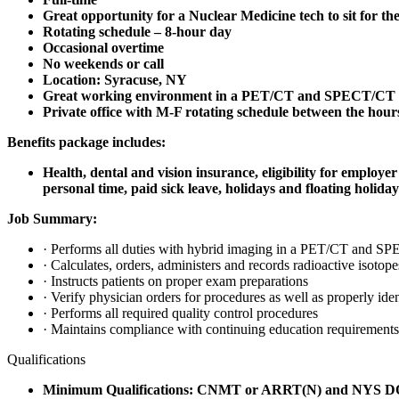
Great opportunity for a Nuclear Medicine tech to sit for t
Rotating schedule – 8-hour day
Occasional overtime
No weekends or call
Location: Syracuse, NY
Great working environment in a PET/CT and SPECT/CT out
Private office with M-F rotating schedule between the hou
Benefits package includes:
Health, dental and vision insurance, eligibility for employ
personal time, paid sick leave, holidays and floating holiday
Job Summary:
· Performs all duties with hybrid imaging in a PET/CT and S
· Calculates, orders, administers and records radioactive isotope
· Instructs patients on proper exam preparations
· Verify physician orders for procedures as well as properly iden
· Performs all required quality control procedures
· Maintains compliance with continuing education requirements
Qualifications
Minimum Qualifications:
CNMT or ARRT(N) and NYS DOH (N