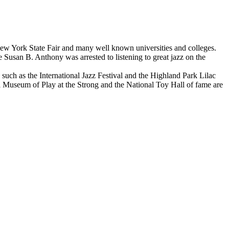
e New York State Fair and many well known universities and colleges.
 Susan B. Anthony was arrested to listening to great jazz on the
such as the International Jazz Festival and the Highland Park Lilac
 Museum of Play at the Strong and the National Toy Hall of fame are