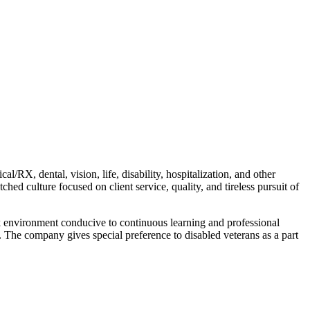
/RX, dental, vision, life, disability, hospitalization, and other
d culture focused on client service, quality, and tireless pursuit of
ork environment conducive to continuous learning and professional
. The company gives special preference to disabled veterans as a part