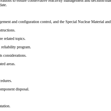
perations to ensure conservative reactivity management and decision-makin
idate.
ement and configuration control, and the Special Nuclear Material an
structions.
e related topics.
l reliability program.
ts considerations.
ated areas.
cedures.
 component disposal.
ntation.