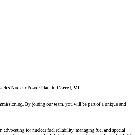
isades Nuclear Power Plant in
Covert, MI.
commissioning. By joining our team, you will be part of a unique and
 advocating for nuclear fuel reliability, managing fuel and special