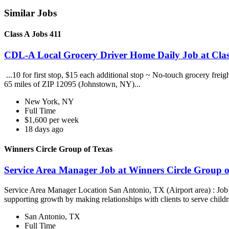
Similar Jobs
Class A Jobs 411
CDL-A Local Grocery Driver Home Daily Job at Clas
...10 for first stop, $15 each additional stop ~ No-touch grocery frei
65 miles of ZIP 12095 (Johnstown, NY)...
New York, NY
Full Time
$1,600 per week
18 days ago
Winners Circle Group of Texas
Service Area Manager Job at Winners Circle Group o
Service Area Manager Location San Antonio, TX (Airport area) : Jo
supporting growth by making relationships with clients to serve childr
San Antonio, TX
Full Time