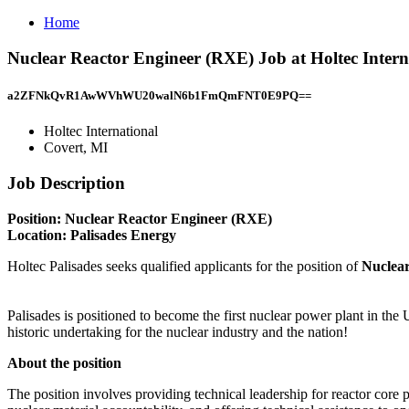
Home
Nuclear Reactor Engineer (RXE) Job at Holtec Intern
a2ZFNkQvR1AwWVhWU20walN6b1FmQmFNT0E9PQ==
Holtec International
Covert, MI
Job Description
Position: Nuclear Reactor Engineer (RXE)
Location: Palisades Energy
Holtec Palisades seeks qualified applicants for the position of
Nuclea
Palisades is positioned to become the first nuclear power plant in the 
historic undertaking for the nuclear industry and the nation!
About the position
The position involves providing technical leadership for reactor core 