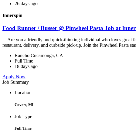
26 days ago
Innerspin
Food Runner / Busser @ Pinwheel Pasta Job at Inner
...Are you a friendly and quick-thinking individual who loves great 
restaurant, delivery, and curbside pick-up. Join the Pinwheel Pasta st
Rancho Cucamonga, CA
Full Time
18 days ago
Apply Now
Job Summary
Location
Covert, MI
Job Type
Full Time