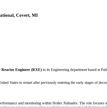
ational, Covert, MI
r Reactor Engineer (RXE)
in its Engineering department based at Pal
United States to restart after previously entering the early stages of de
performance and monitoring within Holtec Palisades. The role focuses on