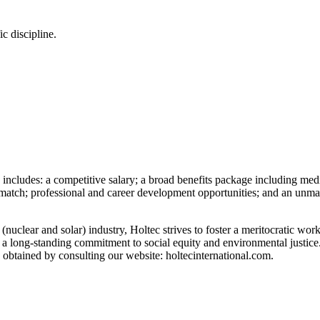
ic discipline.
cludes: a competitive salary; a broad benefits package including medical
tch; professional and career development opportunities; and an unmatche
(nuclear and solar) industry, Holtec strives to foster a meritocratic w
h a long-standing commitment to social equity and environmental justice
 obtained by consulting our website: holtecinternational.com.