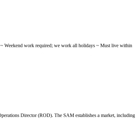
ifts ~ Weekend work required; we work all holidays ~ Must live within
perations Director (ROD). The SAM establishes a market, including