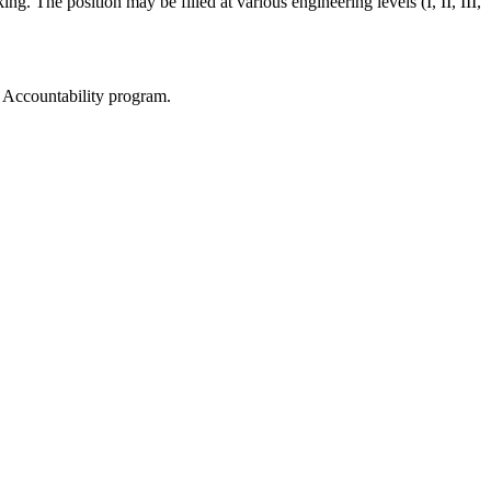
g. The position may be filled at various engineering levels (I, II, III,
d Accountability program.