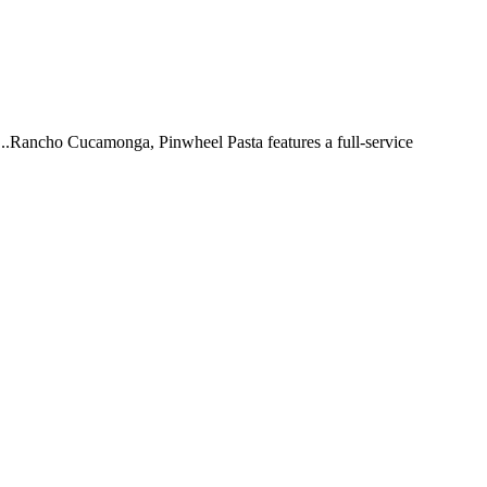
 ...Rancho Cucamonga, Pinwheel Pasta features a full-service