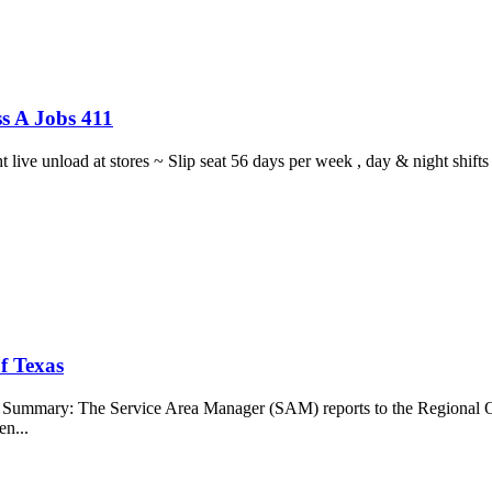
s A Jobs 411
ght live unload at stores ~ Slip seat 56 days per week , day & night sh
f Texas
b Summary: The Service Area Manager (SAM) reports to the Regional O
en...