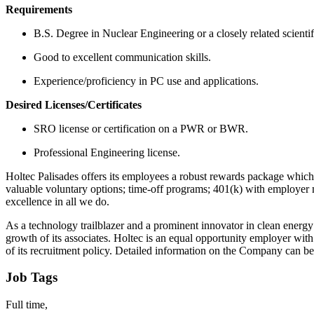
Requirements
B.S. Degree in Nuclear Engineering or a closely related scientif
Good to excellent communication skills.
Experience/proficiency in PC use and applications.
Desired Licenses/Certificates
SRO license or certification on a PWR or BWR.
Professional Engineering license.
Holtec Palisades offers its employees a robust rewards package which in
valuable voluntary options; time-off programs; 401(k) with employer ma
excellence in all we do.
As a technology trailblazer and a prominent innovator in clean energy 
growth of its associates. Holtec is an equal opportunity employer wit
of its recruitment policy. Detailed information on the Company can be
Job Tags
Full time,