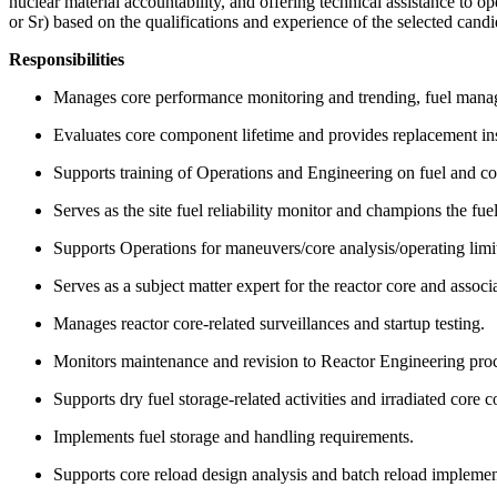
nuclear material accountability, and offering technical assistance to o
or Sr) based on the qualifications and experience of the selected cand
Responsibilities
Manages core performance monitoring and trending, fuel manag
Evaluates core component lifetime and provides replacement in
Supports training of Operations and Engineering on fuel and cor
Serves as the site fuel reliability monitor and champions the fue
Supports Operations for maneuvers/core analysis/operating limi
Serves as a subject matter expert for the reactor core and associ
Manages reactor core-related surveillances and startup testing.
Monitors maintenance and revision to Reactor Engineering pro
Supports dry fuel storage-related activities and irradiated core
Implements fuel storage and handling requirements.
Supports core reload design analysis and batch reload impleme