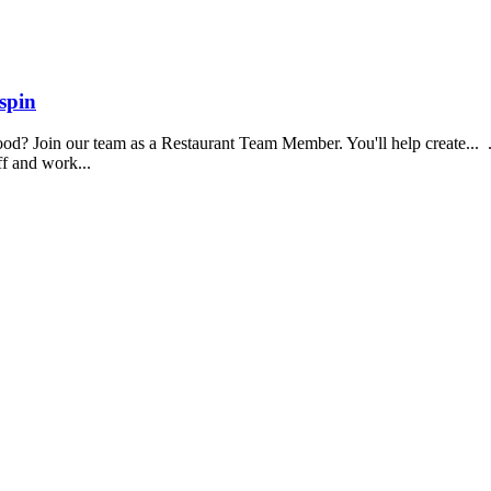
spin
food? Join our team as a Restaurant Team Member. You'll help create...
aff and work...