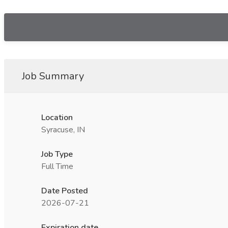
Job Summary
Location
Syracuse, IN
Job Type
Full Time
Date Posted
2026-07-21
Expiration date