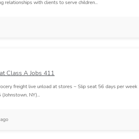
 relationships with clients to serve children...
at Class A Jobs 411
grocery freight live unload at stores ~ Slip seat 56 days per wee
5 (Johnstown, NY)...
 ago