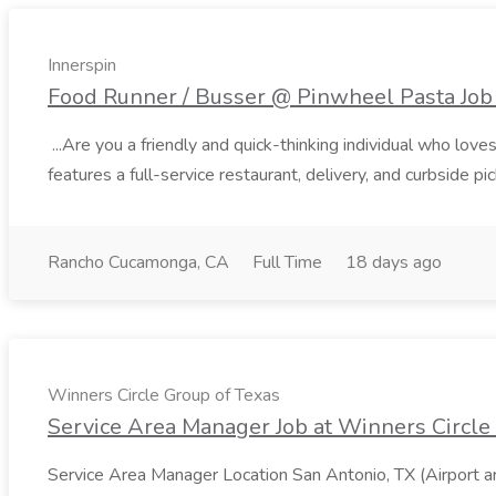
Innerspin
Food Runner / Busser @ Pinwheel Pasta Job 
...Are you a friendly and quick-thinking individual who lo
features a full-service restaurant, delivery, and curbside p
Rancho Cucamonga, CA
Full Time
18 days ago
Winners Circle Group of Texas
Service Area Manager Job at Winners Circle
Service Area Manager Location San Antonio, TX (Airport 