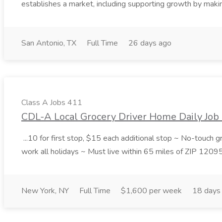
establishes a market, including supporting growth by making
San Antonio, TX
Full Time
26 days ago
Class A Jobs 411
CDL-A Local Grocery Driver Home Daily Job 
...10 for first stop, $15 each additional stop ~ No-touch 
work all holidays ~ Must live within 65 miles of ZIP 1209
New York, NY
Full Time
$1,600 per week
18 days