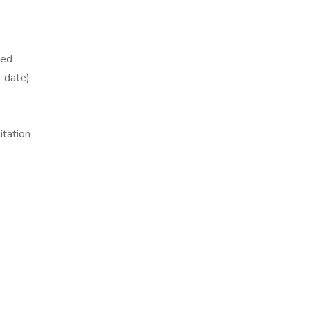
yed
t date)
itation