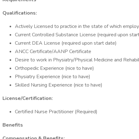
Qualifications:
Actively Licensed to practice in the state of which emplo
Current Controlled Substance License (required upon star
Current DEA License (required upon start date)
ANCC Certificate/AANP Certificate
Desire to work in Physiatry/Physical Medicine and Rehabil
Orthopedic Experience (nice to have)
Physiatry Experience (nice to have)
Skilled Nursing Experience (nice to have)
License/Certification:
Certified Nurse Practitioner (Required)
Benefits
Compensation & Benefits: