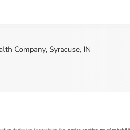
ealth Company, Syracuse, IN