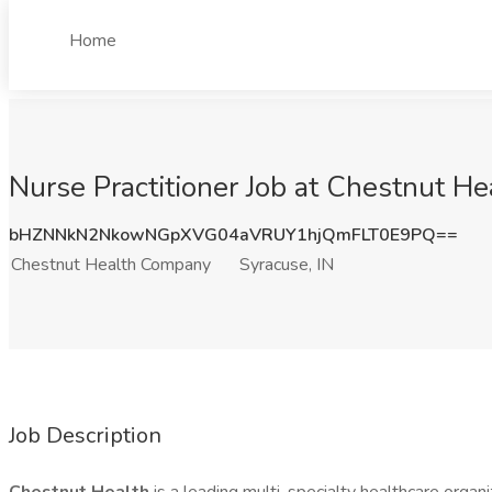
Home
Nurse Practitioner Job at Chestnut H
bHZNNkN2NkowNGpXVG04aVRUY1hjQmFLT0E9PQ==
Chestnut Health Company
Syracuse, IN
Job Description