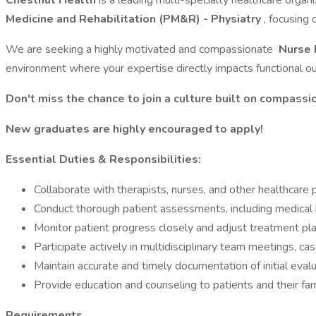
Chestnut Health
is a leading multi-specialty healthcare organ
Medicine and Rehabilitation (PM&R) - Physiatry
, focusing 
We are seeking a highly motivated and compassionate
Nurse 
environment where your expertise directly impacts functional 
Don't miss the chance to join a culture built on compassion
New graduates are highly encouraged to apply!
Essential Duties & Responsibilities:
Collaborate with therapists, nurses, and other healthcare
Conduct thorough patient assessments, including medical hi
Monitor patient progress closely and adjust treatment p
Participate actively in multidisciplinary team meetings, ca
Maintain accurate and timely documentation of initial eva
Provide education and counseling to patients and their fa
Requirements