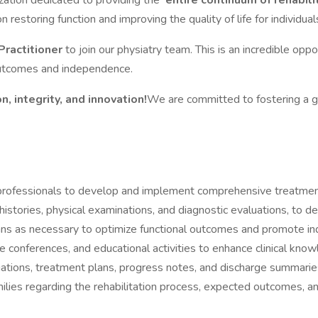
ization dedicated to providing the
entire continuum of rehabili
on restoring function and improving the quality of life for individuals 
Practitioner
to join our physiatry team. This is an incredible oppo
outcomes and independence.
, integrity, and innovation!
We are committed to fostering a 
 professionals to develop and implement comprehensive treatment 
stories, physical examinations, and diagnostic evaluations, to de
lans as necessary to optimize functional outcomes and promote i
se conferences, and educational activities to enhance clinical know
luations, treatment plans, progress notes, and discharge summarie
milies regarding the rehabilitation process, expected outcomes, a