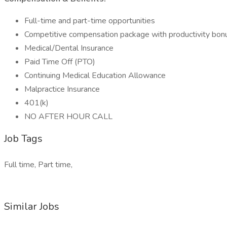
Full-time and part-time opportunities
Competitive compensation package with productivity bon
Medical/Dental Insurance
Paid Time Off (PTO)
Continuing Medical Education Allowance
Malpractice Insurance
401(k)
NO AFTER HOUR CALL
Job Tags
Full time, Part time,
Similar Jobs