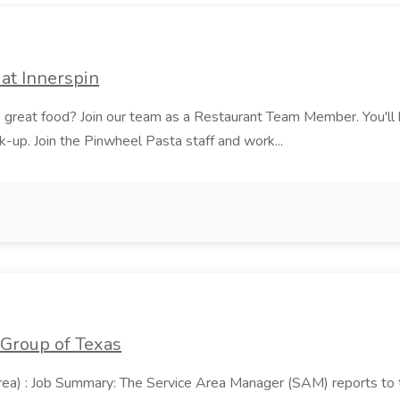
at Innerspin
ves great food? Join our team as a Restaurant Team Member. You'l
ick-up. Join the Pinwheel Pasta staff and work...
 Group of Texas
area) : Job Summary: The Service Area Manager (SAM) reports to