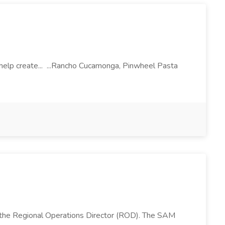
l help create... ...Rancho Cucamonga, Pinwheel Pasta
 the Regional Operations Director (ROD). The SAM