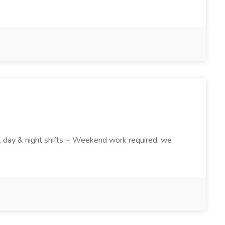
k , day & night shifts ~ Weekend work required; we