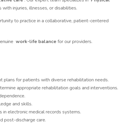
tative care
. Our expert team specializes in
Physical
with injuries, illnesses, or disabilities.
rtunity to practice in a collaborative, patient-centered
genuine
work-life balance
for our providers.
plans for patients with diverse rehabilitation needs.
termine appropriate rehabilitation goals and interventions.
ndependence.
ledge and skills.
s in electronic medical records systems.
nd post-discharge care.