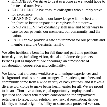
KINDNESS: We strive to treat everyone as we would hope to
be treated ourselves.
EXCELLENCE: We treasure colleagues who humbly strive
for excellence.
LEARNING: We share our knowledge with the best and
brightest to better prepare the caregivers for tomorrow.
INNOVATION : We constantly seek new and better ways to
care for our patients, our members, our community, and the
nation.
SAFETY: We provide a safe environment for our patients and
members and the Geisinger family.
We offer healthcare benefits for full time and part time positions
from day one, including vision, dental and domestic partners.
Perhaps just as important, we encourage an atmosphere of
collaboration, cooperation and collegiality.
We know that a diverse workforce with unique experiences and
backgrounds makes our team stronger. Our patients, members and
community come from a wide variety of backgrounds, and it takes a
diverse workforce to make better health easier for all. We are proud
to be an affirmative action, equal opportunity employer and all
qualified applicants will receive consideration for employment
regardless to race, color, religion, sex, sexual orientation, gender
identity, national origin, disability or status as a protected veteran.