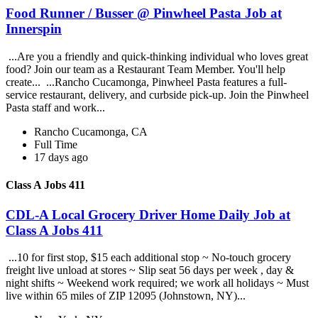
Food Runner / Busser @ Pinwheel Pasta Job at
Innerspin
...Are you a friendly and quick-thinking individual who loves great
food? Join our team as a Restaurant Team Member. You'll help
create... ...Rancho Cucamonga, Pinwheel Pasta features a full-
service restaurant, delivery, and curbside pick-up. Join the Pinwheel
Pasta staff and work...
Rancho Cucamonga, CA
Full Time
17 days ago
Class A Jobs 411
CDL-A Local Grocery Driver Home Daily Job at
Class A Jobs 411
...10 for first stop, $15 each additional stop ~ No-touch grocery
freight live unload at stores ~ Slip seat 56 days per week , day &
night shifts ~ Weekend work required; we work all holidays ~ Must
live within 65 miles of ZIP 12095 (Johnstown, NY)...