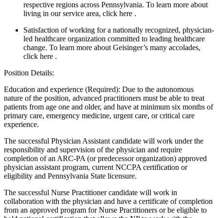
respective regions across Pennsylvania. To learn more about
living in our service area, click here .
Satisfaction of working for a nationally recognized, physician-
led healthcare organization committed to leading healthcare
change. To learn more about Geisinger’s many accolades,
click here .
Position Details:
Education and experience (Required): Due to the autonomous
nature of the position, advanced practitioners must be able to treat
patients from age one and older, and have at minimum six months of
primary care, emergency medicine, urgent care, or critical care
experience.
The successful Physician Assistant candidate will work under the
responsibility and supervision of the physician and require
completion of an ARC-PA (or predecessor organization) approved
physician assistant program, current NCCPA certification or
eligibility and Pennsylvania State licensure.
The successful Nurse Practitioner candidate will work in
collaboration with the physician and have a certificate of completion
from an approved program for Nurse Practitioners or be eligible to