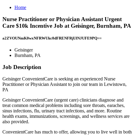
Home
Nurse Practitioner or Physician Assistant Urgent
Care $10k Incentive Job at Geisinger, Burnham, PA
a2ZVOUNmK0wxNFRWUkc0dFRENFRjUlNJUFE9PQ==
Geisinger
Burnham, PA
Job Description
Geisinger ConvenientCare is seeking an experienced Nurse
Practitioner or Physician Assistant to join our team in Lewistown,
PA
Geisinger ConvenientCare (urgent care) clinicians diagnose and
treat common medical problems including sore throats, earaches,
sinus infections, flu, urinary tract infections, and more. Routine
health exams, immunizations, screenings, and wellness services are
also provided.
ConvenientCare has much to offer, allowing you to live well in both