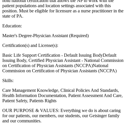
hold national certification that allows the NP to work with the
patient populations and location settings associated with this
position. Must be eligible for licensure as a nurse practitioner in the
state of PA.
Education:
Master's Degree-Physician Assistant (Required)
Certification(s) and License(s):
Basic Life Support Certification - Default Issuing BodyDefault
Issuing Body, Certified Physician Assistant - National Commission
on Certification of Physician Assistants (NCCPA)National
Commission on Certification of Physician Assistants (NCCPA)
Skills:
Care Management Knowledge, Clinical Policies And Standards,
Health Information Documentation, Patient Assessment And Care,
Patient Safety, Patients Rights
OUR PURPOSE & VALUES: Everything we do is about caring
for our patients, our members, our students, our Geisinger family
and our communities.