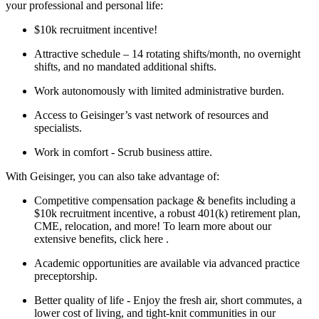
your professional and personal life:
$10k recruitment incentive!
Attractive schedule – 14 rotating shifts/month, no overnight
shifts, and no mandated additional shifts.
Work autonomously with limited administrative burden.
Access to Geisinger’s vast network of resources and
specialists.
Work in comfort - Scrub business attire.
With Geisinger, you can also take advantage of:
Competitive compensation package & benefits including a
$10k recruitment incentive, a robust 401(k) retirement plan,
CME, relocation, and more! To learn more about our
extensive benefits, click here .
Academic opportunities are available via advanced practice
preceptorship.
Better quality of life - Enjoy the fresh air, short commutes, a
lower cost of living, and tight-knit communities in our