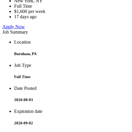
New York, NY
Full Time
$1,600 per week
17 days ago
Apply Now
Job Summary
Location
Burnham, PA
Job Type
Full Time
Date Posted
2026-08-03
Expiration date
2026-09-02