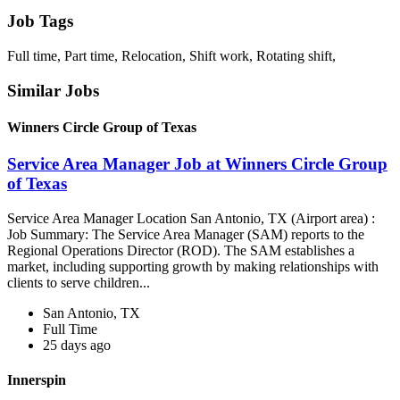
Job Tags
Full time, Part time, Relocation, Shift work, Rotating shift,
Similar Jobs
Winners Circle Group of Texas
Service Area Manager Job at Winners Circle Group
of Texas
Service Area Manager Location San Antonio, TX (Airport area) :
Job Summary: The Service Area Manager (SAM) reports to the
Regional Operations Director (ROD). The SAM establishes a
market, including supporting growth by making relationships with
clients to serve children...
San Antonio, TX
Full Time
25 days ago
Innerspin