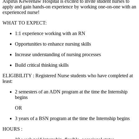
Aspirus Keweenaw Hospital is excited to invite student nurses to
apply and gain hands-on experience by working one-on-one with an
experienced nurse!
WHAT TO EXPECT:
1:1 experience working with an RN
Opportunities to enhance nursing skills
Increase understanding of nursing processes
Build critical thinking skills
ELIGIBILITY : Registered Nurse students who have completed at
least:
2 semesters of an ADN program at the time the Internship
begins
OR
3 years of a BSN program at the time the Internship begins
HOURS :