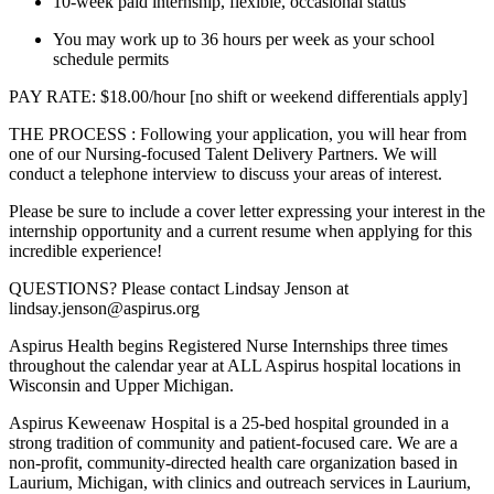
10-week paid internship, flexible, occasional status
You may work up to 36 hours per week as your school
schedule permits
PAY RATE: $18.00/hour [no shift or weekend differentials apply]
THE PROCESS : Following your application, you will hear from
one of our Nursing-focused Talent Delivery Partners. We will
conduct a telephone interview to discuss your areas of interest.
Please be sure to include a cover letter expressing your interest in the
internship opportunity and a current resume when applying for this
incredible experience!
QUESTIONS? Please contact Lindsay Jenson at
lindsay.jenson@aspirus.org
Aspirus Health begins Registered Nurse Internships three times
throughout the calendar year at ALL Aspirus hospital locations in
Wisconsin and Upper Michigan.
Aspirus Keweenaw Hospital is a 25-bed hospital grounded in a
strong tradition of community and patient-focused care. We are a
non-profit, community-directed health care organization based in
Laurium, Michigan, with clinics and outreach services in Laurium,