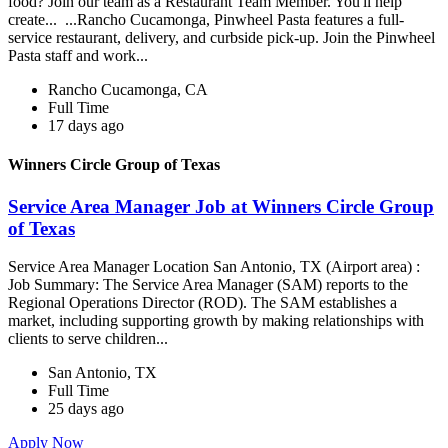
food? Join our team as a Restaurant Team Member. You'll help
create... ...Rancho Cucamonga, Pinwheel Pasta features a full-
service restaurant, delivery, and curbside pick-up. Join the Pinwheel
Pasta staff and work...
Rancho Cucamonga, CA
Full Time
17 days ago
Winners Circle Group of Texas
Service Area Manager Job at Winners Circle Group
of Texas
Service Area Manager Location San Antonio, TX (Airport area) :
Job Summary: The Service Area Manager (SAM) reports to the
Regional Operations Director (ROD). The SAM establishes a
market, including supporting growth by making relationships with
clients to serve children...
San Antonio, TX
Full Time
25 days ago
Apply Now