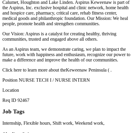
Calumet, Houghton and Lake Linden. Aspirus Keweenaw is part of
the Aspirus, Inc. exclusive hospital and clinic network, home health
and hospice care, pharmacy, critical care, rehab fitness center,
medical goods and philanthropic foundation. Our Mission: We heal
people, promote health and strengthen communities.
Our Vision: Aspirus is a catalyst for creating healthy, thriving
communities, trusted and engaged above all others.
As an Aspirus team, we demonstrate caring, we plan to impact the
future, work with happiness and enthusiasm, recognize our power to
make a difference and improve the health of our communities.
Click here to learn more about theKeweenaw Peninsula ( .
Position NURSE TECH I / NURSE INTERN
Location
Req ID 92467
Job Tags
Internship, Flexible hours, Shift work, Weekend work,