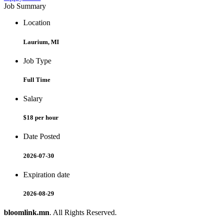
Job Summary
Location
Laurium, MI
Job Type
Full Time
Salary
$18 per hour
Date Posted
2026-07-30
Expiration date
2026-08-29
bloomlink.mn
. All Rights Reserved.