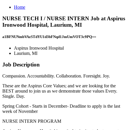
Home
NURSE TECH I / NURSE INTERN Job at Aspirus
Ironwood Hospital, Laurium, MI
a1BFNUNmbVAzSTdYU1d3bFNqd1JmUmVOT3c9PQ==
Aspirus Ironwood Hospital
Laurium, MI
Job Description
Compassion. Accountability. Collaboration. Foresight. Joy.
These are the Aspirus Core Values; and we are looking for the
BEST around to join us as we demonstrate those values Every.
Single. Day.
Spring Cohort - Starts in December- Deadline to apply is the last
week of November
NURSE INTERN PROGRAM