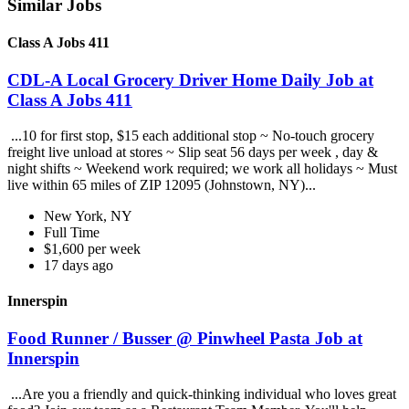
Similar Jobs
Class A Jobs 411
CDL-A Local Grocery Driver Home Daily Job at
Class A Jobs 411
...10 for first stop, $15 each additional stop ~ No-touch grocery
freight live unload at stores ~ Slip seat 56 days per week , day &
night shifts ~ Weekend work required; we work all holidays ~ Must
live within 65 miles of ZIP 12095 (Johnstown, NY)...
New York, NY
Full Time
$1,600 per week
17 days ago
Innerspin
Food Runner / Busser @ Pinwheel Pasta Job at
Innerspin
...Are you a friendly and quick-thinking individual who loves great