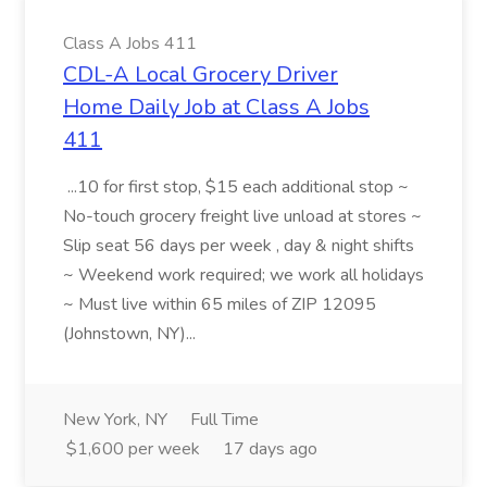
Class A Jobs 411
CDL-A Local Grocery Driver
Home Daily Job at Class A Jobs
411
...10 for first stop, $15 each additional stop ~
No-touch grocery freight live unload at stores ~
Slip seat 56 days per week , day & night shifts
~ Weekend work required; we work all holidays
~ Must live within 65 miles of ZIP 12095
(Johnstown, NY)...
New York, NY
Full Time
$1,600 per week
17 days ago