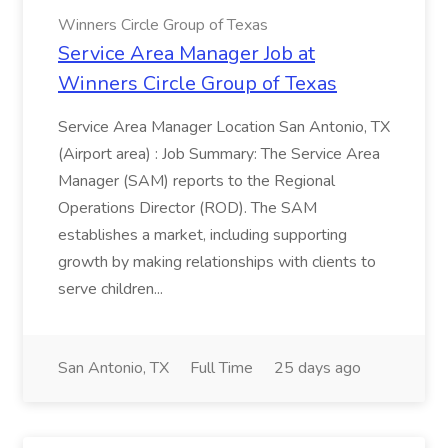
Winners Circle Group of Texas
Service Area Manager Job at
Winners Circle Group of Texas
Service Area Manager Location San Antonio, TX
(Airport area) : Job Summary: The Service Area
Manager (SAM) reports to the Regional
Operations Director (ROD). The SAM
establishes a market, including supporting
growth by making relationships with clients to
serve children...
San Antonio, TX
Full Time
25 days ago