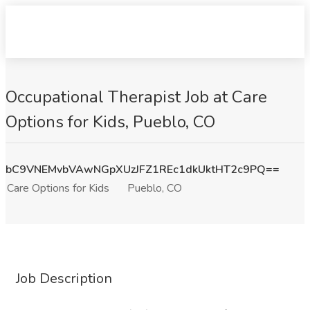
Occupational Therapist Job at Care
Options for Kids, Pueblo, CO
bC9VNEMvbVAwNGpXUzJFZ1REc1dkUktHT2c9PQ==
Care Options for Kids
Pueblo, CO
Job Description