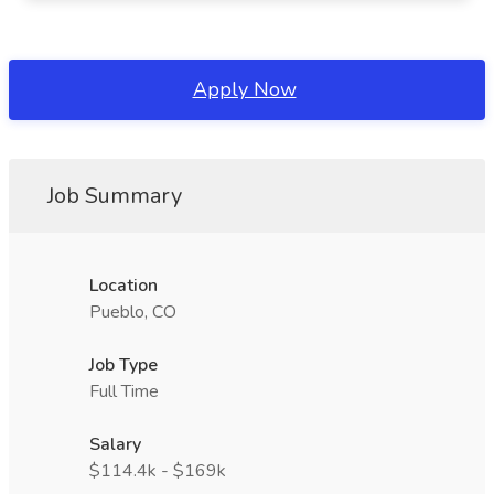
Apply Now
Job Summary
Location
Pueblo, CO
Job Type
Full Time
Salary
$114.4k - $169k