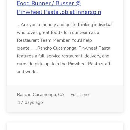
Food Runner / Busser @
Pinwheel Pasta Job at Innerspin
...Are you a friendly and quick-thinking individual
who loves great food? Join our team as a
Restaurant Team Member. You'll help
create... ...Rancho Cucamonga, Pinwheel Pasta
features a full-service restaurant, delivery, and
curbside pick-up. Join the Pinwheel Pasta staff
and work...
Rancho Cucamonga, CA
Full Time
17 days ago