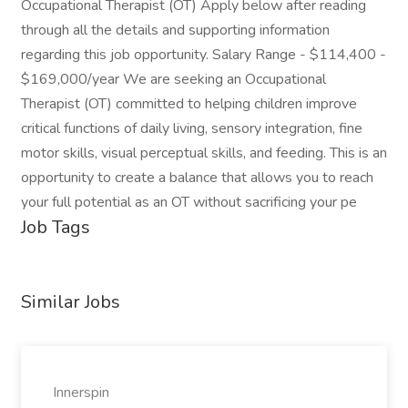
Occupational Therapist (OT) Apply below after reading
through all the details and supporting information
regarding this job opportunity. Salary Range - $114,400 -
$169,000/year We are seeking an Occupational
Therapist (OT) committed to helping children improve
critical functions of daily living, sensory integration, fine
motor skills, visual perceptual skills, and feeding. This is an
opportunity to create a balance that allows you to reach
your full potential as an OT without sacrificing your pe
Job Tags
Similar Jobs
Innerspin