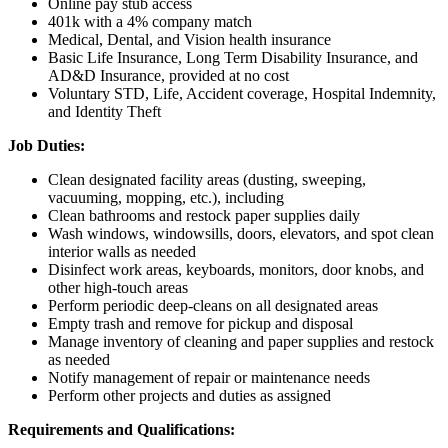
Online pay stub access
401k with a 4% company match
Medical, Dental, and Vision health insurance
Basic Life Insurance, Long Term Disability Insurance, and
AD&D Insurance, provided at no cost
Voluntary STD, Life, Accident coverage, Hospital Indemnity,
and Identity Theft
Job Duties:
Clean designated facility areas (dusting, sweeping,
vacuuming, mopping, etc.), including
Clean bathrooms and restock paper supplies daily
Wash windows, windowsills, doors, elevators, and spot clean
interior walls as needed
Disinfect work areas, keyboards, monitors, door knobs, and
other high-touch areas
Perform periodic deep-cleans on all designated areas
Empty trash and remove for pickup and disposal
Manage inventory of cleaning and paper supplies and restock
as needed
Notify management of repair or maintenance needs
Perform other projects and duties as assigned
Requirements and Qualifications: