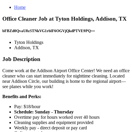
Home
Office Cleaner Job at Tyton Holdings, Addison, TX
bFBZd0QvaU8zSTNkVG1rblF6OGVjQkdPTVE9PQ==
Tyton Holdings
Addison, TX
Job Description
Come work at the Addison Airport Office Center! We need an office
cleaner who can start immediately for nighttime cleaning. Located
near Addison Circle, our building is home to the regional airport—
see planes while you work!
Benefits and Perks:
Pay: $18/hour
Schedule: Sunday - Thursday
Overtime pay for hours worked over 40 hours
Cleaning supplies and equipment provided
Weekly pay - direct deposit or pay card