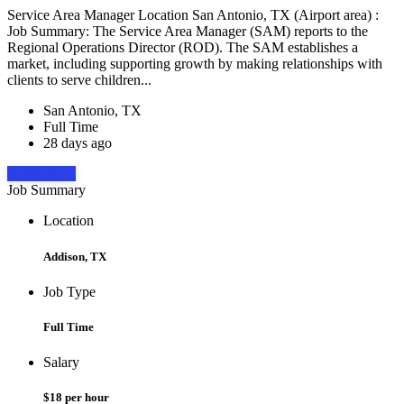
Service Area Manager Location San Antonio, TX (Airport area) :
Job Summary: The Service Area Manager (SAM) reports to the
Regional Operations Director (ROD). The SAM establishes a
market, including supporting growth by making relationships with
clients to serve children...
San Antonio, TX
Full Time
28 days ago
Apply Now
Job Summary
Location
Addison, TX
Job Type
Full Time
Salary
$18 per hour