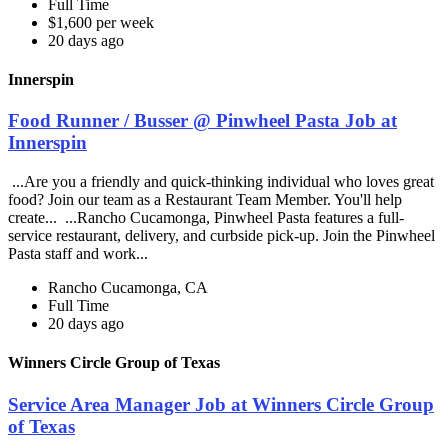
Full Time
$1,600 per week
20 days ago
Innerspin
Food Runner / Busser @ Pinwheel Pasta Job at
Innerspin
...Are you a friendly and quick-thinking individual who loves great
food? Join our team as a Restaurant Team Member. You'll help
create... ...Rancho Cucamonga, Pinwheel Pasta features a full-
service restaurant, delivery, and curbside pick-up. Join the Pinwheel
Pasta staff and work...
Rancho Cucamonga, CA
Full Time
20 days ago
Winners Circle Group of Texas
Service Area Manager Job at Winners Circle Group
of Texas