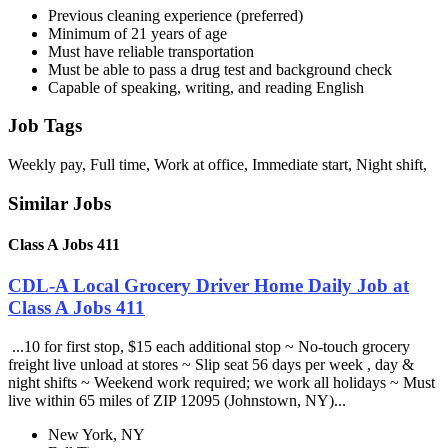
Previous cleaning experience (preferred)
Minimum of 21 years of age
Must have reliable transportation
Must be able to pass a drug test and background check
Capable of speaking, writing, and reading English
Job Tags
Weekly pay, Full time, Work at office, Immediate start, Night shift,
Similar Jobs
Class A Jobs 411
CDL-A Local Grocery Driver Home Daily Job at
Class A Jobs 411
...10 for first stop, $15 each additional stop ~ No-touch grocery
freight live unload at stores ~ Slip seat 56 days per week , day &
night shifts ~ Weekend work required; we work all holidays ~ Must
live within 65 miles of ZIP 12095 (Johnstown, NY)...
New York, NY