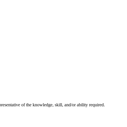
resentative of the knowledge, skill, and/or ability required.