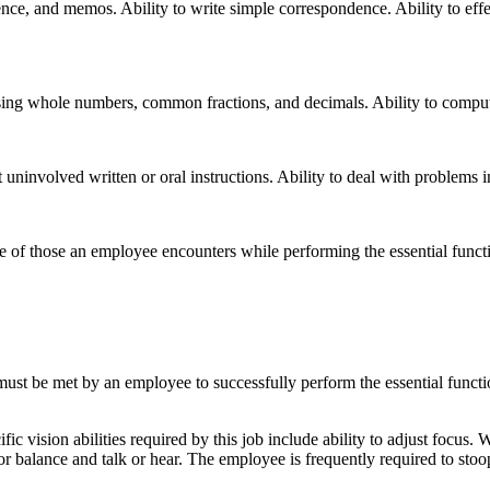
nce, and memos. Ability to write simple correspondence. Ability to effe
, using whole numbers, common fractions, and decimals. Ability to compute
uninvolved written or oral instructions. Ability to deal with problems i
ve of those an employee encounters while performing the essential fun
 must be met by an employee to successfully perform the essential fun
 vision abilities required by this job include ability to adjust focus. W
r balance and talk or hear. The employee is frequently required to stoo