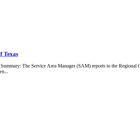
f Texas
b Summary: The Service Area Manager (SAM) reports to the Regional O
en...