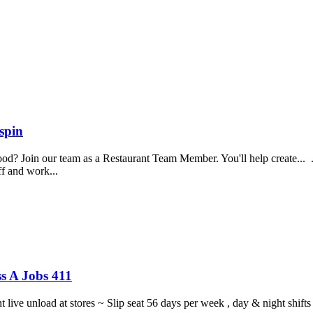
spin
food? Join our team as a Restaurant Team Member. You'll help create...
aff and work...
s A Jobs 411
ght live unload at stores ~ Slip seat 56 days per week , day & night sh