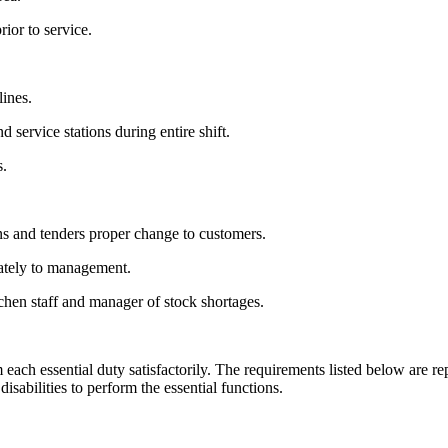
ior to service.
lines.
 service stations during entire shift.
s.
.
s and tenders proper change to customers.
ately to management.
chen staff and manager of stock shortages.
each essential duty satisfactorily. The requirements listed below are rep
abilities to perform the essential functions.