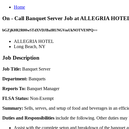
Home
On - Call Banquet Server Job at ALLEGRIA HOTEL
bGZjK0R2R00wSTdXVDJBalRUNGVmUkNOTVE9PQ==
ALLEGRIA HOTEL
Long Beach, NY
Job Description
Job Title:
Banquet Server
Department:
Banquets
Reports To:
Banquet Manager
FLSA Status:
Non-Exempt
Summary:
Sells, serves, and setup of food and beverages in an effic
Duties and Responsibilities
include the following. Other duties may
Assist with the complete setup and breakdown of the banquet 