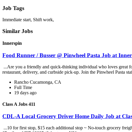
Job Tags
Immediate start, Shift work,
Similar Jobs
Innerspin
Food Runner / Busser @ Pinwheel Pasta Job at Inner
...Are you a friendly and quick-thinking individual who loves great 
restaurant, delivery, and curbside pick-up. Join the Pinwheel Pasta st
Rancho Cucamonga, CA
Full Time
19 days ago
Class A Jobs 411
CDL-A Local Grocery Driver Home Daily Job at Clas
...10 for first stop, $15 each additional stop ~ No-touch grocery frei