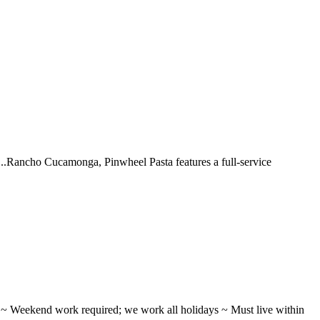
 ...Rancho Cucamonga, Pinwheel Pasta features a full-service
ifts ~ Weekend work required; we work all holidays ~ Must live within