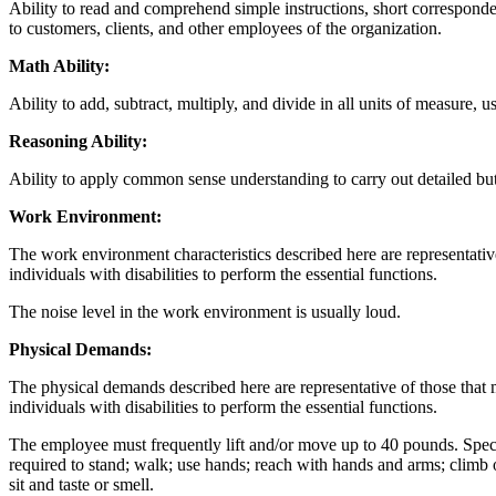
Ability to read and comprehend simple instructions, short corresponde
to customers, clients, and other employees of the organization.
Math Ability:
Ability to add, subtract, multiply, and divide in all units of measure
Reasoning Ability:
Ability to apply common sense understanding to carry out detailed but 
Work Environment:
The work environment characteristics described here are representati
individuals with disabilities to perform the essential functions.
The noise level in the work environment is usually loud.
Physical Demands:
The physical demands described here are representative of those that
individuals with disabilities to perform the essential functions.
The employee must frequently lift and/or move up to 40 pounds. Specific
required to stand; walk; use hands; reach with hands and arms; climb o
sit and taste or smell.