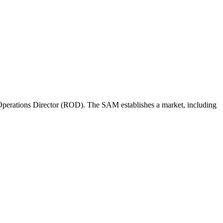
perations Director (ROD). The SAM establishes a market, including