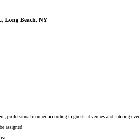
, Long Beach, NY
ient, professional manner according to guests at venues and catering ev
 be assigned.
area.