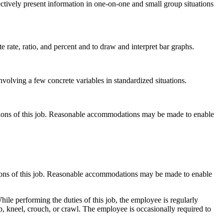
ctively present information in one-on-one and small group situations
 rate, ratio, and percent and to draw and interpret bar graphs.
nvolving a few concrete variables in standardized situations.
ctions of this job. Reasonable accommodations may be made to enable
ctions of this job. Reasonable accommodations may be made to enable
hile performing the duties of this job, the employee is regularly
p, kneel, crouch, or crawl. The employee is occasionally required to