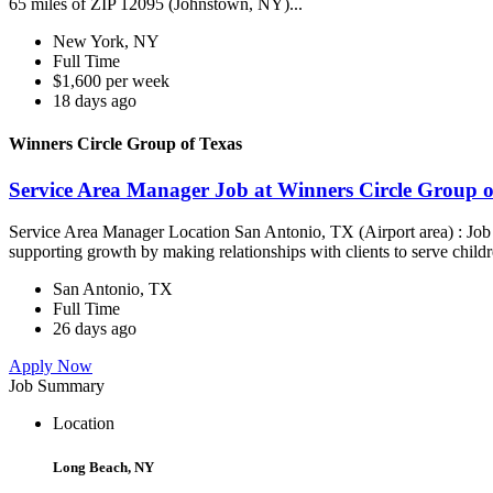
65 miles of ZIP 12095 (Johnstown, NY)...
New York, NY
Full Time
$1,600 per week
18 days ago
Winners Circle Group of Texas
Service Area Manager Job at Winners Circle Group o
Service Area Manager Location San Antonio, TX (Airport area) : Jo
supporting growth by making relationships with clients to serve childr
San Antonio, TX
Full Time
26 days ago
Apply Now
Job Summary
Location
Long Beach, NY