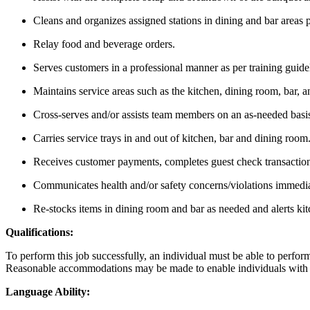
Cleans and organizes assigned stations in dining and bar areas pr
Relay food and beverage orders.
Serves customers in a professional manner as per training guide
Maintains service areas such as the kitchen, dining room, bar, and
Cross-serves and/or assists team members on an as-needed basi
Carries service trays in and out of kitchen, bar and dining room
Receives customer payments, completes guest check transaction
Communicates health and/or safety concerns/violations immedi
Re-stocks items in dining room and bar as needed and alerts kit
Qualifications:
To perform this job successfully, an individual must be able to perform 
Reasonable accommodations may be made to enable individuals with dis
Language Ability: