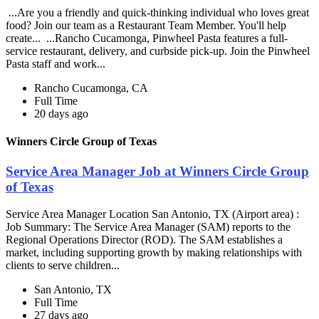
...Are you a friendly and quick-thinking individual who loves great
food? Join our team as a Restaurant Team Member. You'll help
create... ...Rancho Cucamonga, Pinwheel Pasta features a full-
service restaurant, delivery, and curbside pick-up. Join the Pinwheel
Pasta staff and work...
Rancho Cucamonga, CA
Full Time
20 days ago
Winners Circle Group of Texas
Service Area Manager Job at Winners Circle Group
of Texas
Service Area Manager Location San Antonio, TX (Airport area) :
Job Summary: The Service Area Manager (SAM) reports to the
Regional Operations Director (ROD). The SAM establishes a
market, including supporting growth by making relationships with
clients to serve children...
San Antonio, TX
Full Time
27 days ago