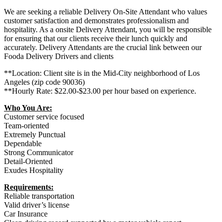
We are seeking a reliable Delivery On-Site Attendant who values
customer satisfaction and demonstrates professionalism and
hospitality. As a onsite Delivery Attendant, you will be responsible
for ensuring that our clients receive their lunch quickly and
accurately. Delivery Attendants are the crucial link between our
Fooda Delivery Drivers and clients
**Location: Client site is in the Mid-City neighborhood of Los
Angeles (zip code 90036)
**Hourly Rate: $22.00-$23.00 per hour based on experience.
Who You Are:
Customer service focused
Team-oriented
Extremely Punctual
Dependable
Strong Communicator
Detail-Oriented
Exudes Hospitality
Requirements:
Reliable transportation
Valid driver’s license
Car Insurance