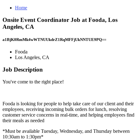
Home
Onsite Event Coordinator Job at Fooda, Los
Angeles, CA
a1BjK0RmMk4wWTNUUkdrZ1RqMFFjUkNNTUE9PQ==
Fooda
Los Angeles, CA
Job Description
You've come to the right place!
Fooda is looking for people to help take care of our client and their
employees, receiving incoming bulk orders for lunch, resolving
customer service concerns in real-time, and helping employees find
their meals as needed
*Must be available Tuesday, Wednesday, and Thursday between
10:30am to 1:30pm*