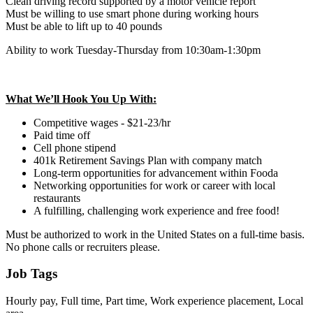
Clean driving record supported by a motor vehicle report
Must be willing to use smart phone during working hours
Must be able to lift up to 40 pounds
Ability to work Tuesday-Thursday from 10:30am-1:30pm
What We’ll Hook You Up With:
Competitive wages - $21-23/hr
Paid time off
Cell phone stipend
401k Retirement Savings Plan with company match
Long-term opportunities for advancement within Fooda
Networking opportunities for work or career with local
restaurants
A fulfilling, challenging work experience and free food!
Must be authorized to work in the United States on a full-time basis.
No phone calls or recruiters please.
Job Tags
Hourly pay, Full time, Part time, Work experience placement, Local