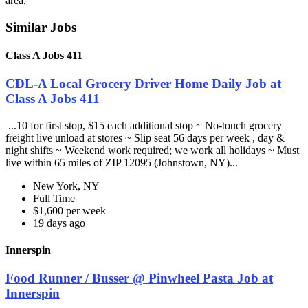
area,
Similar Jobs
Class A Jobs 411
CDL-A Local Grocery Driver Home Daily Job at
Class A Jobs 411
...10 for first stop, $15 each additional stop ~ No-touch grocery
freight live unload at stores ~ Slip seat 56 days per week , day &
night shifts ~ Weekend work required; we work all holidays ~ Must
live within 65 miles of ZIP 12095 (Johnstown, NY)...
New York, NY
Full Time
$1,600 per week
19 days ago
Innerspin
Food Runner / Busser @ Pinwheel Pasta Job at
Innerspin