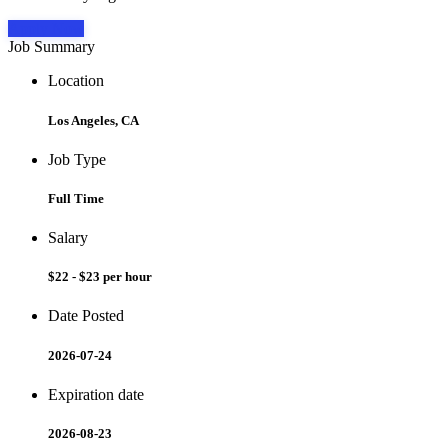
Apply Now
Job Summary
Location
Los Angeles, CA
Job Type
Full Time
Salary
$22 - $23 per hour
Date Posted
2026-07-24
Expiration date
2026-08-23