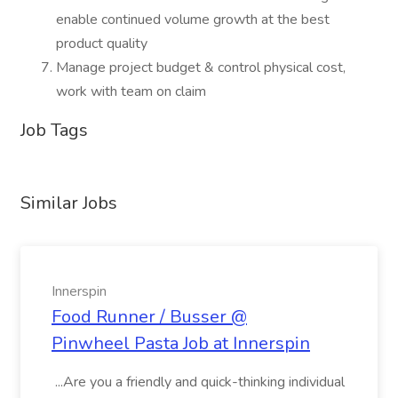
enable continued volume growth at the best
product quality
Manage project budget & control physical cost,
work with team on claim
Job Tags
Similar Jobs
Innerspin
Food Runner / Busser @
Pinwheel Pasta Job at Innerspin
...Are you a friendly and quick-thinking individual