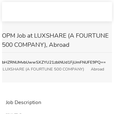
OPM Job at LUXSHARE (A FOURTUNE
500 COMPANY), Abroad
bHZRNUMvbUwwSXZYU21zblNUd1FjUmFNUFE9PQ==
LUXSHARE (A FOURTUNE 500 COMPANY)
Abroad
Job Description