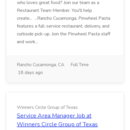
who loves great food? Join our team as a
Restaurant Team Member. You'll help
create... ...Rancho Cucamonga, Pinwheel Pasta
features a full-service restaurant, delivery, and
curbside pick-up. Join the Pinwheel Pasta staff
and work...
Rancho Cucamonga, CA
Full Time
18 days ago
Winners Circle Group of Texas
Service Area Manager Job at
Winners Circle Group of Texas