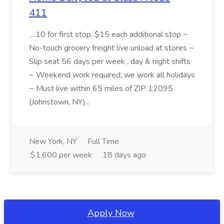
411
...10 for first stop, $15 each additional stop ~
No-touch grocery freight live unload at stores ~
Slip seat 56 days per week , day & night shifts
~ Weekend work required; we work all holidays
~ Must live within 65 miles of ZIP 12095
(Johnstown, NY)...
New York, NY
Full Time
$1,600 per week
18 days ago
Apply Now