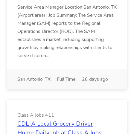
Service Area Manager Location San Antonio, TX
(Airport area) : Job Summary: The Service Area
Manager (SAM) reports to the Regional
Operations Director (ROD). The SAM
establishes a market, including supporting
growth by making relationships with clients to
serve children...
San Antonio, TX
Full Time
26 days ago
Class A Jobs 411
CDL-A Local Grocery Driver
Home Daily Job at Class A Jobs