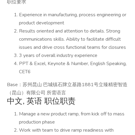
职位要求
Experience in manufacturing, process engineering or
product development
Results oriented and attention to details. Strong
communications skills. Ability to facilitate difficult
issues and drive cross functional teams for closures
3 years of overall industry experience
PPT & Excel, Keynote & Number, English Speaking,
CET6
Base：苏州昆山 巴城镇石牌立基路1881号立臻精密智造
（昆山）有限公司 所需语言
中文, 英语 职位职责
Manage a new product ramp, from kick off to mass
production phase
Work with team to drive ramp readiness with