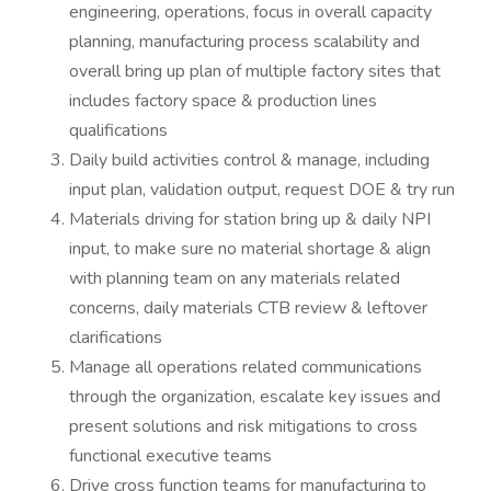
engineering, operations, focus in overall capacity
planning, manufacturing process scalability and
overall bring up plan of multiple factory sites that
includes factory space & production lines
qualifications
Daily build activities control & manage, including
input plan, validation output, request DOE & try run
Materials driving for station bring up & daily NPI
input, to make sure no material shortage & align
with planning team on any materials related
concerns, daily materials CTB review & leftover
clarifications
Manage all operations related communications
through the organization, escalate key issues and
present solutions and risk mitigations to cross
functional executive teams
Drive cross function teams for manufacturing to