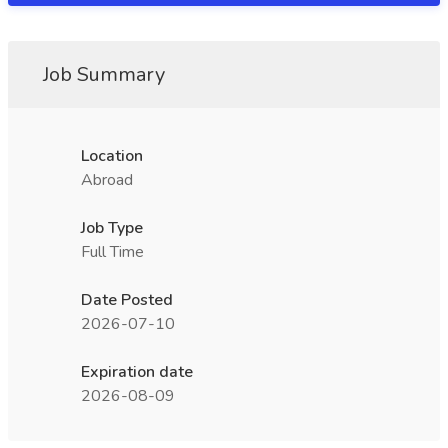
Job Summary
Location
Abroad
Job Type
Full Time
Date Posted
2026-07-10
Expiration date
2026-08-09