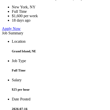
New York, NY
Full Time
$1,600 per week
18 days ago
Apply Now
Job Summary
Location
Grand Island, NE
Job Type
Full Time
Salary
$25 per hour
Date Posted
2026-07-16