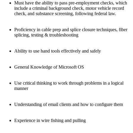
Must have the ability to pass pre-employment checks, which
include a criminal background check, motor vehicle record
check, and substance screening, following federal law.
Proficiency in cable prep and splice closure techniques, fiber
splicing, testing & troubleshooting
Ability to use hand tools effectively and safely
General Knowledge of Microsoft OS
Use critical thinking to work through problems in a logical
manner
Understanding of email clients and how to configure them
Experience in wire fishing and pulling