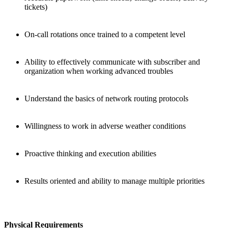
tickets)
On-call rotations once trained to a competent level
Ability to effectively communicate with subscriber and
organization when working advanced troubles
Understand the basics of network routing protocols
Willingness to work in adverse weather conditions
Proactive thinking and execution abilities
Results oriented and ability to manage multiple priorities
Physical Requirements