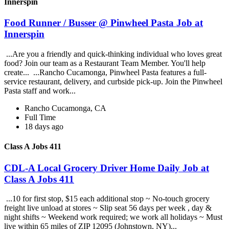
Innerspin
Food Runner / Busser @ Pinwheel Pasta Job at
Innerspin
...Are you a friendly and quick-thinking individual who loves great
food? Join our team as a Restaurant Team Member. You'll help
create... ...Rancho Cucamonga, Pinwheel Pasta features a full-
service restaurant, delivery, and curbside pick-up. Join the Pinwheel
Pasta staff and work...
Rancho Cucamonga, CA
Full Time
18 days ago
Class A Jobs 411
CDL-A Local Grocery Driver Home Daily Job at
Class A Jobs 411
...10 for first stop, $15 each additional stop ~ No-touch grocery
freight live unload at stores ~ Slip seat 56 days per week , day &
night shifts ~ Weekend work required; we work all holidays ~ Must
live within 65 miles of ZIP 12095 (Johnstown, NY)...