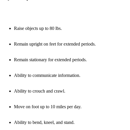
Raise objects up to 80 lbs.
Remain upright on feet for extended periods.
Remain stationary for extended periods.
Ability to communicate information.
Ability to crouch and crawl.
Move on foot up to 10 miles per day.
Ability to bend, kneel, and stand.