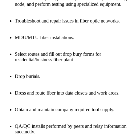
node, and perform testing using specialized equipment.
Troubleshoot and repair issues in fiber optic networks.
MDU/MTU fiber installations.
Select routes and fill out drop bury forms for
residential/business fiber plant.
Drop burials.
Dress and route fiber into data closets and work areas.
Obtain and maintain company required tool supply.
QA/QC installs performed by peers and relay information
succinctly.