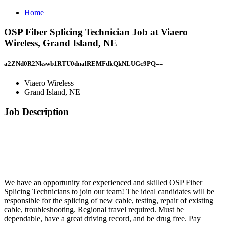
Home
OSP Fiber Splicing Technician Job at Viaero
Wireless, Grand Island, NE
a2ZNd0R2Nkswb1RTU0dnalREMFdkQkNLUGc9PQ==
Viaero Wireless
Grand Island, NE
Job Description
We have an opportunity for experienced and skilled OSP Fiber
Splicing Technicians to join our team! The ideal candidates will be
responsible for the splicing of new cable, testing, repair of existing
cable, troubleshooting. Regional travel required. Must be
dependable, have a great driving record, and be drug free. Pay