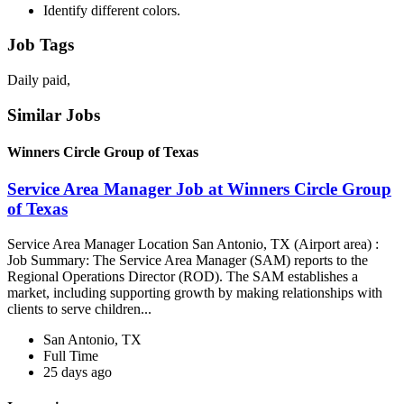
Identify different colors.
Job Tags
Daily paid,
Similar Jobs
Winners Circle Group of Texas
Service Area Manager Job at Winners Circle Group
of Texas
Service Area Manager Location San Antonio, TX (Airport area) :
Job Summary: The Service Area Manager (SAM) reports to the
Regional Operations Director (ROD). The SAM establishes a
market, including supporting growth by making relationships with
clients to serve children...
San Antonio, TX
Full Time
25 days ago