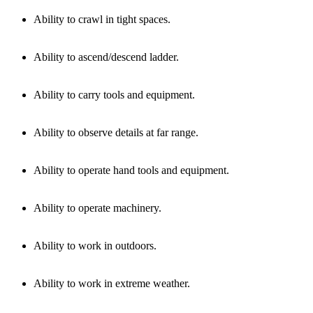
Ability to crawl in tight spaces.
Ability to ascend/descend ladder.
Ability to carry tools and equipment.
Ability to observe details at far range.
Ability to operate hand tools and equipment.
Ability to operate machinery.
Ability to work in outdoors.
Ability to work in extreme weather.