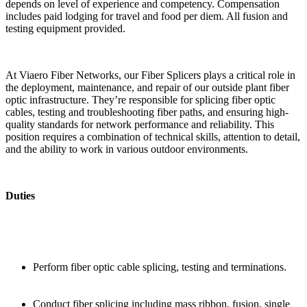
depends on level of experience and competency. Compensation
includes paid lodging for travel and food per diem. All fusion and
testing equipment provided.
At Viaero Fiber Networks, our Fiber Splicers plays a critical role in
the deployment, maintenance, and repair of our outside plant fiber
optic infrastructure. They’re responsible for splicing fiber optic
cables, testing and troubleshooting fiber paths, and ensuring high-
quality standards for network performance and reliability. This
position requires a combination of technical skills, attention to detail,
and the ability to work in various outdoor environments.
Duties
Perform fiber optic cable splicing, testing and terminations.
Conduct fiber splicing including mass ribbon, fusion, single