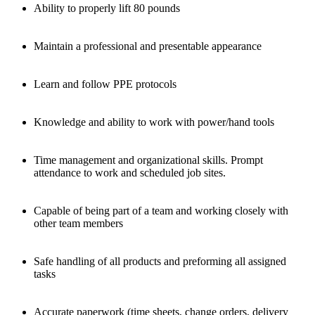
Ability to properly lift 80 pounds
Maintain a professional and presentable appearance
Learn and follow PPE protocols
Knowledge and ability to work with power/hand tools
Time management and organizational skills. Prompt
attendance to work and scheduled job sites.
Capable of being part of a team and working closely with
other team members
Safe handling of all products and preforming all assigned
tasks
Accurate paperwork (time sheets, change orders, delivery