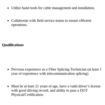
Utilize hand tools for cable management and installation.
Collaborate with field service teams to ensure efficient
operations.
Qualifications
Previous experience as a Fiber Splicing Technician (at least 1
year of experience with telecommunication splicing)
Must be at least 21 years of age, have a valid driver’s license
with good driving record, and ability to pass a DOT
Physical/Certification.