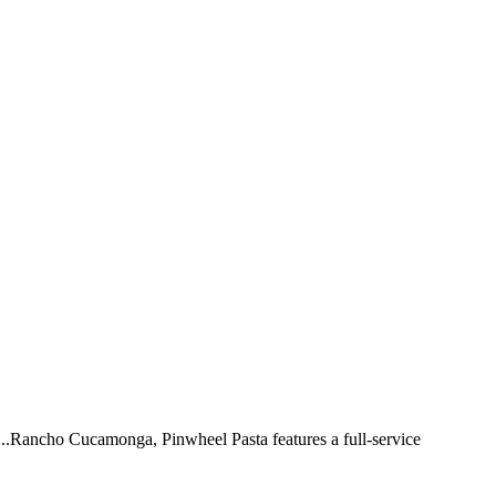
 ...Rancho Cucamonga, Pinwheel Pasta features a full-service