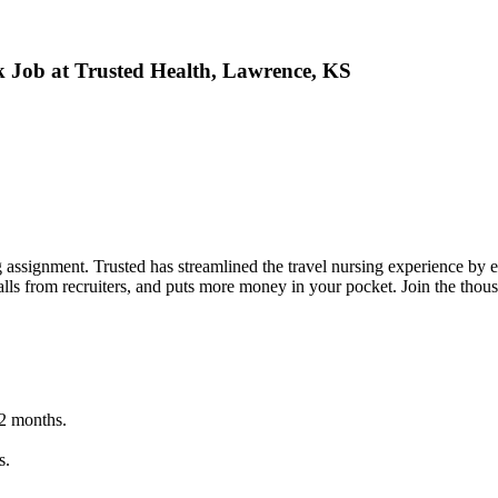
ek Job at Trusted Health, Lawrence, KS
g assignment. Trusted has streamlined the travel nursing experience by en
lls from recruiters, and puts more money in your pocket. Join the thou
12 months.
s.