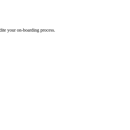
dite your on-boarding process.