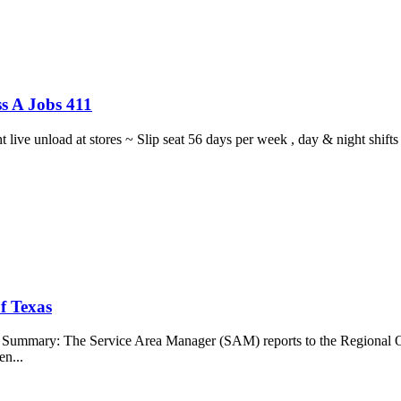
s A Jobs 411
ght live unload at stores ~ Slip seat 56 days per week , day & night sh
f Texas
b Summary: The Service Area Manager (SAM) reports to the Regional O
en...