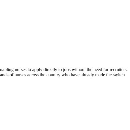
abling nurses to apply directly to jobs without the need for recruiters.
sands of nurses across the country who have already made the switch