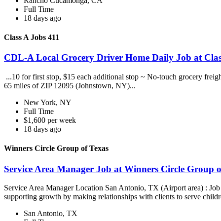
Rancho Cucamonga, CA
Full Time
18 days ago
Class A Jobs 411
CDL-A Local Grocery Driver Home Daily Job at Clas
...10 for first stop, $15 each additional stop ~ No-touch grocery frei
65 miles of ZIP 12095 (Johnstown, NY)...
New York, NY
Full Time
$1,600 per week
18 days ago
Winners Circle Group of Texas
Service Area Manager Job at Winners Circle Group o
Service Area Manager Location San Antonio, TX (Airport area) : Jo
supporting growth by making relationships with clients to serve childr
San Antonio, TX