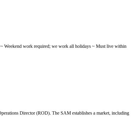
ifts ~ Weekend work required; we work all holidays ~ Must live within
perations Director (ROD). The SAM establishes a market, including