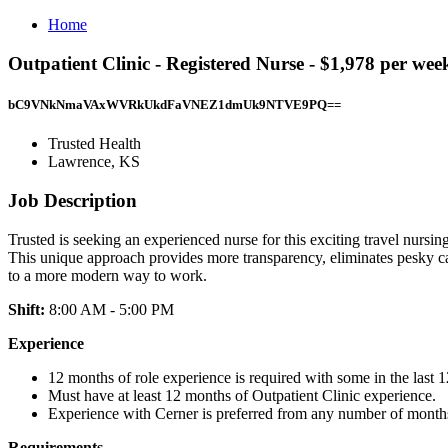
Home
Outpatient Clinic - Registered Nurse - $1,978 per we
bC9VNkNmaVAxWVRkUkdFaVNEZ1dmUk9NTVE9PQ==
Trusted Health
Lawrence, KS
Job Description
Trusted is seeking an experienced nurse for this exciting travel nursin
This unique approach provides more transparency, eliminates pesky ca
to a more modern way to work.
Shift:
8:00 AM - 5:00 PM
Experience
12 months of role experience is required with some in the last 
Must have at least 12 months of Outpatient Clinic experience.
Experience with Cerner is preferred from any number of month
Requirements