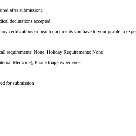
ired after submission).
cal declinations accepted.
any certifications or health documents you have to your profile to expe
all requirements: None. Holiday Requirements: None
nternal Medicine), Phone triage experience
red for submission