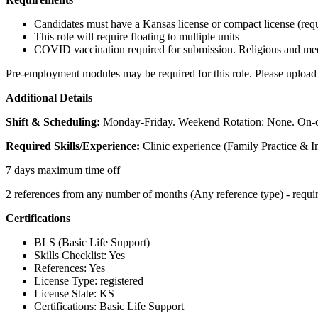
Candidates must have a Kansas license or compact license (requ
This role will require floating to multiple units
COVID vaccination required for submission. Religious and medi
Pre-employment modules may be required for this role. Please upload 
Additional Details
Shift & Scheduling:
Monday-Friday. Weekend Rotation: None. On-c
Required Skills/Experience:
Clinic experience (Family Practice & I
7 days maximum time off
2 references from any number of months (Any reference type) - requi
Certifications
BLS (Basic Life Support)
Skills Checklist: Yes
References: Yes
License Type: registered
License State: KS
Certifications: Basic Life Support