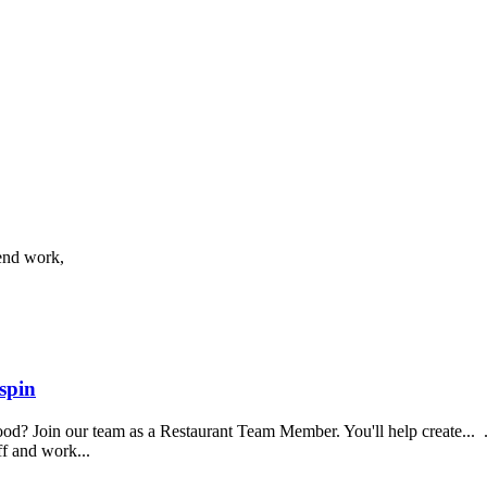
end work,
spin
food? Join our team as a Restaurant Team Member. You'll help create...
aff and work...