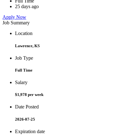
Full Time
25 days ago
Apply Now
Job Summary
Location
Lawrence, KS
Job Type
Full Time
Salary
$1,978 per week
Date Posted
2026-07-25
Expiration date