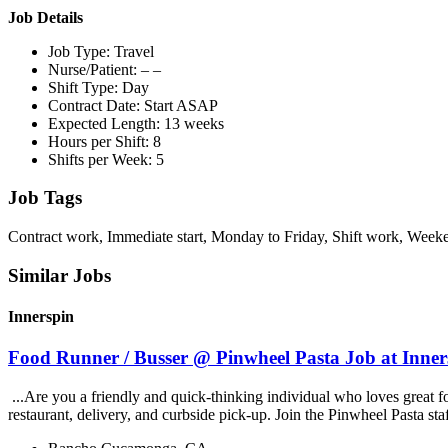
Job Details
Job Type: Travel
Nurse/Patient: – –
Shift Type: Day
Contract Date: Start ASAP
Expected Length: 13 weeks
Hours per Shift: 8
Shifts per Week: 5
Job Tags
Contract work, Immediate start, Monday to Friday, Shift work, Week
Similar Jobs
Innerspin
Food Runner / Busser @ Pinwheel Pasta Job at Inner
...Are you a friendly and quick-thinking individual who loves great 
restaurant, delivery, and curbside pick-up. Join the Pinwheel Pasta st