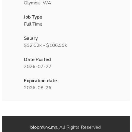
Olympia, WA
Job Type
Full Time
Salary
$92.02k - $106.99k
Date Posted
2026-07-27
Expiration date
2026-08-26
bloomlink.mn
. All Rights Reserved.