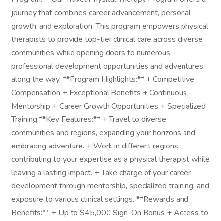
journey that combines career advancement, personal
growth, and exploration. This program empowers physical
therapists to provide top-tier clinical care across diverse
communities while opening doors to numerous
professional development opportunities and adventures
along the way. **Program Highlights:** + Competitive
Compensation + Exceptional Benefits + Continuous
Mentorship + Career Growth Opportunities + Specialized
Training **Key Features:** + Travel to diverse
communities and regions, expanding your horizons and
embracing adventure. + Work in different regions,
contributing to your expertise as a physical therapist while
leaving a lasting impact. + Take charge of your career
development through mentorship, specialized training, and
exposure to various clinical settings. **Rewards and
Benefits:** + Up to $45,000 Sign-On Bonus + Access to