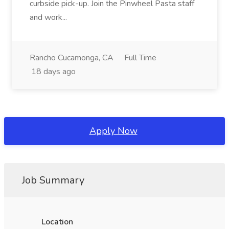
curbside pick-up. Join the Pinwheel Pasta staff
and work...
Rancho Cucamonga, CA
Full Time
18 days ago
Apply Now
Job Summary
Location