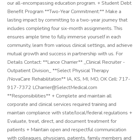
our all-encompassing education program. + Student Debt
Benefit Program **Two-Year Commitment:** Make a
lasting impact by committing to a two-year journey that
includes completing four six-month assignments. This
ensures ample time to fully immerse yourself in each
community, learn from various clinical settings, and achieve
mutual growth and success in partnership with us. For
Details Contact: **Lance Charrier** _Clinical Recruiter -
Outpatient Division_ **Select Physical Therapy
/NovaCare Rehabilitation** IA, KS, MI, MO, OK Cell: 717-
917-7372 LCharrier@SelectMedical.com
**Responsibilities** + Complete and maintain all
corporate and clinical services required training and
maintain compliance with state/local/federal regulations +
Evaluate, treat, direct, and document treatment for
patients + Maintain open and respectful communication
with colleagues, physicians, patients, family members and