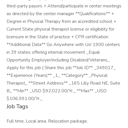
third-party payors + Attend/participate in center meetings
as directed by the center manager **Qualifications** +
Degree in Physical Therapy from an accredited school +
Current State physical therapist license or eligibility for
licensure in the State of practice + CPR certification
**Additional Data** Go Anywhere with Us! 1900 centers
in 39 states offering internal movement _Equal
Opportunity Employer/including Disabled/Veterans_
Apply for this job ( Share this job **Job ID** _349017_
**Experience (Years)** _1_ **Category** _Physical
Therapist_ **Street Address** _165 Lilly Road NE, Suite
B_ **Min** _USD $92,022.00/Yr._ **Max** _USD
$106,991.00/Yr._
Job Tags
Full time, Local area, Relocation package,