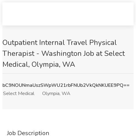
Outpatient Internal Travel Physical
Therapist - Washington Job at Select
Medical, Olympia, WA
bC9NOUNmaUszSWpWU21rbFNUb2VkQkNKUEE9PQ==
Select Medical
Olympia, WA
Job Description