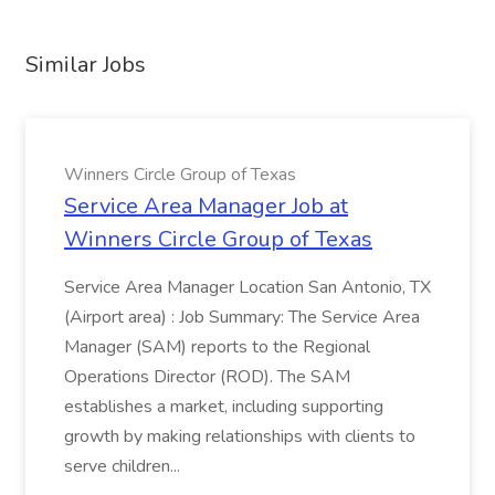
Similar Jobs
Winners Circle Group of Texas
Service Area Manager Job at
Winners Circle Group of Texas
Service Area Manager Location San Antonio, TX
(Airport area) : Job Summary: The Service Area
Manager (SAM) reports to the Regional
Operations Director (ROD). The SAM
establishes a market, including supporting
growth by making relationships with clients to
serve children...