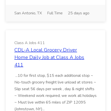
San Antonio, TX
Full Time
25 days ago
Class A Jobs 411
CDL-A Local Grocery Driver
Home Daily Job at Class A Jobs
411
...10 for first stop, $15 each additional stop ~
No-touch grocery freight live unload at stores ~
Slip seat 56 days per week , day & night shifts
~ Weekend work required; we work all holidays
~ Must live within 65 miles of ZIP 12095
(Johnstown, NY)...