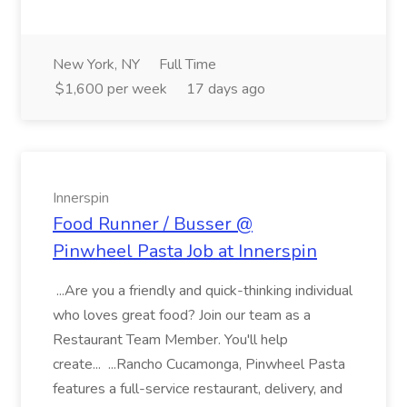
New York, NY
Full Time
$1,600 per week
17 days ago
Innerspin
Food Runner / Busser @
Pinwheel Pasta Job at Innerspin
...Are you a friendly and quick-thinking individual
who loves great food? Join our team as a
Restaurant Team Member. You'll help
create... ...Rancho Cucamonga, Pinwheel Pasta
features a full-service restaurant, delivery, and