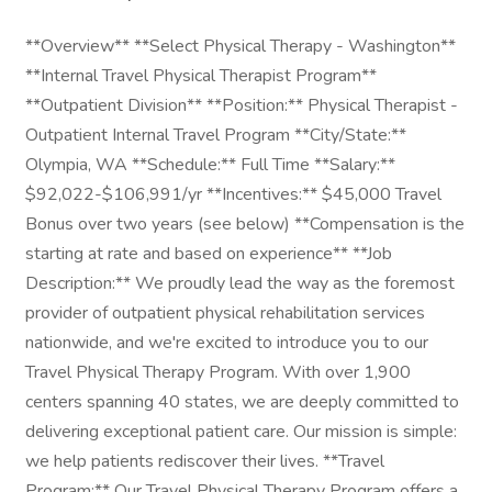
**Overview** **Select Physical Therapy - Washington**
**Internal Travel Physical Therapist Program**
**Outpatient Division** **Position:** Physical Therapist -
Outpatient Internal Travel Program **City/State:**
Olympia, WA **Schedule:** Full Time **Salary:**
$92,022-$106,991/yr **Incentives:** $45,000 Travel
Bonus over two years (see below) **Compensation is the
starting at rate and based on experience** **Job
Description:** We proudly lead the way as the foremost
provider of outpatient physical rehabilitation services
nationwide, and we're excited to introduce you to our
Travel Physical Therapy Program. With over 1,900
centers spanning 40 states, we are deeply committed to
delivering exceptional patient care. Our mission is simple:
we help patients rediscover their lives. **Travel
Program:** Our Travel Physical Therapy Program offers a