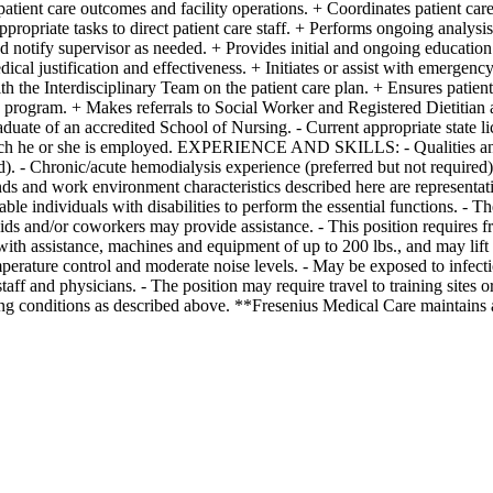
patient care outcomes and facility operations. + Coordinates patient car
propriate tasks to direct patient care staff. + Performs ongoing analysis
d notify supervisor as needed. + Provides initial and ongoing education 
al justification and effectiveness. + Initiates or assist with emergency
 the Interdisciplinary Team on the patient care plan. + Ensures patient
rogram. + Makes referrals to Social Worker and Registered Dietitian as
f an accredited School of Nursing. - Current appropriate state lic
 which he or she is employed. EXPERIENCE AND SKILLS: - Qualities and t
red). - Chronic/acute hemodialysis experience (preferred but not requir
environment characteristics described here are representative of
 individuals with disabilities to perform the essential functions. - The
aids and/or coworkers may provide assistance. - This position requires 
th assistance, machines and equipment of up to 200 lbs., and may lift ch
temperature control and moderate noise levels. - May be exposed to infec
aff and physicians. - The position may require travel to training sites or
ng conditions as described above. **Fresenius Medical Care maintains a