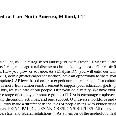
edical Care North America, Milford, CT
s a Dialysis Clinic Registered Nurse (RN) with Fresenius Medical Care, 
nts facing end stage renal disease or chronic kidney disease. Our clinic
mbers. How you grow or advance: As a Dialysis RN, you will enter our 
kills, derive greater career satisfaction, have an opportunity to share y
propriate CAP level based on prior experience and education. Our cultur
s most, from tuition reimbursement to support your education goals, gr
p hits, we take care of our people. Our focus on diversity: We have buil
erse range of employee resource groups (ERGs) to encourage employees wi
, discussion, activities, and peer support. Our diverse workforce and cu
ll truly make a difference in the lives of people living with kidney dis
apply today. PRINCIPAL DUTIES AND RESPONSIBILITIES: All duties and r
e, state, and federal regulations. + As a member of the nephrology heal