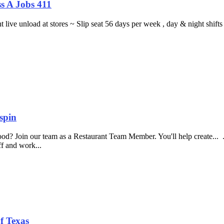
s A Jobs 411
ght live unload at stores ~ Slip seat 56 days per week , day & night sh
spin
food? Join our team as a Restaurant Team Member. You'll help create...
aff and work...
f Texas