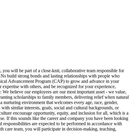
you will be part of a close-knit, collaborative team responsible for
 RNs build strong bonds and lasting relationships with people who
Clinical Advancement Program (CAP) to grow and advance in your
our expertise with others, and be recognized for your experience,
e: We believe our employees are our most important asset - we value,
anting scholarships to family members, delivering relief when natural
t a nurturing environment that welcomes every age, race, gender,
th similar interests, goals, social and cultural backgrounds, or
lture encourage opportunity, equity, and inclusion for all, which is a
ease. If this sounds like the career and company you have been looking
esponsibilities are expected to be performed in accordance with
th care team, you will participate in decision-making, teaching,