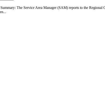
b Summary: The Service Area Manager (SAM) reports to the Regional O
en...