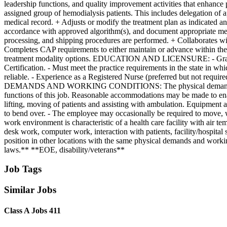
leadership functions, and quality improvement activities that enhance 
assigned group of hemodialysis patients. This includes delegation of ap
medical record. + Adjusts or modify the treatment plan as indicated an
accordance with approved algorithm(s), and document appropriate medic
processing, and shipping procedures are performed. + Collaborates with
Completes CAP requirements to either maintain or advance within the p
treatment modality options. EDUCATION AND LICENSURE: - Graduate o
Certification. - Must meet the practice requirements in the state in
reliable. - Experience as a Registered Nurse (preferred but not requi
DEMANDS AND WORKING CONDITIONS: The physical demands and work 
functions of this job. Reasonable accommodations may be made to enable
lifting, moving of patients and assisting with ambulation. Equipment 
to bend over. - The employee may occasionally be required to move, wi
work environment is characteristic of a health care facility with air 
desk work, computer work, interaction with patients, facility/hospital st
position in other locations with the same physical demands and worki
laws.** **EOE, disability/veterans**
Job Tags
Similar Jobs
Class A Jobs 411