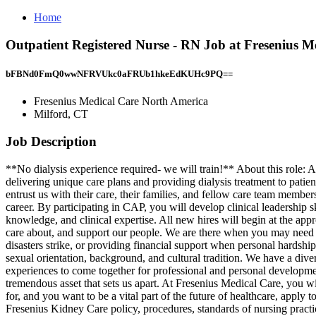
Home
Outpatient Registered Nurse - RN Job at Fresenius M
bFBNd0FmQ0wwNFRVUkc0aFRUb1hkeEdKUHc9PQ==
Fresenius Medical Care North America
Milford, CT
Job Description
**No dialysis experience required- we will train!** About this role: A
delivering unique care plans and providing dialysis treatment to patie
entrust us with their care, their families, and fellow care team me
career. By participating in CAP, you will develop clinical leadership s
knowledge, and clinical expertise. All new hires will begin at the ap
care about, and support our people. We are there when you may need u
disasters strike, or providing financial support when personal hardshi
sexual orientation, background, and cultural tradition. We have a div
experiences to come together for professional and personal development
tremendous asset that sets us apart. At Fresenius Medical Care, you wi
for, and you want to be a vital part of the future of healthcare, 
Fresenius Kidney Care policy, procedures, standards of nursing practic