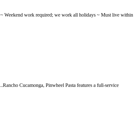
ifts ~ Weekend work required; we work all holidays ~ Must live within
 ...Rancho Cucamonga, Pinwheel Pasta features a full-service