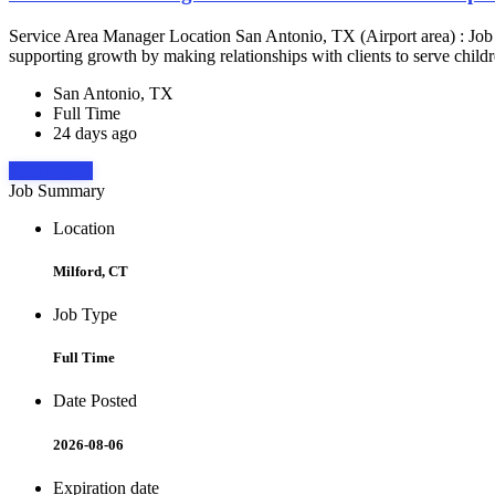
Service Area Manager Location San Antonio, TX (Airport area) : Jo
supporting growth by making relationships with clients to serve childr
San Antonio, TX
Full Time
24 days ago
Apply Now
Job Summary
Location
Milford, CT
Job Type
Full Time
Date Posted
2026-08-06
Expiration date