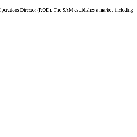
perations Director (ROD). The SAM establishes a market, including