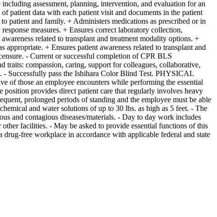
e including assessment, planning, intervention, and evaluation for an
 of patient data with each patient visit and documents in the patient
to patient and family. + Administers medications as prescribed or in
 response measures. + Ensures correct laboratory collection,
 awareness related to transplant and treatment modality options. +
 appropriate. + Ensures patient awareness related to transplant and
ensure. - Current or successful completion of CPR BLS
raits: compassion, caring, support for colleagues, collaborative,
ed). - Successfully pass the Ishihara Color Blind Test. PHYSICAL
 those an employee encounters while performing the essential
 position provides direct patient care that regularly involves heavy
frequent, prolonged periods of standing and the employee must be able
emical and water solutions of up to 30 lbs. as high as 5 feet. - The
tious and contagious diseases/materials. - Day to day work includes
 other facilities. - May be asked to provide essential functions of this
 drug-free workplace in accordance with applicable federal and state