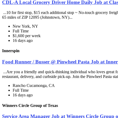
CDL-A Local Grocery Driver Home Daily Job at Clas
...10 for first stop, $15 each additional stop ~ No-touch grocery frei
65 miles of ZIP 12095 (Johnstown, NY)...
New York, NY
Full Time
$1,600 per week
16 days ago
Innerspin
Food Runner / Busser @ Pinwheel Pasta Job at Inner
...Are you a friendly and quick-thinking individual who loves great 
restaurant, delivery, and curbside pick-up. Join the Pinwheel Pasta st
Rancho Cucamonga, CA
Full Time
16 days ago
Winners Circle Group of Texas
Service Area Manager Job at Winners Circle Group o