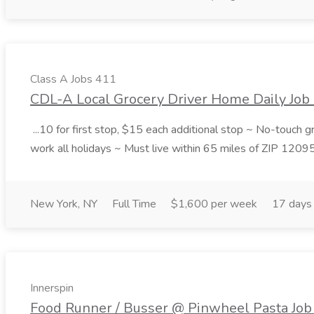
Class A Jobs 411
CDL-A Local Grocery Driver Home Daily Job 
...10 for first stop, $15 each additional stop ~ No-touch 
work all holidays ~ Must live within 65 miles of ZIP 1209
New York, NY
Full Time
$1,600 per week
17 days
Innerspin
Food Runner / Busser @ Pinwheel Pasta Job 