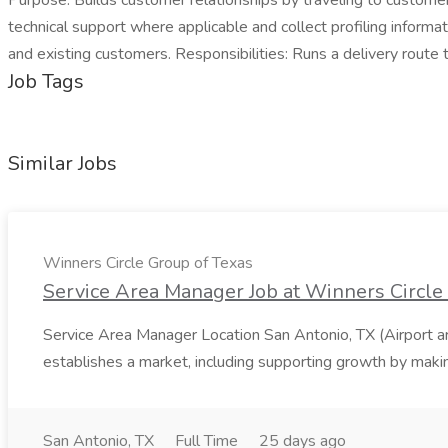
Purpose: Builds customer relationships by traveling to custome
technical support where applicable and collect profiling inform
and existing customers. Responsibilities: Runs a delivery rout
Job Tags
Similar Jobs
Winners Circle Group of Texas
Service Area Manager Job at Winners Circle
Service Area Manager Location San Antonio, TX (Airport 
establishes a market, including supporting growth by making
San Antonio, TX
Full Time
25 days ago