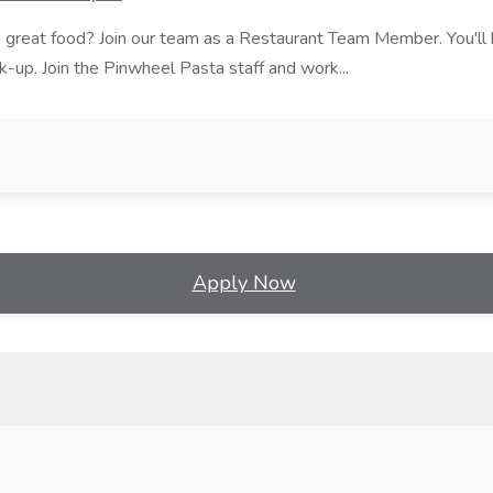
ves great food? Join our team as a Restaurant Team Member. You'l
ick-up. Join the Pinwheel Pasta staff and work...
Apply Now