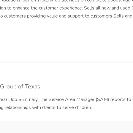
r locations, perform follow-up activities on complete goods, add
ation to enhance the customer experience. Sells all new and used
e to customers providing value and support to customers Sells an
 Group of Texas
area) : Job Summary: The Service Area Manager (SAM) reports to
 relationships with clients to serve children...