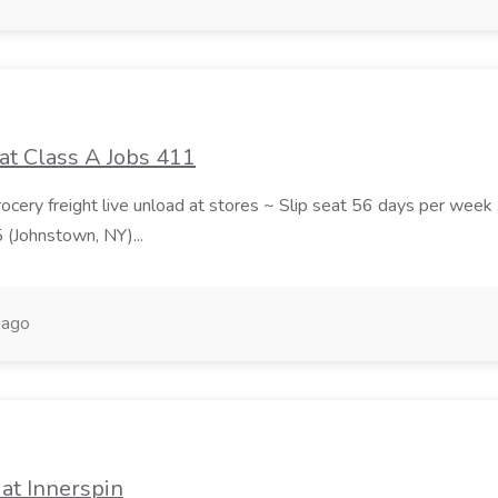
at Class A Jobs 411
grocery freight live unload at stores ~ Slip seat 56 days per wee
5 (Johnstown, NY)...
 ago
at Innerspin