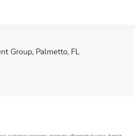
nt Group, Palmetto, FL