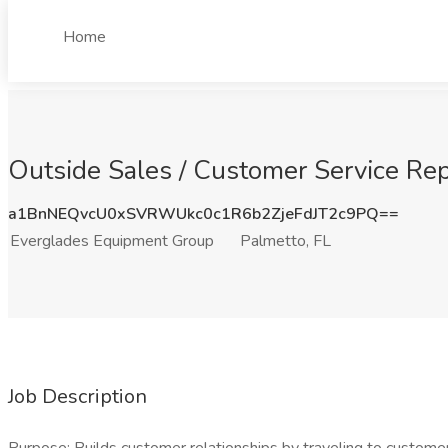
Home
Outside Sales / Customer Service Rep
a1BnNEQvcU0xSVRWUkc0c1R6b2ZjeFdJT2c9PQ==
Everglades Equipment Group
Palmetto, FL
Job Description