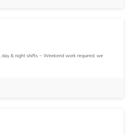
k , day & night shifts ~ Weekend work required; we