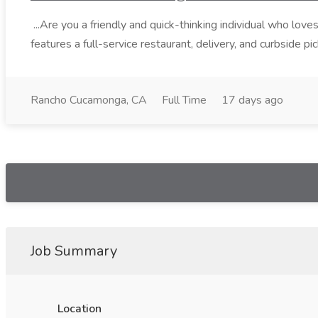
...Are you a friendly and quick-thinking individual who lo
features a full-service restaurant, delivery, and curbside p
Rancho Cucamonga, CA
Full Time
17 days ago
Job Summary
Location