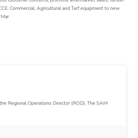
ress customer concerns, promote aftermarket sales, furnish
 CCE, Commercial, Agricultural and Turf equipment to new
d Mar
 the Regional Operations Director (ROD). The SAM