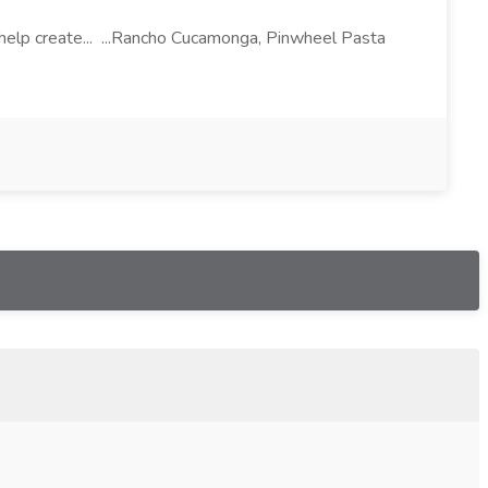
l help create... ...Rancho Cucamonga, Pinwheel Pasta