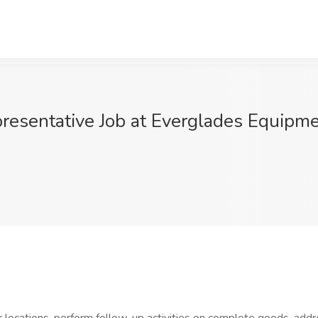
resentative Job at Everglades Equipme