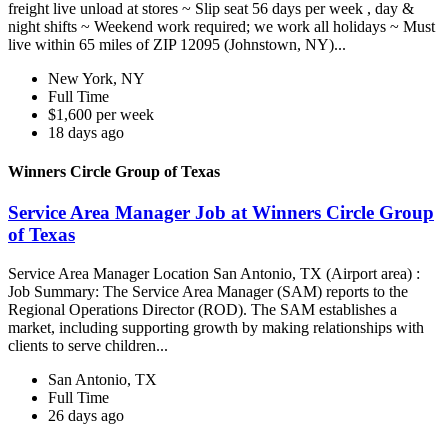
freight live unload at stores ~ Slip seat 56 days per week , day &
night shifts ~ Weekend work required; we work all holidays ~ Must
live within 65 miles of ZIP 12095 (Johnstown, NY)...
New York, NY
Full Time
$1,600 per week
18 days ago
Winners Circle Group of Texas
Service Area Manager Job at Winners Circle Group
of Texas
Service Area Manager Location San Antonio, TX (Airport area) :
Job Summary: The Service Area Manager (SAM) reports to the
Regional Operations Director (ROD). The SAM establishes a
market, including supporting growth by making relationships with
clients to serve children...
San Antonio, TX
Full Time
26 days ago