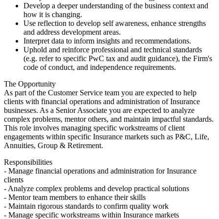
Develop a deeper understanding of the business context and
how it is changing.
Use reflection to develop self awareness, enhance strengths
and address development areas.
Interpret data to inform insights and recommendations.
Uphold and reinforce professional and technical standards
(e.g. refer to specific PwC tax and audit guidance), the Firm's
code of conduct, and independence requirements.
The Opportunity
As part of the Customer Service team you are expected to help
clients with financial operations and administration of Insurance
businesses. As a Senior Associate you are expected to analyze
complex problems, mentor others, and maintain impactful standards.
This role involves managing specific workstreams of client
engagements within specific Insurance markets such as P&C, Life,
Annuities, Group & Retirement.
Responsibilities
- Manage financial operations and administration for Insurance
clients
- Analyze complex problems and develop practical solutions
- Mentor team members to enhance their skills
- Maintain rigorous standards to confirm quality work
- Manage specific workstreams within Insurance markets