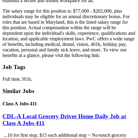
establish a secure and trusted workplace for all.
The salary range for this position is: $77,000 - $202,000, plus
individuals may be eligible for an annual discretionary bonus. For
roles that are based in Maryland, this is the listed salary range for
this position. Actual compensation within the range will be
dependent upon the individual's skills, experience, qualifications and
location, and applicable employment laws. PwC offers a wide range
of benefits, including medical, dental, vision, 401k, holiday pay,
vacation, personal and family sick leave, and more. To view our
benefits at a glance, please visit the following link:
Job Tags
Full time, H1b,
Similar Jobs
Class A Jobs 411
CDL-A Local Grocery Driver Home Daily Job at
Class A Jobs 411
...10 for first stop, $15 each additional stop ~ No-touch grocery