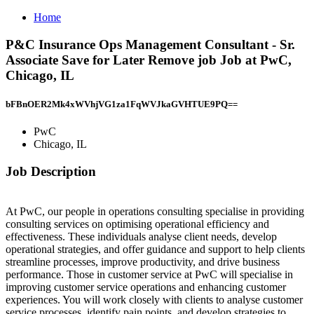
Home
P&C Insurance Ops Management Consultant - Sr.
Associate Save for Later Remove job Job at PwC,
Chicago, IL
bFBnOER2Mk4xWVhjVG1za1FqWVJkaGVHTUE9PQ==
PwC
Chicago, IL
Job Description
At PwC, our people in operations consulting specialise in providing
consulting services on optimising operational efficiency and
effectiveness. These individuals analyse client needs, develop
operational strategies, and offer guidance and support to help clients
streamline processes, improve productivity, and drive business
performance. Those in customer service at PwC will specialise in
improving customer service operations and enhancing customer
experiences. You will work closely with clients to analyse customer
service processes, identify pain points, and develop strategies to