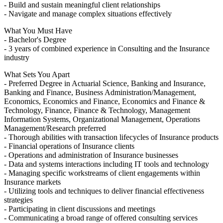
- Build and sustain meaningful client relationships
- Navigate and manage complex situations effectively
What You Must Have
- Bachelor's Degree
- 3 years of combined experience in Consulting and the Insurance
industry
What Sets You Apart
- Preferred Degree in Actuarial Science, Banking and Insurance,
Banking and Finance, Business Administration/Management,
Economics, Economics and Finance, Economics and Finance &
Technology, Finance, Finance & Technology, Management
Information Systems, Organizational Management, Operations
Management/Research preferred
- Thorough abilities with transaction lifecycles of Insurance products
- Financial operations of Insurance clients
- Operations and administration of Insurance businesses
- Data and systems interactions including IT tools and technology
- Managing specific workstreams of client engagements within
Insurance markets
- Utilizing tools and techniques to deliver financial effectiveness
strategies
- Participating in client discussions and meetings
- Communicating a broad range of offered consulting services