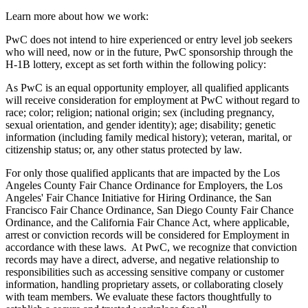
Learn more about how we work:
PwC does not intend to hire experienced or entry level job seekers
who will need, now or in the future, PwC sponsorship through the
H-1B lottery, except as set forth within the following policy:
As PwC is an equal opportunity employer, all qualified applicants
will receive consideration for employment at PwC without regard to
race; color; religion; national origin; sex (including pregnancy,
sexual orientation, and gender identity); age; disability; genetic
information (including family medical history); veteran, marital, or
citizenship status; or, any other status protected by law.
For only those qualified applicants that are impacted by the Los
Angeles County Fair Chance Ordinance for Employers, the Los
Angeles' Fair Chance Initiative for Hiring Ordinance, the San
Francisco Fair Chance Ordinance, San Diego County Fair Chance
Ordinance, and the California Fair Chance Act, where applicable,
arrest or conviction records will be considered for Employment in
accordance with these laws. At PwC, we recognize that conviction
records may have a direct, adverse, and negative relationship to
responsibilities such as accessing sensitive company or customer
information, handling proprietary assets, or collaborating closely
with team members. We evaluate these factors thoughtfully to