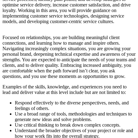
optimise service delivery, increase customer satisfaction, and drive
loyalty. Working in this area, you will provide guidance on
implementing customer service technologies, designing service
models, and developing customer-centric service cultures.
Focused on relationships, you are building meaningful client
connections, and learning how to manage and inspire others.
Navigating increasingly complex situations, you are growing your
personal brand, deepening technical expertise and awareness of your
strengths. You are expected to anticipate the needs of your teams and
clients, and to deliver quality. Embracing increased ambiguity, you
are comfortable when the path forward isn’t clear, you ask
questions, and you use these moments as opportunities to grow.
Examples of the skills, knowledge, and experiences you need to
lead and deliver value at this level include but are not limited to:
Respond effectively to the diverse perspectives, needs, and
feelings of others.
Use a broad range of tools, methodologies and techniques to
generate new ideas and solve problems.
Use critical thinking to break down complex concepts.
Understand the broader objectives of your project or role and
how your work fits into the overall strategy.