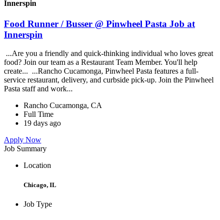
Innerspin
Food Runner / Busser @ Pinwheel Pasta Job at
Innerspin
...Are you a friendly and quick-thinking individual who loves great
food? Join our team as a Restaurant Team Member. You'll help
create... ...Rancho Cucamonga, Pinwheel Pasta features a full-
service restaurant, delivery, and curbside pick-up. Join the Pinwheel
Pasta staff and work...
Rancho Cucamonga, CA
Full Time
19 days ago
Apply Now
Job Summary
Location
Chicago, IL
Job Type