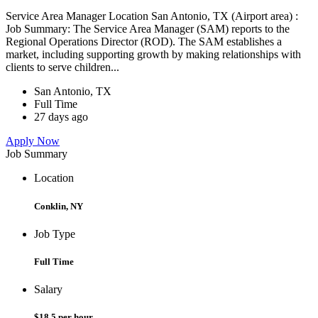
Service Area Manager Location San Antonio, TX (Airport area) :
Job Summary: The Service Area Manager (SAM) reports to the
Regional Operations Director (ROD). The SAM establishes a
market, including supporting growth by making relationships with
clients to serve children...
San Antonio, TX
Full Time
27 days ago
Apply Now
Job Summary
Location
Conklin, NY
Job Type
Full Time
Salary
$18.5 per hour