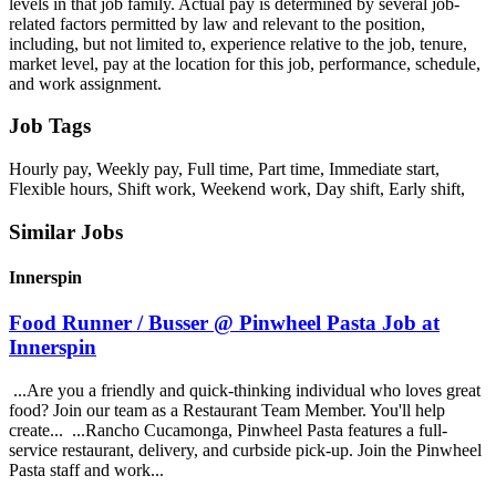
levels in that job family. Actual pay is determined by several job-
related factors permitted by law and relevant to the position,
including, but not limited to, experience relative to the job, tenure,
market level, pay at the location for this job, performance, schedule,
and work assignment.
Job Tags
Hourly pay, Weekly pay, Full time, Part time, Immediate start,
Flexible hours, Shift work, Weekend work, Day shift, Early shift,
Similar Jobs
Innerspin
Food Runner / Busser @ Pinwheel Pasta Job at
Innerspin
...Are you a friendly and quick-thinking individual who loves great
food? Join our team as a Restaurant Team Member. You'll help
create... ...Rancho Cucamonga, Pinwheel Pasta features a full-
service restaurant, delivery, and curbside pick-up. Join the Pinwheel
Pasta staff and work...