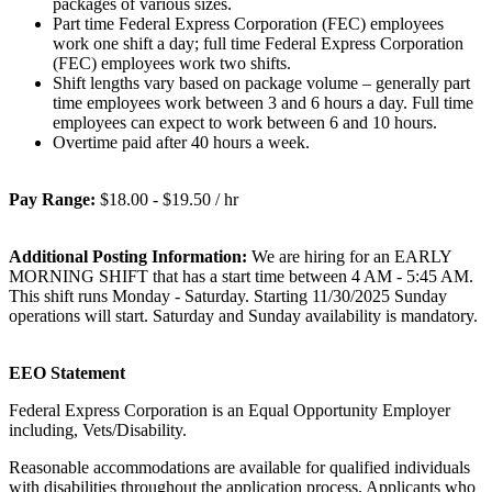
packages of various sizes.
Part time Federal Express Corporation (FEC) employees
work one shift a day; full time Federal Express Corporation
(FEC) employees work two shifts.
Shift lengths vary based on package volume – generally part
time employees work between 3 and 6 hours a day. Full time
employees can expect to work between 6 and 10 hours.
Overtime paid after 40 hours a week.
Pay Range:
$18.00 - $19.50 / hr
Additional Posting Information:
We are hiring for an EARLY
MORNING SHIFT that has a start time between 4 AM - 5:45 AM.
This shift runs Monday - Saturday. Starting 11/30/2025 Sunday
operations will start. Saturday and Sunday availability is mandatory.
EEO Statement
Federal Express Corporation is an Equal Opportunity Employer
including, Vets/Disability.
Reasonable accommodations are available for qualified individuals
with disabilities throughout the application process. Applicants who