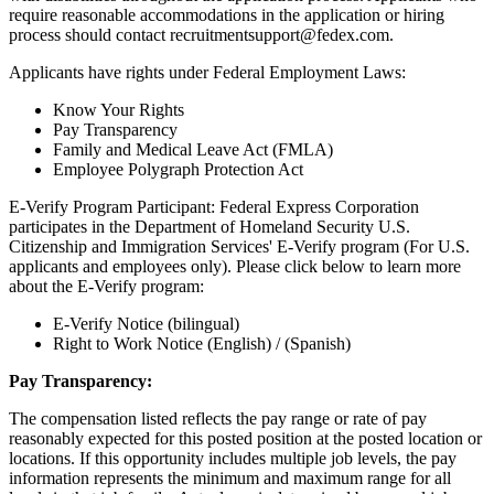
require reasonable accommodations in the application or hiring
process should contact recruitmentsupport@fedex.com.
Applicants have rights under Federal Employment Laws:
Know Your Rights
Pay Transparency
Family and Medical Leave Act (FMLA)
Employee Polygraph Protection Act
E-Verify Program Participant: Federal Express Corporation
participates in the Department of Homeland Security U.S.
Citizenship and Immigration Services' E-Verify program (For U.S.
applicants and employees only). Please click below to learn more
about the E-Verify program:
E-Verify Notice (bilingual)
Right to Work Notice (English) / (Spanish)
Pay Transparency:
The compensation listed reflects the pay range or rate of pay
reasonably expected for this posted position at the posted location or
locations. If this opportunity includes multiple job levels, the pay
information represents the minimum and maximum range for all