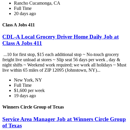
Rancho Cucamonga, CA
Full Time
20 days ago
Class A Jobs 411
CDL-A Local Grocery Driver Home Daily Job at
Class A Jobs 411
...10 for first stop, $15 each additional stop ~ No-touch grocery
freight live unload at stores ~ Slip seat 56 days per week , day &
night shifts ~ Weekend work required; we work all holidays ~ Must
live within 65 miles of ZIP 12095 (Johnstown, NY)...
New York, NY
Full Time
$1,600 per week
19 days ago
Winners Circle Group of Texas
Service Area Manager Job at Winners Circle Group
of Texas