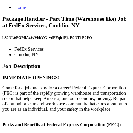
Home
Package Handler - Part Time (Warehouse like) Job
at FedEx Services, Conklin, NY
bS9NL0FQMlAzWVhkVG1vdFFqb1FjaE9NT1E9PQ==
FedEx Services
Conklin, NY
Job Description
IMMEDIATE OPENINGS!
Come for a job and stay for a career! Federal Express Corporation
(FEC) is part of the rapidly growing warehouse and transportation
sector that helps keep America, and our economy, moving. Be part
of a winning team and workplace community that cares about who
you are as an individual, and your safety in the workplace.
Perks and Benefits at Federal Express Corporation (FEC):