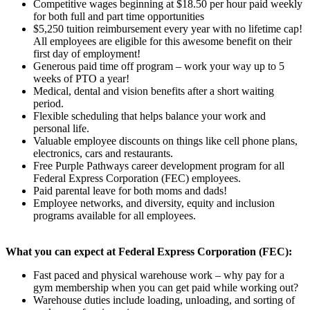
Competitive wages beginning at $18.50 per hour paid weekly
for both full and part time opportunities
$5,250 tuition reimbursement every year with no lifetime cap!
All employees are eligible for this awesome benefit on their
first day of employment!
Generous paid time off program – work your way up to 5
weeks of PTO a year!
Medical, dental and vision benefits after a short waiting
period.
Flexible scheduling that helps balance your work and
personal life.
Valuable employee discounts on things like cell phone plans,
electronics, cars and restaurants.
Free Purple Pathways career development program for all
Federal Express Corporation (FEC) employees.
Paid parental leave for both moms and dads!
Employee networks, and diversity, equity and inclusion
programs available for all employees.
What you can expect at Federal Express Corporation (FEC):
Fast paced and physical warehouse work – why pay for a
gym membership when you can get paid while working out?
Warehouse duties include loading, unloading, and sorting of