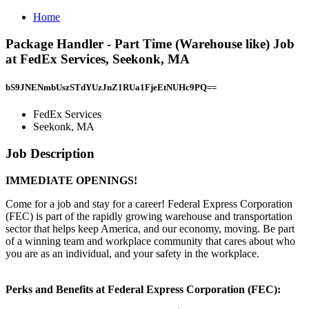
Home
Package Handler - Part Time (Warehouse like) Job
at FedEx Services, Seekonk, MA
bS9JNENmbUszSTdYUzJnZ1RUa1FjeEtNUHc9PQ==
FedEx Services
Seekonk, MA
Job Description
IMMEDIATE OPENINGS!
Come for a job and stay for a career! Federal Express Corporation
(FEC) is part of the rapidly growing warehouse and transportation
sector that helps keep America, and our economy, moving. Be part
of a winning team and workplace community that cares about who
you are as an individual, and your safety in the workplace.
Perks and Benefits at Federal Express Corporation (FEC):