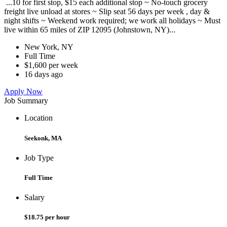
...10 for first stop, $15 each additional stop ~ No-touch grocery
freight live unload at stores ~ Slip seat 56 days per week , day &
night shifts ~ Weekend work required; we work all holidays ~ Must
live within 65 miles of ZIP 12095 (Johnstown, NY)...
New York, NY
Full Time
$1,600 per week
16 days ago
Apply Now
Job Summary
Location
Seekonk, MA
Job Type
Full Time
Salary
$18.75 per hour