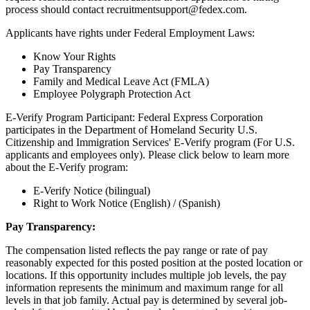
process should contact recruitmentsupport@fedex.com.
Applicants have rights under Federal Employment Laws:
Know Your Rights
Pay Transparency
Family and Medical Leave Act (FMLA)
Employee Polygraph Protection Act
E-Verify Program Participant: Federal Express Corporation
participates in the Department of Homeland Security U.S.
Citizenship and Immigration Services' E-Verify program (For U.S.
applicants and employees only). Please click below to learn more
about the E-Verify program:
E-Verify Notice (bilingual)
Right to Work Notice (English) / (Spanish)
Pay Transparency:
The compensation listed reflects the pay range or rate of pay
reasonably expected for this posted position at the posted location or
locations. If this opportunity includes multiple job levels, the pay
information represents the minimum and maximum range for all
levels in that job family. Actual pay is determined by several job-