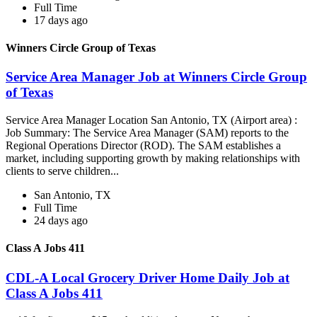
Full Time
17 days ago
Winners Circle Group of Texas
Service Area Manager Job at Winners Circle Group
of Texas
Service Area Manager Location San Antonio, TX (Airport area) :
Job Summary: The Service Area Manager (SAM) reports to the
Regional Operations Director (ROD). The SAM establishes a
market, including supporting growth by making relationships with
clients to serve children...
San Antonio, TX
Full Time
24 days ago
Class A Jobs 411
CDL-A Local Grocery Driver Home Daily Job at
Class A Jobs 411