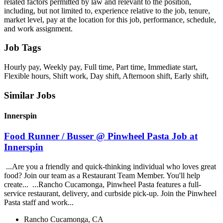
related factors permitted by law and relevant to the position,
including, but not limited to, experience relative to the job, tenure,
market level, pay at the location for this job, performance, schedule,
and work assignment.
Job Tags
Hourly pay, Weekly pay, Full time, Part time, Immediate start,
Flexible hours, Shift work, Day shift, Afternoon shift, Early shift,
Similar Jobs
Innerspin
Food Runner / Busser @ Pinwheel Pasta Job at
Innerspin
...Are you a friendly and quick-thinking individual who loves great
food? Join our team as a Restaurant Team Member. You'll help
create... ...Rancho Cucamonga, Pinwheel Pasta features a full-
service restaurant, delivery, and curbside pick-up. Join the Pinwheel
Pasta staff and work...
Rancho Cucamonga, CA