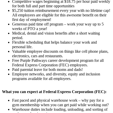
Competitive wages beginning at $18.75 per hour paid weekly
for both full and part time opportunities
$5,250 tuition reimbursement every year with no lifetime cap!
All employees are eligible for this awesome benefit on their
first day of employment!
Generous paid time off program – work your way up to 5
weeks of PTO a year!
Medical, dental and vision benefits after a short waiting
period.
Flexible scheduling that helps balance your work and
personal life.
Valuable employee discounts on things like cell phone plans,
electronics, cars and restaurants.
Free Purple Pathways career development program for all
Federal Express Corporation (FEC) employees.
Paid parental leave for both moms and dads!
Employee networks, and diversity, equity and inclusion
programs available for all employees.
What you can expect at Federal Express Corporation (FEC):
Fast paced and physical warehouse work – why pay for a
gym membership when you can get paid while working out?
Warehouse duties include loading, unloading, and sorting of