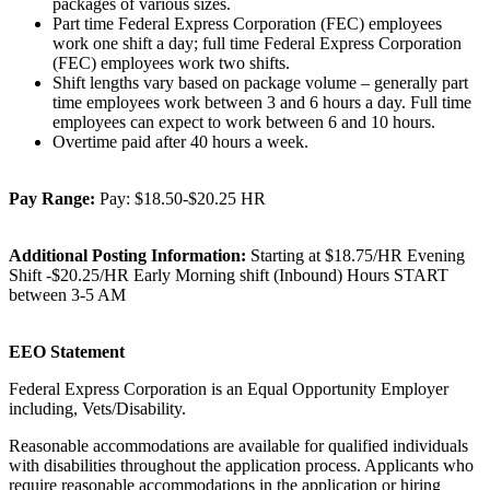
packages of various sizes.
Part time Federal Express Corporation (FEC) employees
work one shift a day; full time Federal Express Corporation
(FEC) employees work two shifts.
Shift lengths vary based on package volume – generally part
time employees work between 3 and 6 hours a day. Full time
employees can expect to work between 6 and 10 hours.
Overtime paid after 40 hours a week.
Pay Range:
Pay: $18.50-$20.25 HR
Additional Posting Information:
Starting at $18.75/HR Evening
Shift -$20.25/HR Early Morning shift (Inbound) Hours START
between 3-5 AM
EEO Statement
Federal Express Corporation is an Equal Opportunity Employer
including, Vets/Disability.
Reasonable accommodations are available for qualified individuals
with disabilities throughout the application process. Applicants who
require reasonable accommodations in the application or hiring