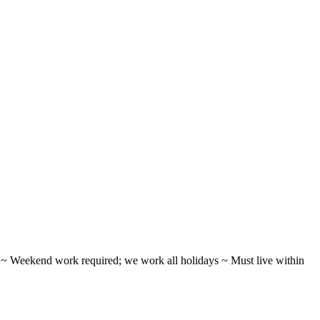
ifts ~ Weekend work required; we work all holidays ~ Must live within