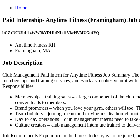
Home
Paid Internship- Anytime Fitness (Framingham) Jo
bGZrN0N2bU4zWW5kVDI4blNUd1VkeHVMUGc9PQ==
Anytime Fitness RH
Framingham, MA
Job Description
Club Management Paid Intern for Anytime Fitness Job Summary The cl
memberships and training services, and work as a cohesive unit with the
Responsibilities
Membership + training sales – a large component of the club man
convert leads to members.
Brand promoters – when you love your gym, others will too. Th
Team builders – joining a team and driving results through mot
Day-to-day operations – club management interns need to take on 
Culture creators – club management intern are trained to delive
Job Requirements Experience in the fitness Industry is not required, b