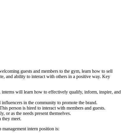
welcoming guests and members to the gym, learn how to sell
e, and ability to interact with others in a positive way. Key
terns will learn how to effectively qualify, inform, inspire, and
 influencers in the community to promote the brand.
his person is hired to interact with members and guests.
ly, or as the needs present themselves.
n they meet.
b management intern position is: