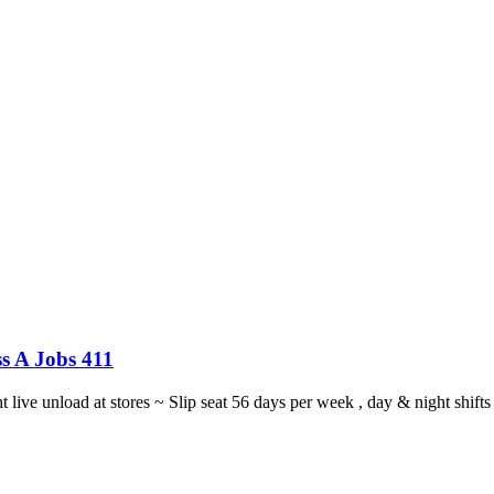
s A Jobs 411
ght live unload at stores ~ Slip seat 56 days per week , day & night sh