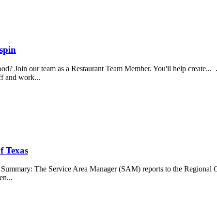
spin
food? Join our team as a Restaurant Team Member. You'll help create...
aff and work...
f Texas
b Summary: The Service Area Manager (SAM) reports to the Regional O
en...