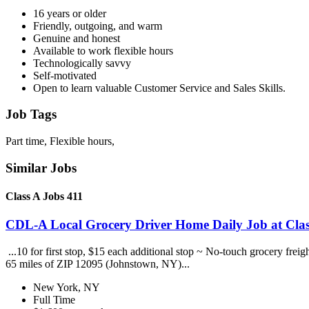
16 years or older
Friendly, outgoing, and warm
Genuine and honest
Available to work flexible hours
Technologically savvy
Self-motivated
Open to learn valuable Customer Service and Sales Skills.
Job Tags
Part time, Flexible hours,
Similar Jobs
Class A Jobs 411
CDL-A Local Grocery Driver Home Daily Job at Clas
...10 for first stop, $15 each additional stop ~ No-touch grocery frei
65 miles of ZIP 12095 (Johnstown, NY)...
New York, NY
Full Time