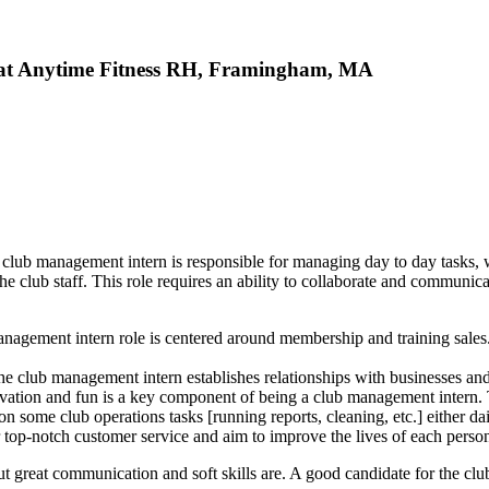
b at Anytime Fitness RH, Framingham, MA
ub management intern is responsible for managing day to day tasks, 
 club staff. This role requires an ability to collaborate and communicat
agement intern role is centered around membership and training sales. in
e club management intern establishes relationships with businesses and
ivation and fun is a key component of being a club management intern. T
some club operations tasks [running reports, cleaning, etc.] either dai
r top-notch customer service and aim to improve the lives of each perso
ut great communication and soft skills are. A good candidate for the clu