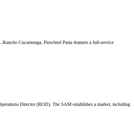
 ...Rancho Cucamonga, Pinwheel Pasta features a full-service
perations Director (ROD). The SAM establishes a market, including