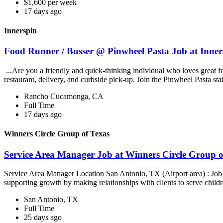
$1,600 per week
17 days ago
Innerspin
Food Runner / Busser @ Pinwheel Pasta Job at Inner
...Are you a friendly and quick-thinking individual who loves great 
restaurant, delivery, and curbside pick-up. Join the Pinwheel Pasta st
Rancho Cucamonga, CA
Full Time
17 days ago
Winners Circle Group of Texas
Service Area Manager Job at Winners Circle Group o
Service Area Manager Location San Antonio, TX (Airport area) : Jo
supporting growth by making relationships with clients to serve childr
San Antonio, TX
Full Time
25 days ago