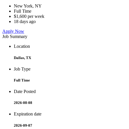
New York, NY
Full Time
$1,600 per week
18 days ago
Apply Now
Job Summary
Location
Dallas, TX
Job Type
Full Time
Date Posted
2026-08-08
Expiration date
2026-09-07