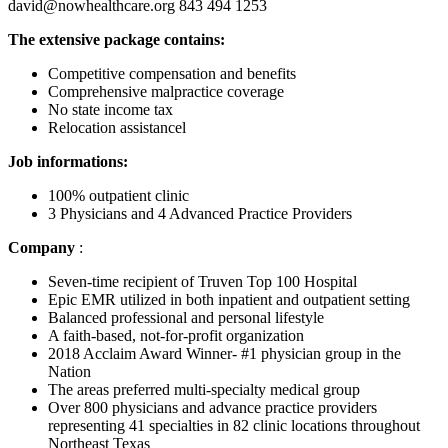
david@nowhealthcare.org 843 494 1253
The extensive package contains:
Competitive compensation and benefits
Comprehensive malpractice coverage
No state income tax
Relocation assistancel
Job informations:
100% outpatient clinic
3 Physicians and 4 Advanced Practice Providers
Company
:
Seven-time recipient of Truven Top 100 Hospital
Epic EMR utilized in both inpatient and outpatient setting
Balanced professional and personal lifestyle
A faith-based, not-for-profit organization
2018 Acclaim Award Winner- #1 physician group in the
Nation
The areas preferred multi-specialty medical group
Over 800 physicians and advance practice providers
representing 41 specialties in 82 clinic locations throughout
Northeast Texas