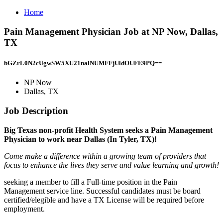
Home
Pain Management Physician Job at NP Now, Dallas,
TX
bGZrL0N2cUgwSW5XU21nalNUMFFjUldOUFE9PQ==
NP Now
Dallas, TX
Job Description
Big Texas non-profit Health System seeks a Pain Management
Physician to work near Dallas (In Tyler, TX)!
Come make a difference within a growing team of providers that
focus to enhance the lives they serve and value learning and growth!
seeking a member to fill a Full-time position in the Pain
Management service line. Successful candidates must be board
certified/elegible and have a TX License will be required before
employment.