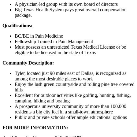
A physician-led group with its own board of directors
Big Texas Health System pays great overall compensation
package.
Qualifications:
BC/BE in Pain Medicine
Fellowship Trained in Pain Management
Must possess an unrestricted Texas Medical License or be
eligible to be licensed in the state of Texas
Community Description:
Tyler, located just 90 miles east of Dallas, is recognized as
among the most desirable places to work
Enjoy the lush green countryside and rolling pine tree-covered
hills
Excellent for outdoor activities like golfing, hunting, fishing,
camping, hiking and boating
A prosperous university community of more than 100,000
residents a big city feel in a small-town atmosphere
Public and private schools offer ample educational options
FOR MORE INFORMATION: