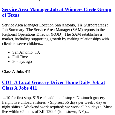
Service Area Manager Job at Winners Circle Group
of Texas
Service Area Manager Location San Antonio, TX (Airport area) :
Job Summary: The Service Area Manager (SAM) reports to the
Regional Operations Director (ROD). The SAM establishes a
market, including supporting growth by making relationships with
clients to serve children...
San Antonio, TX
Full Time
26 days ago
Class A Jobs 411
CDL-A Local Grocery Driver Home Daily Job at
Class A Jobs 411
...10 for first stop, $15 each additional stop ~ No-touch grocery
freight live unload at stores ~ Slip seat 56 days per week , day &
night shifts ~ Weekend work required; we work all holidays ~ Must
live within 65 miles of ZIP 12095 (Johnstown, NY)...