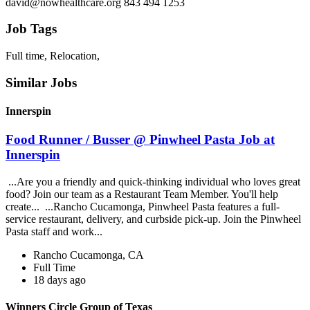
david@nowhealthcare.org 843 494 1253
Job Tags
Full time, Relocation,
Similar Jobs
Innerspin
Food Runner / Busser @ Pinwheel Pasta Job at
Innerspin
...Are you a friendly and quick-thinking individual who loves great
food? Join our team as a Restaurant Team Member. You'll help
create... ...Rancho Cucamonga, Pinwheel Pasta features a full-
service restaurant, delivery, and curbside pick-up. Join the Pinwheel
Pasta staff and work...
Rancho Cucamonga, CA
Full Time
18 days ago
Winners Circle Group of Texas