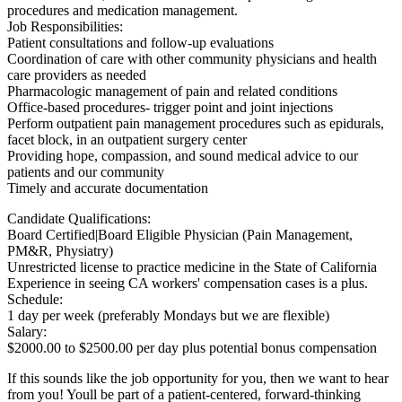
procedures and medication management.
Job Responsibilities:
Patient consultations and follow-up evaluations
Coordination of care with other community physicians and health
care providers as needed
Pharmacologic management of pain and related conditions
Office-based procedures- trigger point and joint injections
Perform outpatient pain management procedures such as epidurals,
facet block, in an outpatient surgery center
Providing hope, compassion, and sound medical advice to our
patients and our community
Timely and accurate documentation
Candidate Qualifications:
Board Certified|Board Eligible Physician (Pain Management,
PM&R, Physiatry)
Unrestricted license to practice medicine in the State of California
Experience in seeing CA workers' compensation cases is a plus.
Schedule:
1 day per week (preferably Mondays but we are flexible)
Salary:
$2000.00 to $2500.00 per day plus potential bonus compensation
If this sounds like the job opportunity for you, then we want to hear
from you! Youll be part of a patient-centered, forward-thinking