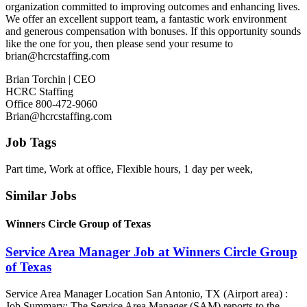
organization committed to improving outcomes and enhancing lives.
We offer an excellent support team, a fantastic work environment
and generous compensation with bonuses. If this opportunity sounds
like the one for you, then please send your resume to
brian@hcrcstaffing.com
Brian Torchin | CEO
HCRC Staffing
Office 800-472-9060
Brian@hcrcstaffing.com
Job Tags
Part time, Work at office, Flexible hours, 1 day per week,
Similar Jobs
Winners Circle Group of Texas
Service Area Manager Job at Winners Circle Group
of Texas
Service Area Manager Location San Antonio, TX (Airport area) :
Job Summary: The Service Area Manager (SAM) reports to the