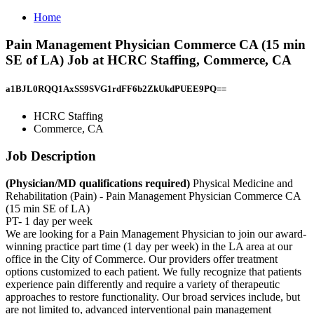
Home
Pain Management Physician Commerce CA (15 min
SE of LA) Job at HCRC Staffing, Commerce, CA
a1BJL0RQQ1AxSS9SVG1rdFF6b2ZkUkdPUEE9PQ==
HCRC Staffing
Commerce, CA
Job Description
(Physician/MD qualifications required)
Physical Medicine and
Rehabilitation (Pain) - Pain Management Physician Commerce CA
(15 min SE of LA)
PT- 1 day per week
We are looking for a Pain Management Physician to join our award-
winning practice part time (1 day per week) in the LA area at our
office in the City of Commerce. Our providers offer treatment
options customized to each patient. We fully recognize that patients
experience pain differently and require a variety of therapeutic
approaches to restore functionality. Our broad services include, but
are not limited to, advanced interventional pain management