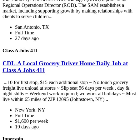
Regional Operations Director (ROD). The SAM establishes a
market, including supporting growth by making relationships with
clients to serve children...
San Antonio, TX
Full Time
27 days ago
Class A Jobs 411
CDL-A Local Grocery Driver Home Daily Job at
Class A Jobs 411
...10 for first stop, $15 each additional stop ~ No-touch grocery
freight live unload at stores ~ Slip seat 56 days per week , day &
night shifts ~ Weekend work required; we work all holidays ~ Must
live within 65 miles of ZIP 12095 (Johnstown, NY)...
New York, NY
Full Time
$1,600 per week
19 days ago
Innerspin