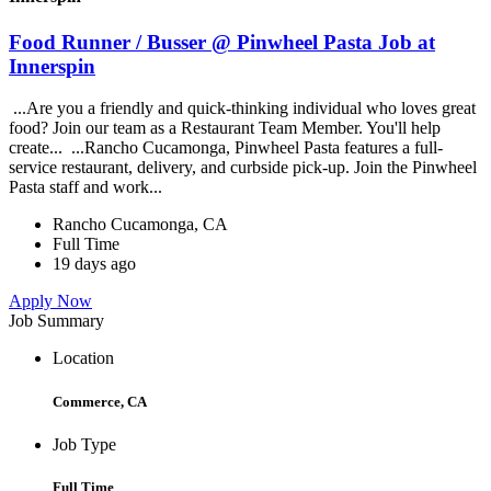
Food Runner / Busser @ Pinwheel Pasta Job at
Innerspin
...Are you a friendly and quick-thinking individual who loves great
food? Join our team as a Restaurant Team Member. You'll help
create... ...Rancho Cucamonga, Pinwheel Pasta features a full-
service restaurant, delivery, and curbside pick-up. Join the Pinwheel
Pasta staff and work...
Rancho Cucamonga, CA
Full Time
19 days ago
Apply Now
Job Summary
Location
Commerce, CA
Job Type
Full Time