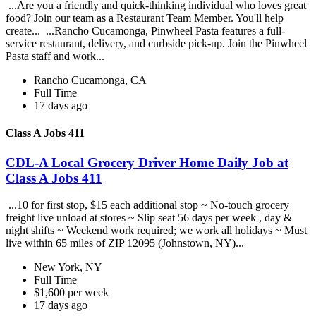
...Are you a friendly and quick-thinking individual who loves great
food? Join our team as a Restaurant Team Member. You'll help
create... ...Rancho Cucamonga, Pinwheel Pasta features a full-
service restaurant, delivery, and curbside pick-up. Join the Pinwheel
Pasta staff and work...
Rancho Cucamonga, CA
Full Time
17 days ago
Class A Jobs 411
CDL-A Local Grocery Driver Home Daily Job at
Class A Jobs 411
...10 for first stop, $15 each additional stop ~ No-touch grocery
freight live unload at stores ~ Slip seat 56 days per week , day &
night shifts ~ Weekend work required; we work all holidays ~ Must
live within 65 miles of ZIP 12095 (Johnstown, NY)...
New York, NY
Full Time
$1,600 per week
17 days ago