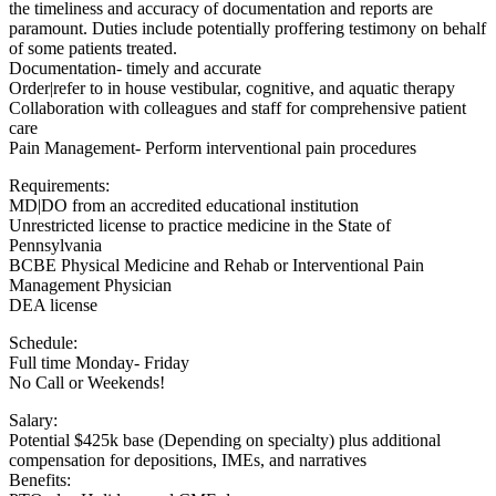
the timeliness and accuracy of documentation and reports are
paramount. Duties include potentially proffering testimony on behalf
of some patients treated.
Documentation- timely and accurate
Order|refer to in house vestibular, cognitive, and aquatic therapy
Collaboration with colleagues and staff for comprehensive patient
care
Pain Management- Perform interventional pain procedures
Requirements:
MD|DO from an accredited educational institution
Unrestricted license to practice medicine in the State of
Pennsylvania
BCBE Physical Medicine and Rehab or Interventional Pain
Management Physician
DEA license
Schedule:
Full time Monday- Friday
No Call or Weekends!
Salary:
Potential $425k base (Depending on specialty) plus additional
compensation for depositions, IMEs, and narratives
Benefits: