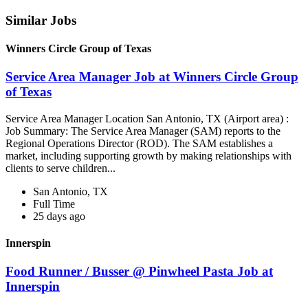
Similar Jobs
Winners Circle Group of Texas
Service Area Manager Job at Winners Circle Group
of Texas
Service Area Manager Location San Antonio, TX (Airport area) :
Job Summary: The Service Area Manager (SAM) reports to the
Regional Operations Director (ROD). The SAM establishes a
market, including supporting growth by making relationships with
clients to serve children...
San Antonio, TX
Full Time
25 days ago
Innerspin
Food Runner / Busser @ Pinwheel Pasta Job at
Innerspin