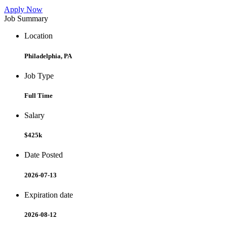
Apply Now
Job Summary
Location
Philadelphia, PA
Job Type
Full Time
Salary
$425k
Date Posted
2026-07-13
Expiration date
2026-08-12