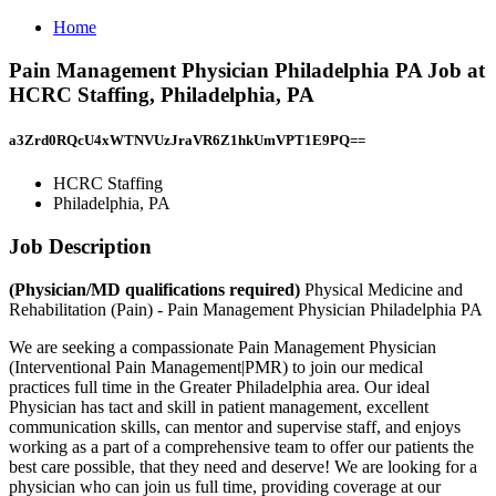
Home
Pain Management Physician Philadelphia PA Job at
HCRC Staffing, Philadelphia, PA
a3Zrd0RQcU4xWTNVUzJraVR6Z1hkUmVPT1E9PQ==
HCRC Staffing
Philadelphia, PA
Job Description
(Physician/MD qualifications required)
Physical Medicine and
Rehabilitation (Pain) - Pain Management Physician Philadelphia PA
We are seeking a compassionate Pain Management Physician
(Interventional Pain Management|PMR) to join our medical
practices full time in the Greater Philadelphia area. Our ideal
Physician has tact and skill in patient management, excellent
communication skills, can mentor and supervise staff, and enjoys
working as a part of a comprehensive team to offer our patients the
best care possible, that they need and deserve! We are looking for a
physician who can join us full time, providing coverage at our