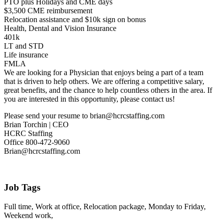
PTO plus Holidays and CME days
$3,500 CME reimbursement
Relocation assistance and $10k sign on bonus
Health, Dental and Vision Insurance
401k
LT and STD
Life insurance
FMLA
We are looking for a Physician that enjoys being a part of a team
that is driven to help others. We are offering a competitive salary,
great benefits, and the chance to help countless others in the area. If
you are interested in this opportunity, please contact us!
Please send your resume to brian@hcrcstaffing.com
Brian Torchin | CEO
HCRC Staffing
Office 800-472-9060
Brian@hcrcstaffing.com
Job Tags
Full time, Work at office, Relocation package, Monday to Friday,
Weekend work,