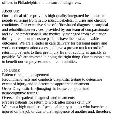
offices in Philadelphia and the surrounding areas.
About Us:
Our medical office provides high-quality integrated healthcare to
people suffering from neuro-musculoskeletal injuries and chronic
conditions. Our extensive slate of office-based diagnostic, surgical
and rehabilitation services, provided by our team of compassionate
and skilled professionals, are medically managed from evaluation
through treatment to ensure patients have the best achievable
outcomes. We are a leader in care delivery for personal injury and
workers compensation cases and have a proven track record of
returning patients to their pre-injury level of activity as quickly as
possible. We are invested in doing the right thing. Our mission aims
to benefit our employees and our communities.
Job Duties:
Patient care and management
Recommend tests and conducts diagnostic testing to determine
extent of injury and to determine appropriate treatment.
Order Diagnostic labs|imaging- in house computerized
neurocognitive testing
Oversee the patients diagnosis and treatments
Prepare patients for return to work after illness or injury
We treat a high number of personal injury patients who have been
injured on the job or due to the negligence of another and, therefore,