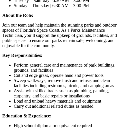
Tuesday – Saturday | 6:30 AM – 3:00 PM
Sunday – Thursday | 6:30 AM – 3:00 PM
About the Role:
Join our team and help maintain the stunning parks and outdoor
spaces of Florida’s Space Coast. As a Parks Maintenance
Technician, you’ll support the upkeep of grounds, facilities, and
public spaces to ensure our parks remain safe, welcoming, and
enjoyable for the community.
Key Responsibilities:
Perform general care and maintenance of park buildings,
grounds, and facilities
Cut and edge grass, operate hand and power tools
Sweep walkways, remove trash and refuse, and clean
facilities including restrooms, picnic, and camping areas
Assist with skilled trades such as plumbing, painting,
carpentry, and basic repairs or installations
Load and unload heavy materials and equipment
Carry out additional related duties as needed
Education & Experience:
High school diploma or equivalent required