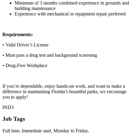
Minimum of 3 months combined experience in grounds and
building maintenance
Experience with mechanical or equipment repair preferred
Requirements:
• Valid Driver’s License
• Must pass a drug test and background screening
• Drug-Free Workplace
If you’re dependable, enjoy hands-on work, and want to make a
difference in maintaining Florida’s beautiful parks, we encourage
you to apply!
IND3
Job Tags
Full time, Immediate start, Monday to Friday,