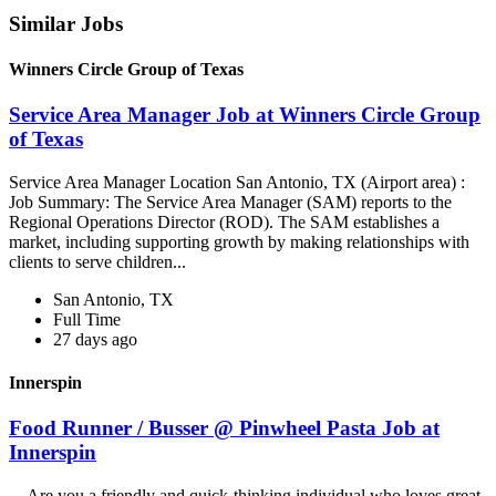
Similar Jobs
Winners Circle Group of Texas
Service Area Manager Job at Winners Circle Group
of Texas
Service Area Manager Location San Antonio, TX (Airport area) :
Job Summary: The Service Area Manager (SAM) reports to the
Regional Operations Director (ROD). The SAM establishes a
market, including supporting growth by making relationships with
clients to serve children...
San Antonio, TX
Full Time
27 days ago
Innerspin
Food Runner / Busser @ Pinwheel Pasta Job at
Innerspin
...Are you a friendly and quick-thinking individual who loves great