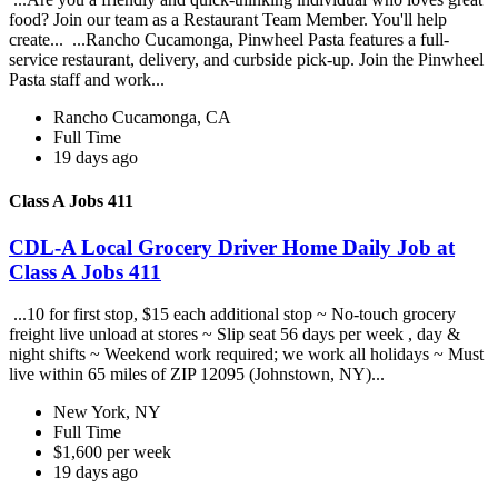
food? Join our team as a Restaurant Team Member. You'll help
create... ...Rancho Cucamonga, Pinwheel Pasta features a full-
service restaurant, delivery, and curbside pick-up. Join the Pinwheel
Pasta staff and work...
Rancho Cucamonga, CA
Full Time
19 days ago
Class A Jobs 411
CDL-A Local Grocery Driver Home Daily Job at
Class A Jobs 411
...10 for first stop, $15 each additional stop ~ No-touch grocery
freight live unload at stores ~ Slip seat 56 days per week , day &
night shifts ~ Weekend work required; we work all holidays ~ Must
live within 65 miles of ZIP 12095 (Johnstown, NY)...
New York, NY
Full Time
$1,600 per week
19 days ago