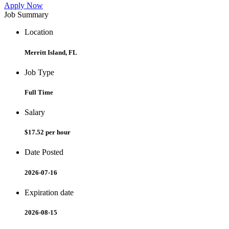
Apply Now
Job Summary
Location
Merritt Island, FL
Job Type
Full Time
Salary
$17.52 per hour
Date Posted
2026-07-16
Expiration date
2026-08-15