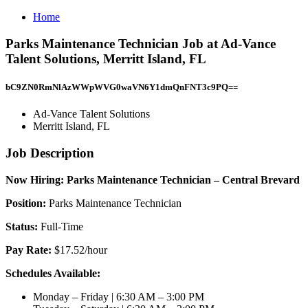
Home
Parks Maintenance Technician Job at Ad-Vance
Talent Solutions, Merritt Island, FL
bC9ZN0RmNlAzWWpWVG0waVN6Y1dmQnFNT3c9PQ==
Ad-Vance Talent Solutions
Merritt Island, FL
Job Description
Now Hiring: Parks Maintenance Technician – Central Brevard
Position:
Parks Maintenance Technician
Status:
Full-Time
Pay Rate:
$17.52/hour
Schedules Available:
Monday – Friday | 6:30 AM – 3:00 PM