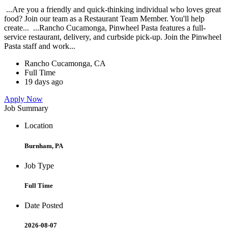
...Are you a friendly and quick-thinking individual who loves great
food? Join our team as a Restaurant Team Member. You'll help
create... ...Rancho Cucamonga, Pinwheel Pasta features a full-
service restaurant, delivery, and curbside pick-up. Join the Pinwheel
Pasta staff and work...
Rancho Cucamonga, CA
Full Time
19 days ago
Apply Now
Job Summary
Location
Burnham, PA
Job Type
Full Time
Date Posted
2026-08-07