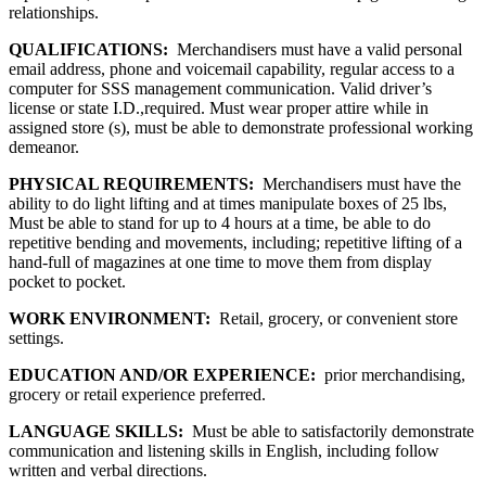
relationships.
QUALIFICATIONS:
Merchandisers must have a valid personal
email address, phone and voicemail capability, regular access to a
computer for SSS management communication. Valid driver’s
license or state I.D.,required. Must wear proper attire while in
assigned store (s), must be able to demonstrate professional working
demeanor.
PHYSICAL REQUIREMENTS:
Merchandisers must have the
ability to do light lifting and at times manipulate boxes of 25 lbs,
Must be able to stand for up to 4 hours at a time, be able to do
repetitive bending and movements, including; repetitive lifting of a
hand-full of magazines at one time to move them from display
pocket to pocket.
WORK ENVIRONMENT:
Retail, grocery, or convenient store
settings.
EDUCATION AND/OR EXPERIENCE:
prior merchandising,
grocery or retail experience preferred.
LANGUAGE SKILLS:
Must be able to satisfactorily demonstrate
communication and listening skills in English, including follow
written and verbal directions.