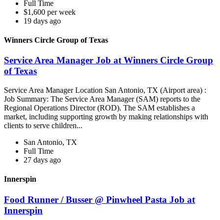
Full Time
$1,600 per week
19 days ago
Winners Circle Group of Texas
Service Area Manager Job at Winners Circle Group
of Texas
Service Area Manager Location San Antonio, TX (Airport area) :
Job Summary: The Service Area Manager (SAM) reports to the
Regional Operations Director (ROD). The SAM establishes a
market, including supporting growth by making relationships with
clients to serve children...
San Antonio, TX
Full Time
27 days ago
Innerspin
Food Runner / Busser @ Pinwheel Pasta Job at
Innerspin