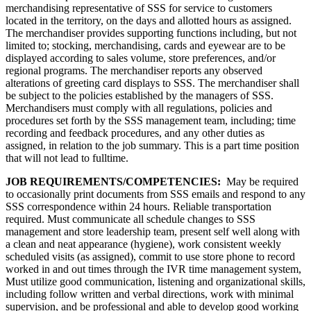
merchandising representative of SSS for service to customers
located in the territory, on the days and allotted hours as assigned.
The merchandiser provides supporting functions including, but not
limited to; stocking, merchandising, cards and eyewear are to be
displayed according to sales volume, store preferences, and/or
regional programs. The merchandiser reports any observed
alterations of greeting card displays to SSS. The merchandiser shall
be subject to the policies established by the managers of SSS.
Merchandisers must comply with all regulations, policies and
procedures set forth by the SSS management team, including; time
recording and feedback procedures, and any other duties as
assigned, in relation to the job summary. This is a part time position
that will not lead to fulltime.
JOB REQUIREMENTS/COMPETENCIES:
May be required
to occasionally print documents from SSS emails and respond to any
SSS correspondence within 24 hours. Reliable transportation
required. Must communicate all schedule changes to SSS
management and store leadership team, present self well along with
a clean and neat appearance (hygiene), work consistent weekly
scheduled visits (as assigned), commit to use store phone to record
worked in and out times through the IVR time management system,
Must utilize good communication, listening and organizational skills,
including follow written and verbal directions, work with minimal
supervision, and be professional and able to develop good working