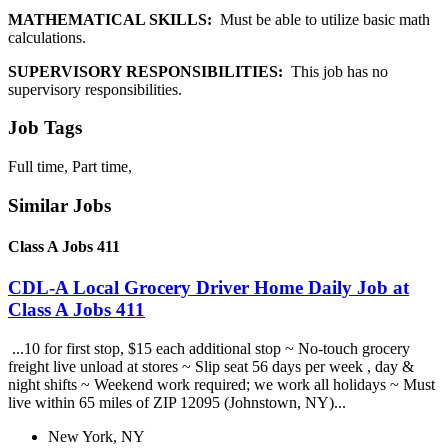
MATHEMATICAL SKILLS:
Must be able to utilize basic math
calculations.
SUPERVISORY RESPONSIBILITIES:
This job has no
supervisory responsibilities.
Job Tags
Full time, Part time,
Similar Jobs
Class A Jobs 411
CDL-A Local Grocery Driver Home Daily Job at
Class A Jobs 411
...10 for first stop, $15 each additional stop ~ No-touch grocery
freight live unload at stores ~ Slip seat 56 days per week , day &
night shifts ~ Weekend work required; we work all holidays ~ Must
live within 65 miles of ZIP 12095 (Johnstown, NY)...
New York, NY