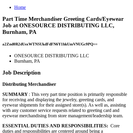
Home
Part Time Merchandiser Greeting Cards/Eyewear
Job at ONESOURCE DISTRIBUTING LLC,
Burnham, PA
a2Znd0R2dUsxWTNSUkdFdFN6Y1hkUmVNUGc9PQ==
ONESOURCE DISTRIBUTING LLC
Burnham, PA
Job Description
Distributing Merchandiser
SUMMARY
: This very part time position is primarily responsible
for receiving and displaying the jewelry, greeting cards, and
eyewear shipments for their assigned store(s). As well as, assisting
with any customer service requests related to greeting card and
eyewear merchandising from store management/leadership team.
ESSENTIAL DUTIES AND RESPONSIBILITIES:
Core
duties and responsibilities are centered around being a