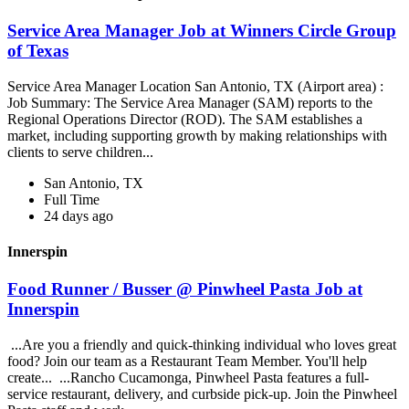
Service Area Manager Job at Winners Circle Group
of Texas
Service Area Manager Location San Antonio, TX (Airport area) :
Job Summary: The Service Area Manager (SAM) reports to the
Regional Operations Director (ROD). The SAM establishes a
market, including supporting growth by making relationships with
clients to serve children...
San Antonio, TX
Full Time
24 days ago
Innerspin
Food Runner / Busser @ Pinwheel Pasta Job at
Innerspin
...Are you a friendly and quick-thinking individual who loves great
food? Join our team as a Restaurant Team Member. You'll help
create... ...Rancho Cucamonga, Pinwheel Pasta features a full-
service restaurant, delivery, and curbside pick-up. Join the Pinwheel