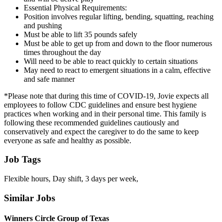
Essential Physical Requirements:
Position involves regular lifting, bending, squatting, reaching
and pushing
Must be able to lift 35 pounds safely
Must be able to get up from and down to the floor numerous
times throughout the day
Will need to be able to react quickly to certain situations
May need to react to emergent situations in a calm, effective
and safe manner
*Please note that during this time of COVID-19, Jovie expects all
employees to follow CDC guidelines and ensure best hygiene
practices when working and in their personal time. This family is
following these recommended guidelines cautiously and
conservatively and expect the caregiver to do the same to keep
everyone as safe and healthy as possible.
Job Tags
Flexible hours, Day shift, 3 days per week,
Similar Jobs
Winners Circle Group of Texas