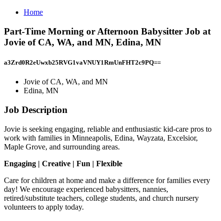
Home
Part-Time Morning or Afternoon Babysitter Job at
Jovie of CA, WA, and MN, Edina, MN
a3Zrd0R2eUwxb25RVG1vaVNUY1RmUnFHT2c9PQ==
Jovie of CA, WA, and MN
Edina, MN
Job Description
Jovie is seeking engaging, reliable and enthusiastic kid-care pros to
work with families in Minneapolis, Edina, Wayzata, Excelsior,
Maple Grove, and surrounding areas.
Engaging | Creative | Fun | Flexible
Care for children at home and make a difference for families every
day! We encourage experienced babysitters, nannies,
retired/substitute teachers, college students, and church nursery
volunteers to apply today.