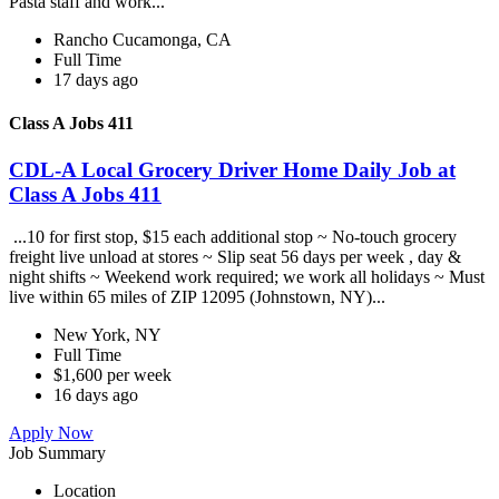
Pasta staff and work...
Rancho Cucamonga, CA
Full Time
17 days ago
Class A Jobs 411
CDL-A Local Grocery Driver Home Daily Job at
Class A Jobs 411
...10 for first stop, $15 each additional stop ~ No-touch grocery
freight live unload at stores ~ Slip seat 56 days per week , day &
night shifts ~ Weekend work required; we work all holidays ~ Must
live within 65 miles of ZIP 12095 (Johnstown, NY)...
New York, NY
Full Time
$1,600 per week
16 days ago
Apply Now
Job Summary
Location