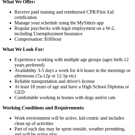
What We Offer:
Receive paid training and reimbursed CPR/First Aid
certification
Manage your schedule using the MySitters app
Regular paychecks with legal employment on a W-2,
including Unemployment Insurance
Compensation: $18/hour
What We Look For:
Experience working with multiple age groups (ages birth-12
years preferred)
Availability 3-5 days a week for 4-6 hours in the mornings or
afternoons (7a-12p or 12-5p etc)
Reliable transportation and driver's license
At least 18 years of age and have a High School Diploma or
GED
Comfortable working in homes with dogs and/or cats
Working Conditions and Requirements:
Work environment will be active, kid-centric and includes
clean up of activities
Part of each day may be spent outside, weather permitting,
and will be active play