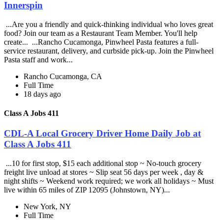
Innerspin
...Are you a friendly and quick-thinking individual who loves great
food? Join our team as a Restaurant Team Member. You'll help
create... ...Rancho Cucamonga, Pinwheel Pasta features a full-
service restaurant, delivery, and curbside pick-up. Join the Pinwheel
Pasta staff and work...
Rancho Cucamonga, CA
Full Time
18 days ago
Class A Jobs 411
CDL-A Local Grocery Driver Home Daily Job at
Class A Jobs 411
...10 for first stop, $15 each additional stop ~ No-touch grocery
freight live unload at stores ~ Slip seat 56 days per week , day &
night shifts ~ Weekend work required; we work all holidays ~ Must
live within 65 miles of ZIP 12095 (Johnstown, NY)...
New York, NY
Full Time