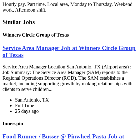
Hourly pay, Part time, Local area, Monday to Thursday, Weekend
work, Afternoon shift,
Similar Jobs
Winners Circle Group of Texas
Service Area Manager Job at Winners Circle Group
of Texas
Service Area Manager Location San Antonio, TX (Airport area) :
Job Summary: The Service Area Manager (SAM) reports to the
Regional Operations Director (ROD). The SAM establishes a
market, including supporting growth by making relationships with
clients to serve children...
San Antonio, TX
Full Time
25 days ago
Innerspin
Food Runner / Busser @ Pinwheel Pasta Job at