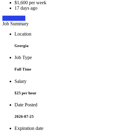
$1,600 per week
17 days ago
Apply Now
Job Summary
Location
Georgia
Job Type
Full Time
Salary
$25 per hour
Date Posted
2026-07-25
Expiration date