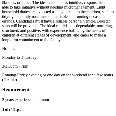
libraries, or parks. The ideal candidate is intuitive, responsible and
able to take initiative without needing micromanagement. Light
household duties are expected as they pertain to the children, such as
tidying the family room and dinner table and running occasional
errands. Candidates must have a reliable personal vehicle. Booster
seats will be provided. The ideal candidate is dependable, nurturing,
structured, and positive, with experience balancing the needs of
children at different stages of development, and eager to make a
long-term commitment to the family.
No Pets
Monday to Thursday
3/3:30pm - 7pm
Rotating Friday evening or one day on the weekend for a few hours
(flexible)
Requirements
2 years experience minimum
Job Tags