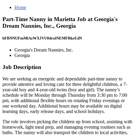
Home
Part-Time Nanny in Marietta Job at Georgia's
Dream Nannies, Inc., Georgia
bFBNNUFmMlAzWXJVU0dralNEMFRkeEdN
Georgia's Dream Nannies, Inc.
Georgia
Job Description
We are seeking an energetic and dependable part-time nanny to
provide attentive and loving care for three delightful children, a 7-
year-old boy and 4-year-old twins (boy and girl). The nanny’s
schedule will be Monday through Thursday from 3:30 pm to 7:00
pm, with additional flexible hours on rotating Friday evenings or
one weekend day. Additional hours may be available on digital
learning days, early release days, and school holidays.
The role involves picking the children up from school, assisting with
homework, light meal prep, and managing evening routines such as
baths. The nanny will also transport the children to local activities,