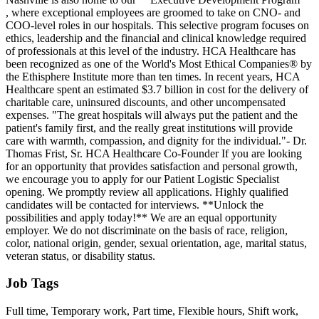
, where exceptional employees are groomed to take on CNO- and
COO-level roles in our hospitals. This selective program focuses on
ethics, leadership and the financial and clinical knowledge required
of professionals at this level of the industry. HCA Healthcare has
been recognized as one of the World's Most Ethical Companies® by
the Ethisphere Institute more than ten times. In recent years, HCA
Healthcare spent an estimated $3.7 billion in cost for the delivery of
charitable care, uninsured discounts, and other uncompensated
expenses. "The great hospitals will always put the patient and the
patient's family first, and the really great institutions will provide
care with warmth, compassion, and dignity for the individual."- Dr.
Thomas Frist, Sr. HCA Healthcare Co-Founder If you are looking
for an opportunity that provides satisfaction and personal growth,
we encourage you to apply for our Patient Logistic Specialist
opening. We promptly review all applications. Highly qualified
candidates will be contacted for interviews. **Unlock the
possibilities and apply today!** We are an equal opportunity
employer. We do not discriminate on the basis of race, religion,
color, national origin, gender, sexual orientation, age, marital status,
veteran status, or disability status.
Job Tags
Full time, Temporary work, Part time, Flexible hours, Shift work,