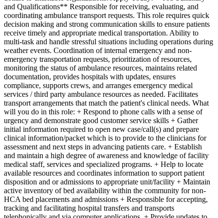
and Qualifications** Responsible for receiving, evaluating, and
coordinating ambulance transport requests. This role requires quick
decision making and strong communication skills to ensure patients
receive timely and appropriate medical transportation. Ability to
multi-task and handle stressful situations including operations during
weather events. Coordination of internal emergency and non-
emergency transportation requests, prioritization of resources,
monitoring the status of ambulance resources, maintains related
documentation, provides hospitals with updates, ensures
compliance, supports crews, and arranges emergency medical
services / third party ambulance resources as needed. Facilitates
transport arrangements that match the patient's clinical needs. What
will you do in this role: + Respond to phone calls with a sense of
urgency and demonstrate good customer service skills + Gather
initial information required to open new case/call(s) and prepare
clinical information/packet which is to provide to the clinicians for
assessment and next steps in advancing patients care. + Establish
and maintain a high degree of awareness and knowledge of facility
medical staff, services and specialized programs. + Help to locate
available resources and coordinates information to support patient
disposition and or admissions to appropriate unit/facility + Maintain
active inventory of bed availability within the community for non-
HCA bed placements and admissions + Responsible for accepting,
tracking and facilitating hospital transfers and transports
telephonically and via computer applications. + Provide updates to