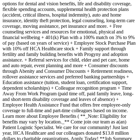
options for dental and vision benefits, life and disability coverage,
flexible spending accounts, supplemental health protection plans
(accident, critical illness, hospital indemnity), auto and home
insurance, identity theft protection, legal counseling, long-term care
coverage, moving assistance, pet insurance and more. + Free
counseling services and resources for emotional, physical and
financial wellbeing + 401(k) Plan with a 100% match on 3% to 9%
of pay (based on years of service) + Employee Stock Purchase Plan
with 10% off HCA Healthcare stock + Family support through
fertility and family building benefits with Progyny and adoption
assistance. + Referral services for child, elder and pet care, home
and auto repair, event planning and more + Consumer discounts
through Abenity and Consumer Discounts + Retirement readiness,
rollover assistance services and preferred banking partnerships +
Education assistance (tuition, student loan, certification support,
dependent scholarships) + Colleague recognition program + Time
Away From Work Program (paid time off, paid family leave, long-
and short-term disability coverage and leaves of absence) +
Employee Health Assistance Fund that offers free employee-only
coverage to full-time and part-time colleagues based on income.
Learn more about Employee Benefits ( **_Note: Eligibility for
benefits may vary by location._** Come join our team as a(an)
Patient Logistic Specialist. We care for our community! Just last
year, HCA Healthcare and our colleagues donated $13.8 million
dollars to charitable organizations. Apply Today! **Job Summary