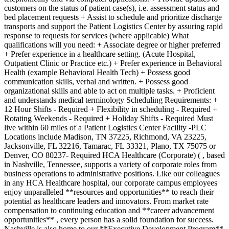
customers on the status of patient case(s), i.e. assessment status and
bed placement requests + Assist to schedule and prioritize discharge
transports and support the Patient Logistics Center by assuring rapid
response to requests for services (where applicable) What
qualifications will you need: + Associate degree or higher preferred
+ Prefer experience in a healthcare setting. (Acute Hospital,
Outpatient Clinic or Practice etc.) + Prefer experience in Behavioral
Health (example Behavioral Health Tech) + Possess good
communication skills, verbal and written. + Possess good
organizational skills and able to act on multiple tasks. + Proficient
and understands medical terminology Scheduling Requirements: +
12 Hour Shifts - Required + Flexibility in scheduling - Required +
Rotating Weekends - Required + Holiday Shifts - Required Must
live within 60 miles of a Patient Logistics Center Facility -PLC
Locations include Madison, TN 37225, Richmond, VA 23225,
Jacksonville, FL 32216, Tamarac, FL 33321, Plano, TX 75075 or
Denver, CO 80237- Required HCA Healthcare (Corporate) ( , based
in Nashville, Tennessee, supports a variety of corporate roles from
business operations to administrative positions. Like our colleagues
in any HCA Healthcare hospital, our corporate campus employees
enjoy unparalleled **resources and opportunities** to reach their
potential as healthcare leaders and innovators. From market rate
compensation to continuing education and **career advancement
opportunities** , every person has a solid foundation for success.
Nashville is also home to our **Executive Development Program**