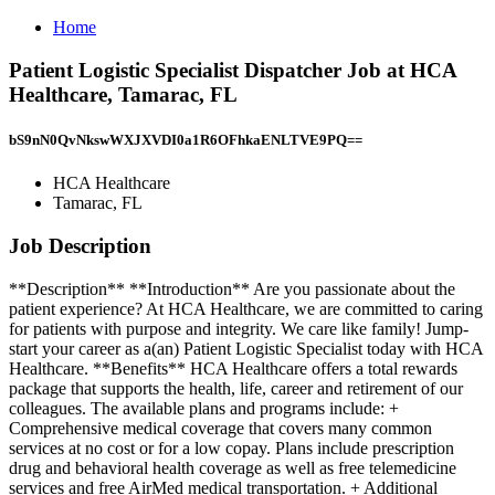
Home
Patient Logistic Specialist Dispatcher Job at HCA
Healthcare, Tamarac, FL
bS9nN0QvNkswWXJXVDI0a1R6OFhkaENLTVE9PQ==
HCA Healthcare
Tamarac, FL
Job Description
**Description** **Introduction** Are you passionate about the
patient experience? At HCA Healthcare, we are committed to caring
for patients with purpose and integrity. We care like family! Jump-
start your career as a(an) Patient Logistic Specialist today with HCA
Healthcare. **Benefits** HCA Healthcare offers a total rewards
package that supports the health, life, career and retirement of our
colleagues. The available plans and programs include: +
Comprehensive medical coverage that covers many common
services at no cost or for a low copay. Plans include prescription
drug and behavioral health coverage as well as free telemedicine
services and free AirMed medical transportation. + Additional