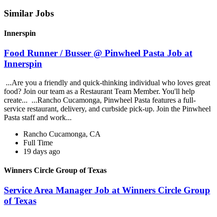
Similar Jobs
Innerspin
Food Runner / Busser @ Pinwheel Pasta Job at
Innerspin
...Are you a friendly and quick-thinking individual who loves great
food? Join our team as a Restaurant Team Member. You'll help
create... ...Rancho Cucamonga, Pinwheel Pasta features a full-
service restaurant, delivery, and curbside pick-up. Join the Pinwheel
Pasta staff and work...
Rancho Cucamonga, CA
Full Time
19 days ago
Winners Circle Group of Texas
Service Area Manager Job at Winners Circle Group
of Texas