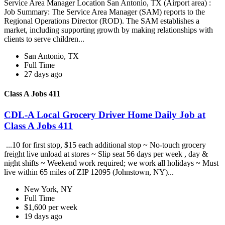
Service Area Manager Location San Antonio, TX (Airport area) :
Job Summary: The Service Area Manager (SAM) reports to the
Regional Operations Director (ROD). The SAM establishes a
market, including supporting growth by making relationships with
clients to serve children...
San Antonio, TX
Full Time
27 days ago
Class A Jobs 411
CDL-A Local Grocery Driver Home Daily Job at
Class A Jobs 411
...10 for first stop, $15 each additional stop ~ No-touch grocery
freight live unload at stores ~ Slip seat 56 days per week , day &
night shifts ~ Weekend work required; we work all holidays ~ Must
live within 65 miles of ZIP 12095 (Johnstown, NY)...
New York, NY
Full Time
$1,600 per week
19 days ago