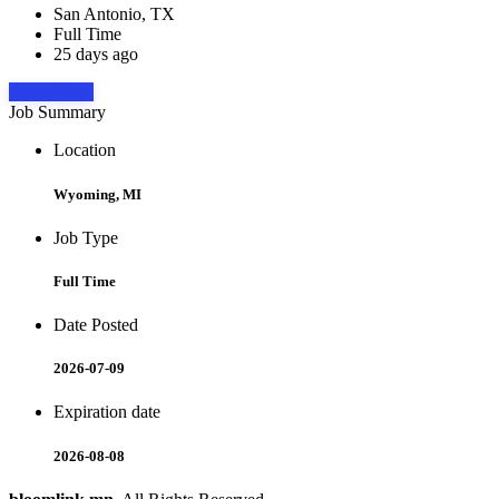
San Antonio, TX
Full Time
25 days ago
Apply Now
Job Summary
Location
Wyoming, MI
Job Type
Full Time
Date Posted
2026-07-09
Expiration date
2026-08-08