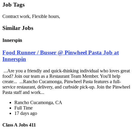
Job Tags
Contract work, Flexible hours,
Similar Jobs
Innerspin
Food Runner / Busser @ Pinwheel Pasta Job at
Innerspin
...Are you a friendly and quick-thinking individual who loves great
food? Join our team as a Restaurant Team Member. You'll help
create... ...Rancho Cucamonga, Pinwheel Pasta features a full-
service restaurant, delivery, and curbside pick-up. Join the Pinwheel
Pasta staff and work...
Rancho Cucamonga, CA
Full Time
17 days ago
Class A Jobs 411