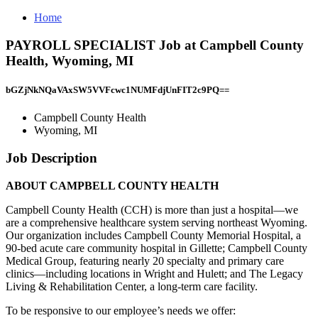
Home
PAYROLL SPECIALIST Job at Campbell County
Health, Wyoming, MI
bGZjNkNQaVAxSW5VVFcwc1NUMFdjUnFIT2c9PQ==
Campbell County Health
Wyoming, MI
Job Description
ABOUT CAMPBELL COUNTY HEALTH
Campbell County Health (CCH) is more than just a hospital—we
are a comprehensive healthcare system serving northeast Wyoming.
Our organization includes Campbell County Memorial Hospital, a
90-bed acute care community hospital in Gillette; Campbell County
Medical Group, featuring nearly 20 specialty and primary care
clinics—including locations in Wright and Hulett; and The Legacy
Living & Rehabilitation Center, a long-term care facility.
To be responsive to our employee’s needs we offer: