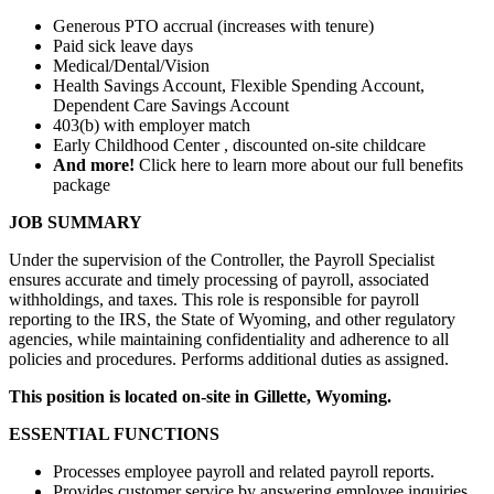
Generous PTO accrual (increases with tenure)
Paid sick leave days
Medical/Dental/Vision
Health Savings Account, Flexible Spending Account,
Dependent Care Savings Account
403(b) with employer match
Early Childhood Center , discounted on-site childcare
And more!
Click here to learn more about our full benefits
package
JOB SUMMARY
Under the supervision of the Controller, the Payroll Specialist
ensures accurate and timely processing of payroll, associated
withholdings, and taxes. This role is responsible for payroll
reporting to the IRS, the State of Wyoming, and other regulatory
agencies, while maintaining confidentiality and adherence to all
policies and procedures. Performs additional duties as assigned.
This position is located on-site in Gillette, Wyoming.
ESSENTIAL FUNCTIONS
Processes employee payroll and related payroll reports.
Provides customer service by answering employee inquiries