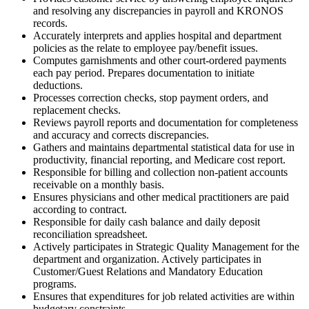
and resolving any discrepancies in payroll and KRONOS
records.
Accurately interprets and applies hospital and department
policies as the relate to employee pay/benefit issues.
Computes garnishments and other court-ordered payments
each pay period. Prepares documentation to initiate
deductions.
Processes correction checks, stop payment orders, and
replacement checks.
Reviews payroll reports and documentation for completeness
and accuracy and corrects discrepancies.
Gathers and maintains departmental statistical data for use in
productivity, financial reporting, and Medicare cost report.
Responsible for billing and collection non-patient accounts
receivable on a monthly basis.
Ensures physicians and other medical practitioners are paid
according to contract.
Responsible for daily cash balance and daily deposit
reconciliation spreadsheet.
Actively participates in Strategic Quality Management for the
department and organization. Actively participates in
Customer/Guest Relations and Mandatory Education
programs.
Ensures that expenditures for job related activities are within
budgetary constraints.