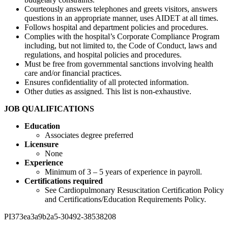
Courteously answers telephones and greets visitors, answers
questions in an appropriate manner, uses AIDET at all times.
Follows hospital and department policies and procedures.
Complies with the hospital’s Corporate Compliance Program
including, but not limited to, the Code of Conduct, laws and
regulations, and hospital policies and procedures.
Must be free from governmental sanctions involving health
care and/or financial practices.
Ensures confidentiality of all protected information.
Other duties as assigned. This list is non-exhaustive.
JOB QUALIFICATIONS
Education
Associates degree preferred
Licensure
None
Experience
Minimum of 3 – 5 years of experience in payroll.
Certifications required
See Cardiopulmonary Resuscitation Certification Policy
and Certifications/Education Requirements Policy.
PI373ea3a9b2a5-30492-38538208