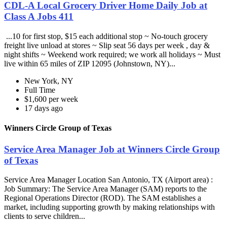
CDL-A Local Grocery Driver Home Daily Job at
Class A Jobs 411
...10 for first stop, $15 each additional stop ~ No-touch grocery
freight live unload at stores ~ Slip seat 56 days per week , day &
night shifts ~ Weekend work required; we work all holidays ~ Must
live within 65 miles of ZIP 12095 (Johnstown, NY)...
New York, NY
Full Time
$1,600 per week
17 days ago
Winners Circle Group of Texas
Service Area Manager Job at Winners Circle Group
of Texas
Service Area Manager Location San Antonio, TX (Airport area) :
Job Summary: The Service Area Manager (SAM) reports to the
Regional Operations Director (ROD). The SAM establishes a
market, including supporting growth by making relationships with
clients to serve children...