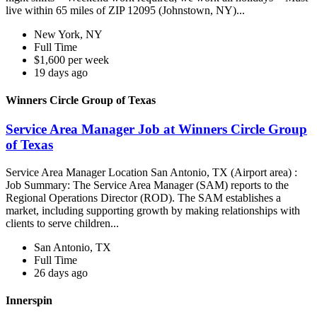
live within 65 miles of ZIP 12095 (Johnstown, NY)...
New York, NY
Full Time
$1,600 per week
19 days ago
Winners Circle Group of Texas
Service Area Manager Job at Winners Circle Group
of Texas
Service Area Manager Location San Antonio, TX (Airport area) :
Job Summary: The Service Area Manager (SAM) reports to the
Regional Operations Director (ROD). The SAM establishes a
market, including supporting growth by making relationships with
clients to serve children...
San Antonio, TX
Full Time
26 days ago
Innerspin