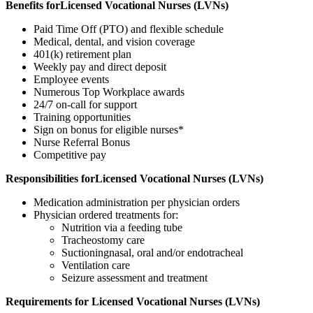
Benefits forLicensed Vocational Nurses (LVNs)
Paid Time Off (PTO) and flexible schedule
Medical, dental, and vision coverage
401(k) retirement plan
Weekly pay and direct deposit
Employee events
Numerous Top Workplace awards
24/7 on-call for support
Training opportunities
Sign on bonus for eligible nurses*
Nurse Referral Bonus
Competitive pay
Responsibilities forLicensed Vocational Nurses (LVNs)
Medication administration per physician orders
Physician ordered treatments for:
Nutrition via a feeding tube
Tracheostomy care
Suctioningnasal, oral and/or endotracheal
Ventilation care
Seizure assessment and treatment
Requirements for Licensed Vocational Nurses (LVNs)