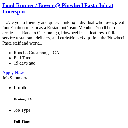
Food Runner / Busser @ Pinwheel Pasta Job at
Innerspin
...Are you a friendly and quick-thinking individual who loves great
food? Join our team as a Restaurant Team Member. You'll help
create... ...Rancho Cucamonga, Pinwheel Pasta features a full-
service restaurant, delivery, and curbside pick-up. Join the Pinwheel
Pasta staff and work...
Rancho Cucamonga, CA
Full Time
19 days ago
Apply Now
Job Summary
Location
Denton, TX
Job Type
Full Time