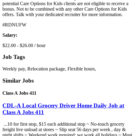
potential Care Options for Kids clients are not eligible to receive a
bonus. Not to be combined with any other Care Options for Kids
offers. Talk with your dedicated recruiter for more information.
#RDNUFW
Salary:
$22.00 - $26.00 / hour
Job Tags
Weekly pay, Relocation package, Flexible hours,
Similar Jobs
Class A Jobs 411
CDL-A Local Grocery Driver Home Daily Job at
Class A Jobs 411
...10 for first stop, $15 each additional stop ~ No-touch grocery
freight live unload at stores ~ Slip seat 56 days per week , day &
night shifts ~ Weekend work required; we work all holidays ~ Must