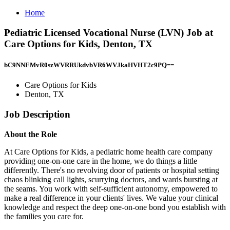
Home
Pediatric Licensed Vocational Nurse (LVN) Job at
Care Options for Kids, Denton, TX
bC9NNEMvR0szWVRRUkdvbVR6WVJkaHVHT2c9PQ==
Care Options for Kids
Denton, TX
Job Description
About the Role
At Care Options for Kids, a pediatric home health care company
providing one-on-one care in the home, we do things a little
differently. There's no revolving door of patients or hospital setting
chaos blinking call lights, scurrying doctors, and wards bursting at
the seams. You work with self-sufficient autonomy, empowered to
make a real difference in your clients' lives. We value your clinical
knowledge and respect the deep one-on-one bond you establish with
the families you care for.