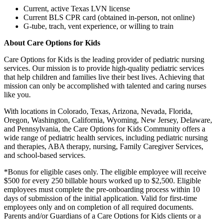
Current, active Texas LVN license
Current BLS CPR card (obtained in-person, not online)
G-tube, trach, vent experience, or willing to train
About Care Options for Kids
Care Options for Kids is the leading provider of pediatric nursing
services. Our mission is to provide high-quality pediatric services
that help children and families live their best lives. Achieving that
mission can only be accomplished with talented and caring nurses
like you.
With locations in Colorado, Texas, Arizona, Nevada, Florida,
Oregon, Washington, California, Wyoming, New Jersey, Delaware,
and Pennsylvania, the Care Options for Kids Community offers a
wide range of pediatric health services, including pediatric nursing
and therapies, ABA therapy, nursing, Family Caregiver Services,
and school-based services.
*Bonus for eligible cases only. The eligible employee will receive
$500 for every 250 billable hours worked up to $2,500. Eligible
employees must complete the pre-onboarding process within 10
days of submission of the initial application. Valid for first-time
employees only and on completion of all required documents.
Parents and/or Guardians of a Care Options for Kids clients or a