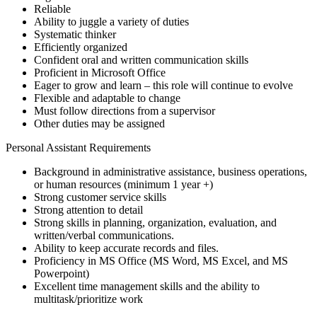
Reliable
Ability to juggle a variety of duties
Systematic thinker
Efficiently organized
Confident oral and written communication skills
Proficient in Microsoft Office
Eager to grow and learn – this role will continue to evolve
Flexible and adaptable to change
Must follow directions from a supervisor
Other duties may be assigned
Personal Assistant Requirements
Background in administrative assistance, business operations,
or human resources (minimum 1 year +)
Strong customer service skills
Strong attention to detail
Strong skills in planning, organization, evaluation, and
written/verbal communications.
Ability to keep accurate records and files.
Proficiency in MS Office (MS Word, MS Excel, and MS
Powerpoint)
Excellent time management skills and the ability to
multitask/prioritize work