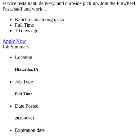
service restaurant, delivery, and curbside pick-up. Join the Pinwheel
Pasta staff and work...
Rancho Cucamonga, CA
Full Time
19 days ago
Apply Now
Job Summary
Location
Hiawatha, IA
Job Type
Full Time
Date Posted
2026-07-31
Expiration date