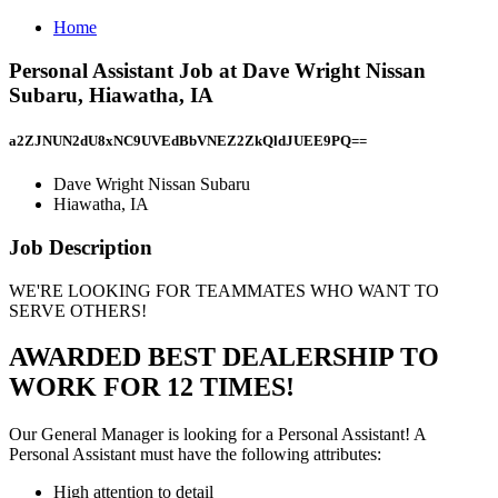
Home
Personal Assistant Job at Dave Wright Nissan
Subaru, Hiawatha, IA
a2ZJNUN2dU8xNC9UVEdBbVNEZ2ZkQldJUEE9PQ==
Dave Wright Nissan Subaru
Hiawatha, IA
Job Description
WE'RE LOOKING FOR TEAMMATES WHO WANT TO
SERVE OTHERS!
AWARDED BEST DEALERSHIP TO
WORK FOR 12 TIMES!
Our General Manager is looking for a Personal Assistant! A
Personal Assistant must have the following attributes:
High attention to detail