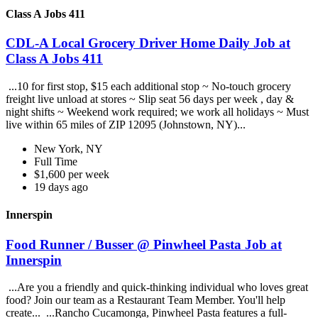
Class A Jobs 411
CDL-A Local Grocery Driver Home Daily Job at
Class A Jobs 411
...10 for first stop, $15 each additional stop ~ No-touch grocery
freight live unload at stores ~ Slip seat 56 days per week , day &
night shifts ~ Weekend work required; we work all holidays ~ Must
live within 65 miles of ZIP 12095 (Johnstown, NY)...
New York, NY
Full Time
$1,600 per week
19 days ago
Innerspin
Food Runner / Busser @ Pinwheel Pasta Job at
Innerspin
...Are you a friendly and quick-thinking individual who loves great
food? Join our team as a Restaurant Team Member. You'll help
create... ...Rancho Cucamonga, Pinwheel Pasta features a full-