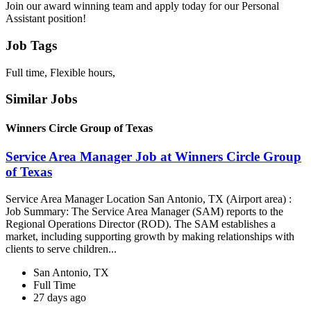
Join our award winning team and apply today for our Personal
Assistant position!
Job Tags
Full time, Flexible hours,
Similar Jobs
Winners Circle Group of Texas
Service Area Manager Job at Winners Circle Group
of Texas
Service Area Manager Location San Antonio, TX (Airport area) :
Job Summary: The Service Area Manager (SAM) reports to the
Regional Operations Director (ROD). The SAM establishes a
market, including supporting growth by making relationships with
clients to serve children...
San Antonio, TX
Full Time
27 days ago