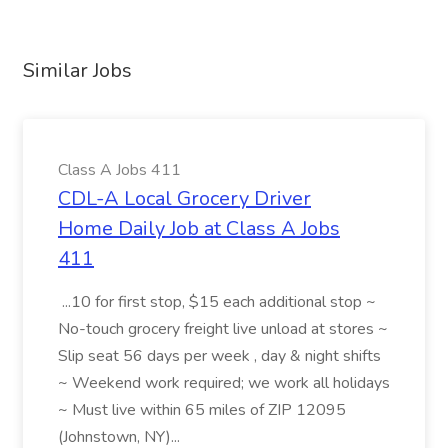
Similar Jobs
Class A Jobs 411
CDL-A Local Grocery Driver
Home Daily Job at Class A Jobs
411
...10 for first stop, $15 each additional stop ~
No-touch grocery freight live unload at stores ~
Slip seat 56 days per week , day & night shifts
~ Weekend work required; we work all holidays
~ Must live within 65 miles of ZIP 12095
(Johnstown, NY)...