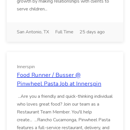
growth by making relationships with clients to
serve children...
San Antonio, TX
Full Time
25 days ago
Innerspin
Food Runner / Busser @
Pinwheel Pasta Job at Innerspin
...Are you a friendly and quick-thinking individual
who loves great food? Join our team as a
Restaurant Team Member. You'll help
create... ...Rancho Cucamonga, Pinwheel Pasta
features a full-service restaurant, delivery, and