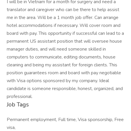
I will be in Vietnam for a month for surgery and need a
translator and caregiver who can be there to help assist
me in the area. Will be a 1 month job offer. Can arrange
hotel accommodations if necessary. Will cover room and
board with pay. This opportunity if successful can lead to a
permanent US assistant position that will oversee house
manager duties, and will need someone skilled in
computers to communicate, editing documents, house
cleaning and being my assistant for foreign clients. This
position guarantees room and board with pay negotiable
with Visa options sponsored by my company. Ideal
candidate is someone responsible, honest, organized, and
professional.
Job Tags
Permanent employment, Full time, Visa sponsorship, Free
visa,