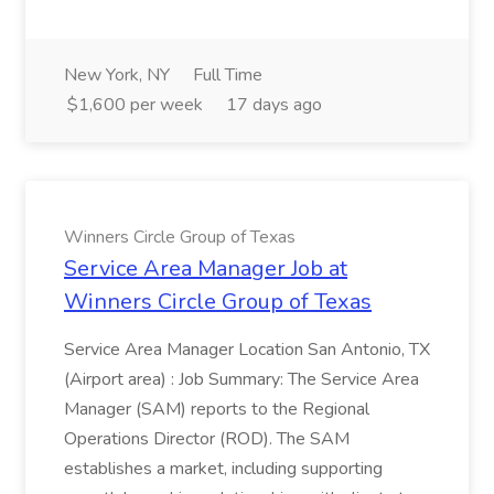
New York, NY
Full Time
$1,600 per week
17 days ago
Winners Circle Group of Texas
Service Area Manager Job at
Winners Circle Group of Texas
Service Area Manager Location San Antonio, TX
(Airport area) : Job Summary: The Service Area
Manager (SAM) reports to the Regional
Operations Director (ROD). The SAM
establishes a market, including supporting