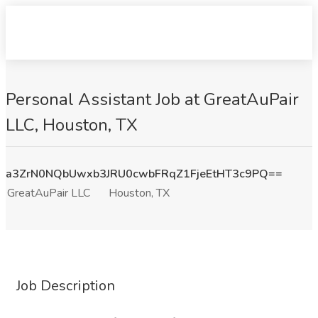
Personal Assistant Job at GreatAuPair
LLC, Houston, TX
a3ZrN0NQbUwxb3JRU0cwbFRqZ1FjeEtHT3c9PQ==
GreatAuPair LLC
Houston, TX
Job Description