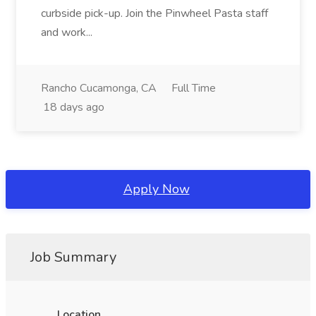
curbside pick-up. Join the Pinwheel Pasta staff
and work...
Rancho Cucamonga, CA
Full Time
18 days ago
Apply Now
Job Summary
Location