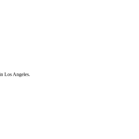
n Los Angeles.