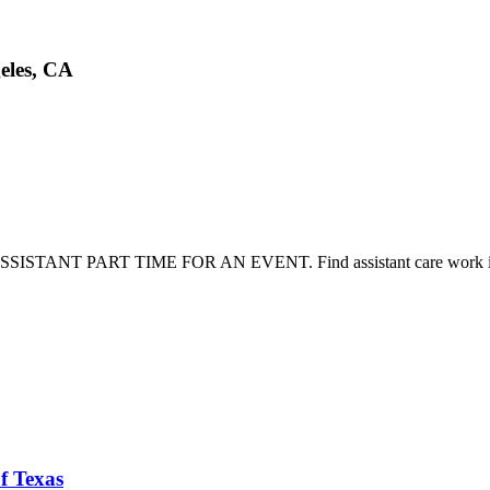
eles, CA
L ASSISTANT PART TIME FOR AN EVENT. Find assistant care work i
f Texas