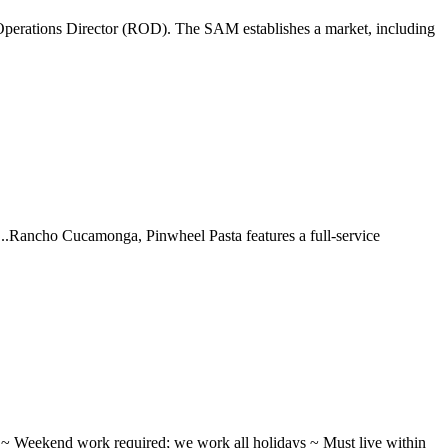
perations Director (ROD). The SAM establishes a market, including
 ...Rancho Cucamonga, Pinwheel Pasta features a full-service
ifts ~ Weekend work required; we work all holidays ~ Must live within