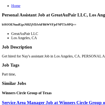
Home
Personal Assistant Job at GreatAuPair LLC, Los Ang
bS9JOENmdUgxNHZjVDJrbFR6WVFjeFNPT3c9PQ==
GreatAuPair LLC
Los Angeles, CA
Job Description
Get hired for Nay's assistant Job in Los Angeles, CA. PERSONA
Job Tags
Part time,
Similar Jobs
Winners Circle Group of Texas
Service Area Manager Job at Winners Circle Group o