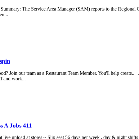
b Summary: The Service Area Manager (SAM) reports to the Regional O
en...
spin
food? Join our team as a Restaurant Team Member. You'll help create...
aff and work...
s A Jobs 411
ght live unload at stores ~ Slip seat 56 days per week , day & night sh