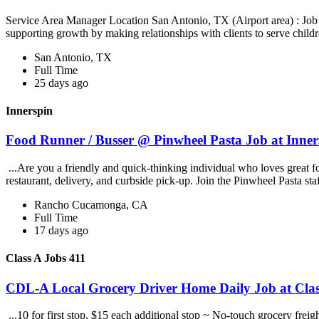
Service Area Manager Location San Antonio, TX (Airport area) : Jo
supporting growth by making relationships with clients to serve childr
San Antonio, TX
Full Time
25 days ago
Innerspin
Food Runner / Busser @ Pinwheel Pasta Job at Inner
...Are you a friendly and quick-thinking individual who loves great 
restaurant, delivery, and curbside pick-up. Join the Pinwheel Pasta st
Rancho Cucamonga, CA
Full Time
17 days ago
Class A Jobs 411
CDL-A Local Grocery Driver Home Daily Job at Clas
...10 for first stop, $15 each additional stop ~ No-touch grocery frei