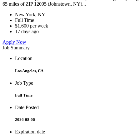
65 miles of ZIP 12095 (Johnstown, NY)...
New York, NY
Full Time
$1,600 per week
17 days ago
Apply Now
Job Summary
Location
Los Angeles, CA
Job Type
Full Time
Date Posted
2026-08-06
Expiration date