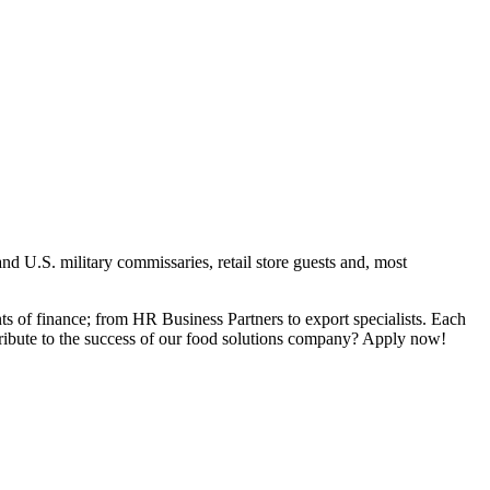
nd U.S. military commissaries, retail store guests and, most
ts of finance; from HR Business Partners to export specialists. Each
tribute to the success of our food solutions company? Apply now!