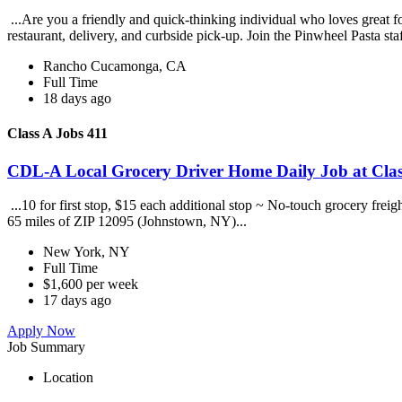
...Are you a friendly and quick-thinking individual who loves great 
restaurant, delivery, and curbside pick-up. Join the Pinwheel Pasta st
Rancho Cucamonga, CA
Full Time
18 days ago
Class A Jobs 411
CDL-A Local Grocery Driver Home Daily Job at Clas
...10 for first stop, $15 each additional stop ~ No-touch grocery frei
65 miles of ZIP 12095 (Johnstown, NY)...
New York, NY
Full Time
$1,600 per week
17 days ago
Apply Now
Job Summary
Location