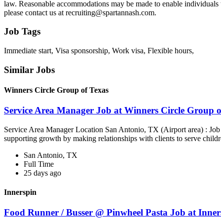
law. Reasonable accommodations may be made to enable individuals with
please contact us at recruiting@spartannash.com.
Job Tags
Immediate start, Visa sponsorship, Work visa, Flexible hours,
Similar Jobs
Winners Circle Group of Texas
Service Area Manager Job at Winners Circle Group o
Service Area Manager Location San Antonio, TX (Airport area) : Jo
supporting growth by making relationships with clients to serve childr
San Antonio, TX
Full Time
25 days ago
Innerspin
Food Runner / Busser @ Pinwheel Pasta Job at Inner