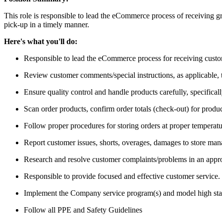
This role is responsible to lead the eCommerce process of receiving gr
pick-up in a timely manner.
Here's what you'll do:
Responsible to lead the eCommerce process for receiving custom
Review customer comments/special instructions, as applicable, to
Ensure quality control and handle products carefully, specifica
Scan order products, confirm order totals (check-out) for produc
Follow proper procedures for storing orders at proper temperatur
Report customer issues, shorts, overages, damages to store ma
Research and resolve customer complaints/problems in an appro
Responsible to provide focused and effective customer service.
Implement the Company service program(s) and model high standa
Follow all PPE and Safety Guidelines