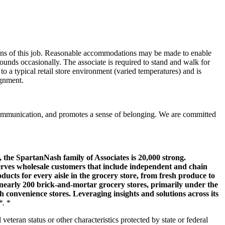
tions of this job. Reasonable accommodations may be made to enable
pounds occasionally. The associate is required to stand and walk for
to a typical retail store environment (varied temperatures) and is
ignment.
communication, and promotes a sense of belonging. We are committed
, the SpartanNash family of Associates is 20,000 strong.
erves wholesale customers that include independent and chain
cts for every aisle in the grocery store, from fresh produce to
nearly 200 brick-and-mortar grocery stores, primarily under the
onvenience stores. Leveraging insights and solutions across its
*.
*
veteran status or other characteristics protected by state or federal