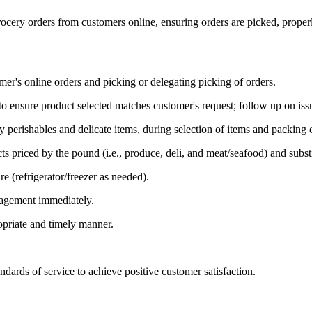
ocery orders from customers online, ensuring orders are picked, properl
er's online orders and picking or delegating picking of orders.
 ensure product selected matches customer's request; follow up on issues
lly perishables and delicate items, during selection of items and packin
ts priced by the pound (i.e., produce, deli, and meat/seafood) and subst
e (refrigerator/freezer as needed).
nagement immediately.
priate and timely manner.
rds of service to achieve positive customer satisfaction.