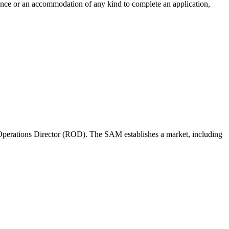
tance or an accommodation of any kind to complete an application,
perations Director (ROD). The SAM establishes a market, including