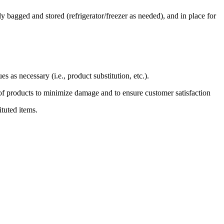
y bagged and stored (refrigerator/freezer as needed), and in place for
 as necessary (i.e., product substitution, etc.).
g of products to minimize damage and to ensure customer satisfaction
ituted items.