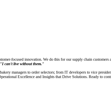
ustomer-focused innovation. We do this for our supply chain customers a
"I can't live without them."
akery managers to order selectors; from IT developers to vice presiden
Operational Excellence and Insights that Drive Solutions. Ready to con