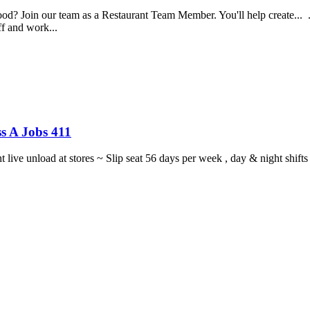
food? Join our team as a Restaurant Team Member. You'll help create...
aff and work...
s A Jobs 411
ght live unload at stores ~ Slip seat 56 days per week , day & night sh