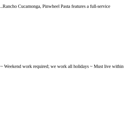
 ...Rancho Cucamonga, Pinwheel Pasta features a full-service
ifts ~ Weekend work required; we work all holidays ~ Must live within