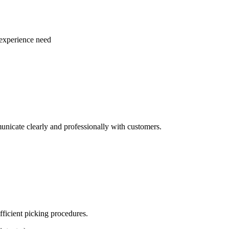
 experience need
unicate clearly and professionally with customers.
fficient picking procedures.