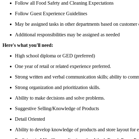
Follow all Food Safety and Cleaning Expectations
Follow Guest Experience Guidelines
May be assigned tasks in other departments based on customer
Additional responsibilities may be assigned as needed
Here's what you'll need:
High school diploma or GED (preferred)
One year of retail or related experience preferred.
Strong written and verbal communication skills; ability to comm
Strong organization and prioritization skills.
Ability to make decisions and solve problems.
Suggestive Selling/Knowledge of Products
Detail Oriented
Ability to develop knowledge of products and store layout for e