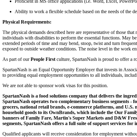
Proficient in MS office applications (i.e. Word, Excel, PowerPoin
Ability to work a flexible schedule based on the needs of the d
Physical Requirements:
The physical demands described here are representative of those that
individuals with disabilities to perform the essential functions. May b
extended periods of time and may bend, stoop, twist and turn frequently
exposed to outside weather conditions. The noise level in the work e
As part of our
People First
culture, SpartanNash is proud to offer a 
SpartanNash is an Equal Opportunity Employer that invests in Associ
to providing equal employment opportunities to all individuals, includi
We are not able to sponsor work visas for this position.
SpartanNash is a food solutions company that delivers the ingredi
SpartanNash operates two complementary business segments - food
grocers, national retail brands, e-commerce platforms, and U.S. 
household goods to its OwnBrands, which include the Our Family®
banners of Family Fare, Martin's Super Markets and D&W Fresh Ma
segments, SpartanNash offers a full suite of support services for
Qualified applicants will receive consideration for employment without re