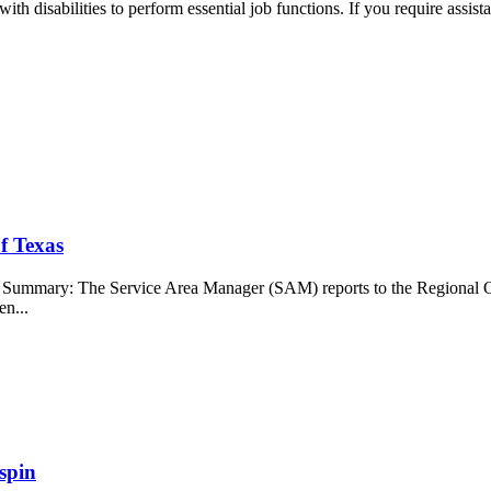
 disabilities to perform essential job functions. If you require assis
f Texas
b Summary: The Service Area Manager (SAM) reports to the Regional O
en...
spin