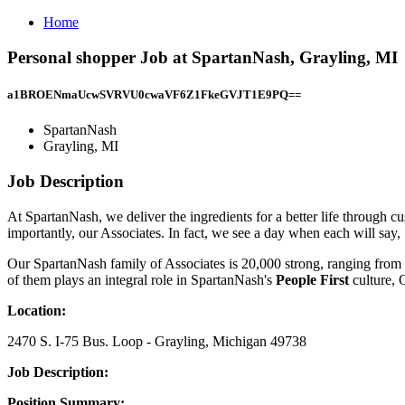
Home
Personal shopper Job at SpartanNash, Grayling, MI
a1BROENmaUcwSVRVU0cwaVF6Z1FkeGVJT1E9PQ==
SpartanNash
Grayling, MI
Job Description
At SpartanNash, we deliver the ingredients for a better life through c
importantly, our Associates. In fact, we see a day when each will say,
Our SpartanNash family of Associates is 20,000 strong, ranging from b
of them plays an integral role in SpartanNash's
People First
culture, 
Location:
2470 S. I-75 Bus. Loop - Grayling, Michigan 49738
Job Description:
Position Summary: