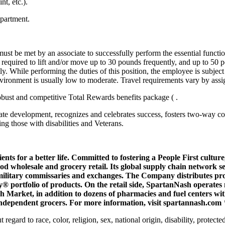
t, etc.).
epartment.
 must be met by an associate to successfully perform the essential func
e required to lift and/or move up to 30 pounds frequently, and up to 50 
. While performing the duties of this position, the employee is subject 
nvironment is usually low to moderate. Travel requirements vary by ass
robust and competitive Total Rewards benefits package ( .
ate development, recognizes and celebrates success, fosters two-way 
ng those with disabilities and Veterans.
ents for a better life. Committed to fostering a
People First
culture
 wholesale and grocery retail. Its global supply chain network s
military commissaries and exchanges. The Company distributes produ
 portfolio of products. On the retail side, SpartanNash operates 
rket, in addition to dozens of pharmacies and fuel centers with c
 independent grocers. For more information, visit
spartannash.com
gard to race, color, religion, sex, national origin, disability, protected 