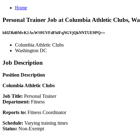
Home
Personal Trainer Job at Columbia Athletic Clubs, W
bHZRd0MvK1AxWS9UVFdFblFqNGVjQkNNTUE9PQ==
Columbia Athletic Clubs
Washington DC
Job Description
Position Description
Columbia Athletic Clubs
Job Title:
Personal Trainer
Department:
Fitness
Reports to:
Fitness Coordinator
Schedule:
Varying training times
Status:
Non-Exempt