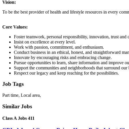
Vision:
To be the best provider of health and lifestyle resources in every co
Core Values:
Foster teamwork, personal responsibility, innovation, trust an
Insist on excellence at every level.
Work with passion, commitment, and enthusiasm.
Conduct business in an ethical, honest, and straightforward man
Innovate by encouraging risks and embracing change.
Pursue opportunities to learn, share information and improve ou
Support the communities and neighborhoods that surround our 
Respect our legacy and keep reaching for the possibilities.
Job Tags
Part time, Local area,
Similar Jobs
Class A Jobs 411