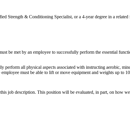
trength & Conditioning Specialist, or a 4-year degree in a related f
 must be met by an employee to successfully perform the essential func
lly perform all physical aspects associated with instructing aerobic, min
 The employee must be able to lift or move equipment and weights up to 10
s job description. This position will be evaluated, in part, on how well 