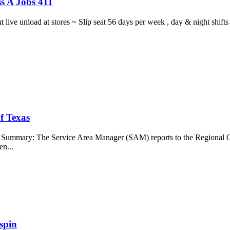
s A Jobs 411
ght live unload at stores ~ Slip seat 56 days per week , day & night sh
f Texas
b Summary: The Service Area Manager (SAM) reports to the Regional O
en...
spin