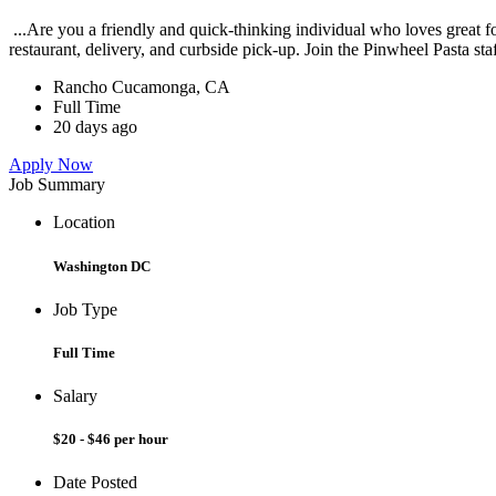
...Are you a friendly and quick-thinking individual who loves great 
restaurant, delivery, and curbside pick-up. Join the Pinwheel Pasta st
Rancho Cucamonga, CA
Full Time
20 days ago
Apply Now
Job Summary
Location
Washington DC
Job Type
Full Time
Salary
$20 - $46 per hour
Date Posted