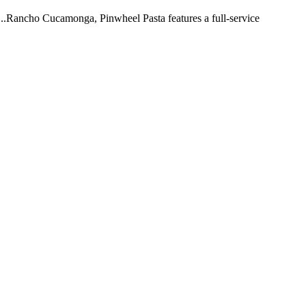
 ...Rancho Cucamonga, Pinwheel Pasta features a full-service