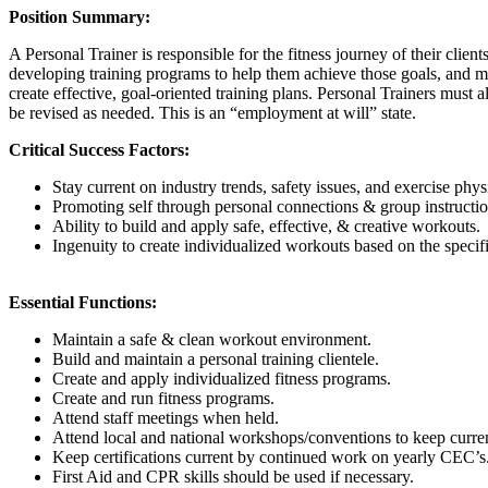
Position Summary:
A Personal Trainer is responsible for the fitness journey of their client
developing training programs to help them achieve those goals, and ma
create effective, goal-oriented training plans. Personal Trainers must a
be revised as needed. This is an “employment at will” state.
Critical Success Factors:
Stay current on industry trends, safety issues, and exercise phys
Promoting self through personal connections & group instructio
Ability to build and apply safe, effective, & creative workouts.
Ingenuity to create individualized workouts based on the specifi
Essential Functions:
Maintain a safe & clean workout environment.
Build and maintain a personal training clientele.
Create and apply individualized fitness programs.
Create and run fitness programs.
Attend staff meetings when held.
Attend local and national workshops/conventions to keep current
Keep certifications current by continued work on yearly CEC’s
First Aid and CPR skills should be used if necessary.