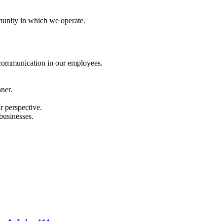
mmunity in which we operate.
d communication in our employees.
ner.
r perspective.
businesses.