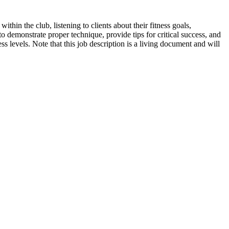
ithin the club, listening to clients about their fitness goals,
 demonstrate proper technique, provide tips for critical success, and
ess levels. Note that this job description is a living document and will