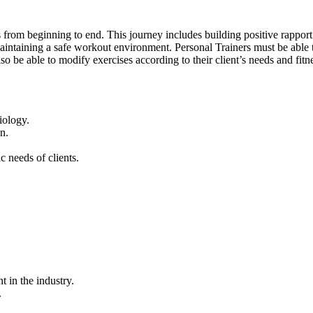
s from beginning to end. This journey includes building positive rapport w
intaining a safe workout environment. Personal Trainers must be able to
lso be able to modify exercises according to their client’s needs and fitn
iology.
n.
c needs of clients.
 in the industry.
.