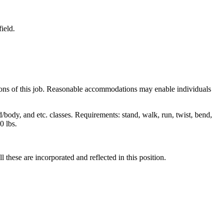
ield.
tions of this job. Reasonable accommodations may enable individuals
d/body, and etc. classes. Requirements: stand, walk, run, twist, bend,
0 lbs.
these are incorporated and reflected in this position.