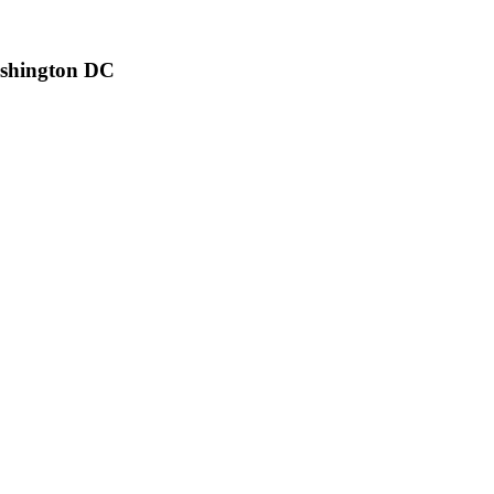
ashington DC