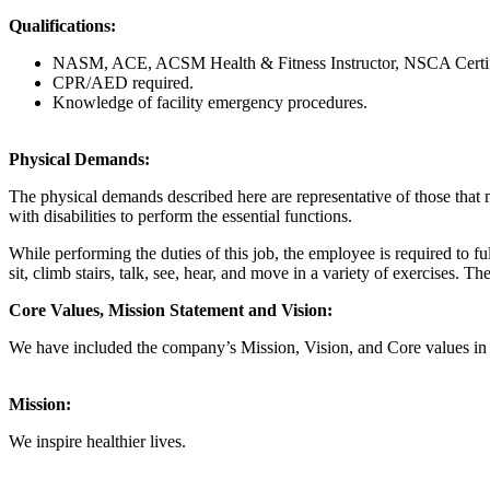
Qualifications:
NASM, ACE, ACSM Health & Fitness Instructor, NSCA Certified S
CPR/AED required.
Knowledge of facility emergency procedures.
Physical Demands:
The physical demands described here are representative of those that
with disabilities to perform the essential functions.
While performing the duties of this job, the employee is required to fu
sit, climb stairs, talk, see, hear, and move in a variety of exercises.
Core Values, Mission Statement and Vision:
We have included the company’s Mission, Vision, and Core values in thi
Mission:
We inspire healthier lives.