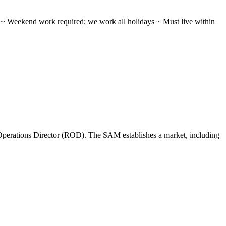
ifts ~ Weekend work required; we work all holidays ~ Must live within
perations Director (ROD). The SAM establishes a market, including