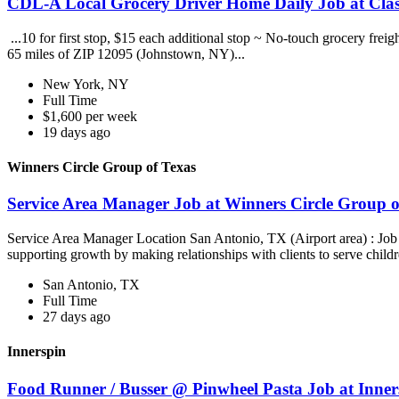
CDL-A Local Grocery Driver Home Daily Job at Clas
...10 for first stop, $15 each additional stop ~ No-touch grocery frei
65 miles of ZIP 12095 (Johnstown, NY)...
New York, NY
Full Time
$1,600 per week
19 days ago
Winners Circle Group of Texas
Service Area Manager Job at Winners Circle Group o
Service Area Manager Location San Antonio, TX (Airport area) : Jo
supporting growth by making relationships with clients to serve childr
San Antonio, TX
Full Time
27 days ago
Innerspin
Food Runner / Busser @ Pinwheel Pasta Job at Inner