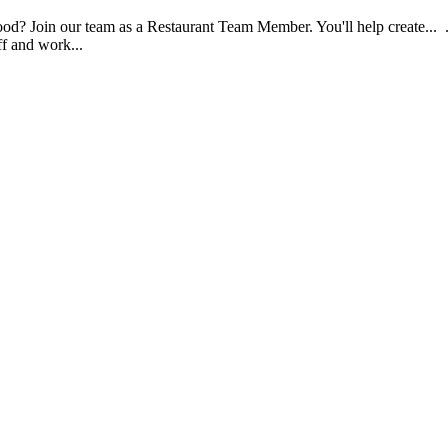
food? Join our team as a Restaurant Team Member. You'll help create...
aff and work...