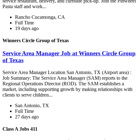
service restaurant, delivery, and curbside pick-up. Join the Pinwheel
Pasta staff and work...
Rancho Cucamonga, CA
Full Time
19 days ago
Winners Circle Group of Texas
Service Area Manager Job at Winners Circle Group
of Texas
Service Area Manager Location San Antonio, TX (Airport area) :
Job Summary: The Service Area Manager (SAM) reports to the
Regional Operations Director (ROD). The SAM establishes a
market, including supporting growth by making relationships with
clients to serve children...
San Antonio, TX
Full Time
27 days ago
Class A Jobs 411