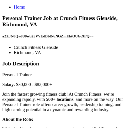
Home
Personal Trainer Job at Crunch Fitness Glenside,
Richmond, VA
a2ZJN0QvdU0wb25VVEdBblN6NGZmUktOUGc9PQ==
Crunch Fitness Glenside
Richmond, VA
Job Description
Personal Trainer
Salary: $30,000 - $82,000+
Join the fastest growing fitness club! At Crunch Fitness, we’re
expanding rapidly, with
500+ locations
and more on the way. Our
Personal Trainer role offers career growth, leadership training, and
high earning potential in a dynamic and rewarding industry.
About the Role: