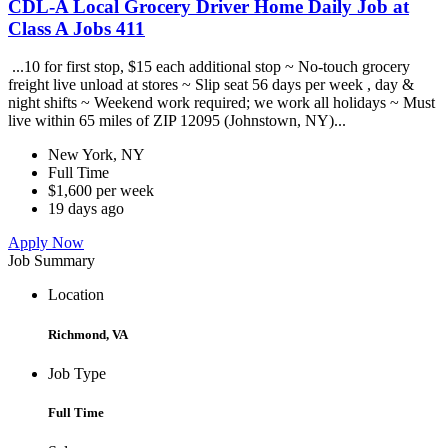
CDL-A Local Grocery Driver Home Daily Job at
Class A Jobs 411
...10 for first stop, $15 each additional stop ~ No-touch grocery
freight live unload at stores ~ Slip seat 56 days per week , day &
night shifts ~ Weekend work required; we work all holidays ~ Must
live within 65 miles of ZIP 12095 (Johnstown, NY)...
New York, NY
Full Time
$1,600 per week
19 days ago
Apply Now
Job Summary
Location
Richmond, VA
Job Type
Full Time