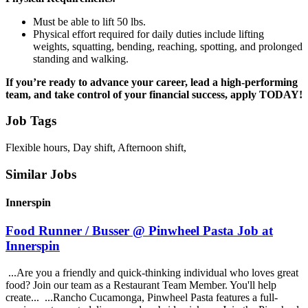
Must be able to lift 50 lbs.
Physical effort required for daily duties include lifting
weights, squatting, bending, reaching, spotting, and prolonged
standing and walking.
If you’re ready to advance your career, lead a high-performing
team, and take control of your financial success, apply TODAY!
Job Tags
Flexible hours, Day shift, Afternoon shift,
Similar Jobs
Innerspin
Food Runner / Busser @ Pinwheel Pasta Job at
Innerspin
...Are you a friendly and quick-thinking individual who loves great
food? Join our team as a Restaurant Team Member. You'll help
create... ...Rancho Cucamonga, Pinwheel Pasta features a full-