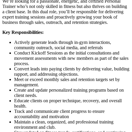
We’re looking for a passionate, energetic, and certified Personal
Trainer who’s not only skilled in fitness but also thrives on building
a client base. In this dual role, you’ll be responsible for delivering
expert training sessions and proactively growing your book of
business through sales, outreach, and retention strategies.
Key Responsibilities:
Actively generate leads through in-gym interactions,
community outreach, social media, and referrals
Conduct Kickoff Sessions as the initial consultations and
movement assessments with new members as part of the sales
process.
Convert leads into paying clients by delivering value, building
rapport, and addressing objections.
Meet or exceed monthly sales and retention targets set by
management.
Create and update personalized training programs based on
client needs.
Educate clients on proper technique, recovery, and overall
health.
Track and communicate client progress to ensure
accountability and motivation
Maintain a clean, organized, and professional training
environment and club.