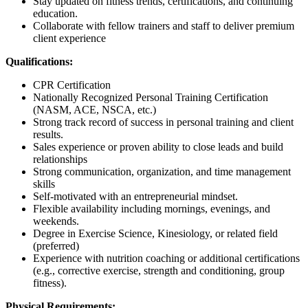
Stay updated on fitness trends, certifications, and continuing
education.
Collaborate with fellow trainers and staff to deliver premium
client experience
Qualifications:
CPR Certification
Nationally Recognized Personal Training Certification
(NASM, ACE, NSCA, etc.)
Strong track record of success in personal training and client
results.
Sales experience or proven ability to close leads and build
relationships
Strong communication, organization, and time management
skills
Self-motivated with an entrepreneurial mindset.
Flexible availability including mornings, evenings, and
weekends.
Degree in Exercise Science, Kinesiology, or related field
(preferred)
Experience with nutrition coaching or additional certifications
(e.g., corrective exercise, strength and conditioning, group
fitness).
Physical Requirements: