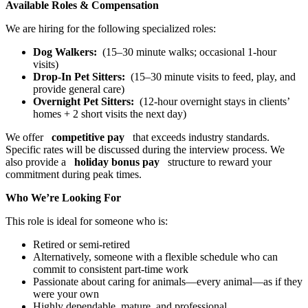
Available Roles & Compensation
We are hiring for the following specialized roles:
Dog Walkers:
(15–30 minute walks; occasional 1-hour
visits)
Drop-In Pet Sitters:
(15–30 minute visits to feed, play, and
provide general care)
Overnight Pet Sitters:
(12-hour overnight stays in clients’
homes + 2 short visits the next day)
We offer
competitive pay
that exceeds industry standards.
Specific rates will be discussed during the interview process. We
also provide a
holiday bonus pay
structure to reward your
commitment during peak times.
Who We’re Looking For
This role is ideal for someone who is:
Retired or semi-retired
Alternatively, someone with a flexible schedule who can
commit to consistent part-time work
Passionate about caring for animals—every animal—as if they
were your own
Highly dependable, mature, and professional