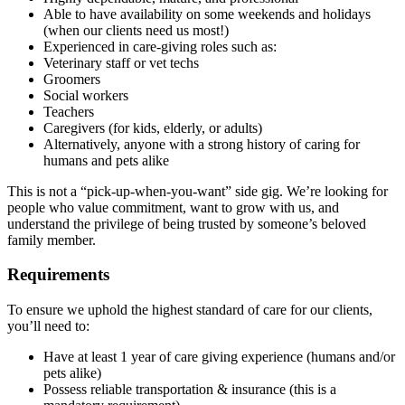
Able to have availability on some weekends and holidays
(when our clients need us most!)
Experienced in care-giving roles such as:
Veterinary staff or vet techs
Groomers
Social workers
Teachers
Caregivers (for kids, elderly, or adults)
Alternatively, anyone with a strong history of caring for
humans and pets alike
This is not a “pick-up-when-you-want” side gig. We’re looking for
people who value commitment, want to grow with us, and
understand the privilege of being trusted by someone’s beloved
family member.
Requirements
To ensure we uphold the highest standard of care for our clients,
you’ll need to:
Have at least 1 year of care giving experience (humans and/or
pets alike)
Possess reliable transportation & insurance (this is a