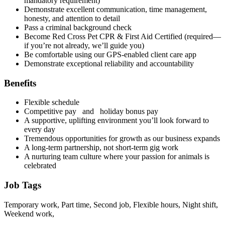
mandatory requirement)
Demonstrate excellent communication, time management,
honesty, and attention to detail
Pass a criminal background check
Become Red Cross Pet CPR & First Aid Certified (required—
if you’re not already, we’ll guide you)
Be comfortable using our GPS-enabled client care app
Demonstrate exceptional reliability and accountability
Benefits
Flexible schedule
Competitive pay and holiday bonus pay
A supportive, uplifting environment you’ll look forward to
every day
Tremendous opportunities for growth as our business expands
A long-term partnership, not short-term gig work
A nurturing team culture where your passion for animals is
celebrated
Job Tags
Temporary work, Part time, Second job, Flexible hours, Night shift,
Weekend work,