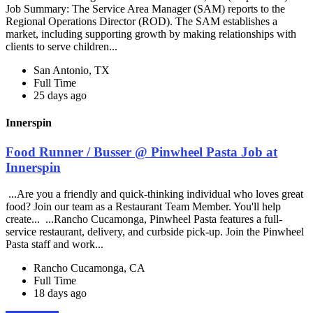
Job Summary: The Service Area Manager (SAM) reports to the
Regional Operations Director (ROD). The SAM establishes a
market, including supporting growth by making relationships with
clients to serve children...
San Antonio, TX
Full Time
25 days ago
Innerspin
Food Runner / Busser @ Pinwheel Pasta Job at
Innerspin
...Are you a friendly and quick-thinking individual who loves great
food? Join our team as a Restaurant Team Member. You'll help
create... ...Rancho Cucamonga, Pinwheel Pasta features a full-
service restaurant, delivery, and curbside pick-up. Join the Pinwheel
Pasta staff and work...
Rancho Cucamonga, CA
Full Time
18 days ago