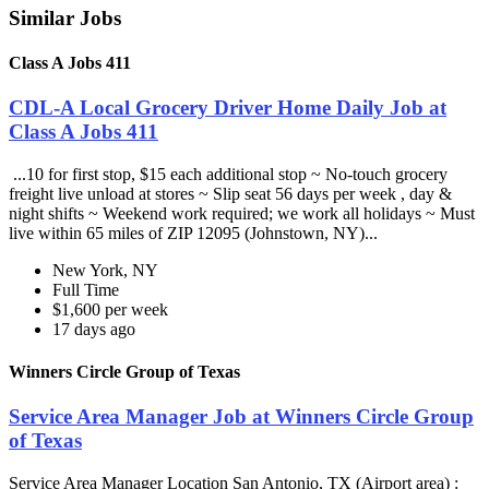
Similar Jobs
Class A Jobs 411
CDL-A Local Grocery Driver Home Daily Job at
Class A Jobs 411
...10 for first stop, $15 each additional stop ~ No-touch grocery
freight live unload at stores ~ Slip seat 56 days per week , day &
night shifts ~ Weekend work required; we work all holidays ~ Must
live within 65 miles of ZIP 12095 (Johnstown, NY)...
New York, NY
Full Time
$1,600 per week
17 days ago
Winners Circle Group of Texas
Service Area Manager Job at Winners Circle Group
of Texas
Service Area Manager Location San Antonio, TX (Airport area) :