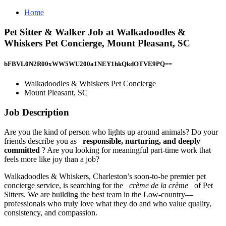
Home
Pet Sitter & Walker Job at Walkadoodles &
Whiskers Pet Concierge, Mount Pleasant, SC
bFBVL0N2R00xWW5WU200a1NEY1hkQkdOTVE9PQ==
Walkadoodles & Whiskers Pet Concierge
Mount Pleasant, SC
Job Description
Are you the kind of person who lights up around animals? Do your
friends describe you as
responsible, nurturing, and deeply
committed
? Are you looking for meaningful part-time work that
feels more like joy than a job?
Walkadoodles & Whiskers, Charleston’s soon-to-be premier pet
concierge service, is searching for the
crème de la crème
of Pet
Sitters. We are building the best team in the Low-country—
professionals who truly love what they do and who value quality,
consistency, and compassion.