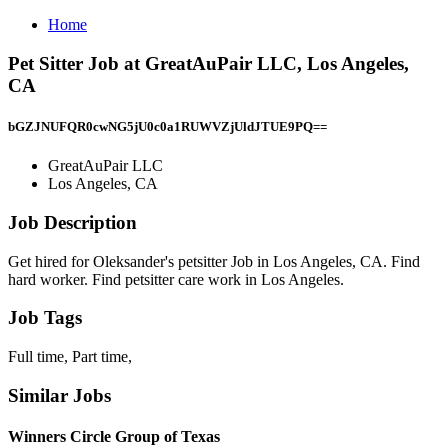
Home
Pet Sitter Job at GreatAuPair LLC, Los Angeles,
CA
bGZJNUFQR0cwNG5jU0c0a1RUWVZjUldJTUE9PQ==
GreatAuPair LLC
Los Angeles, CA
Job Description
Get hired for Oleksander's petsitter Job in Los Angeles, CA. Find
hard worker. Find petsitter care work in Los Angeles.
Job Tags
Full time, Part time,
Similar Jobs
Winners Circle Group of Texas