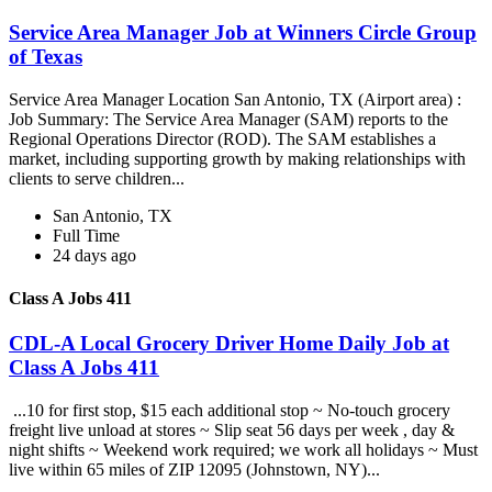
Service Area Manager Job at Winners Circle Group
of Texas
Service Area Manager Location San Antonio, TX (Airport area) :
Job Summary: The Service Area Manager (SAM) reports to the
Regional Operations Director (ROD). The SAM establishes a
market, including supporting growth by making relationships with
clients to serve children...
San Antonio, TX
Full Time
24 days ago
Class A Jobs 411
CDL-A Local Grocery Driver Home Daily Job at
Class A Jobs 411
...10 for first stop, $15 each additional stop ~ No-touch grocery
freight live unload at stores ~ Slip seat 56 days per week , day &
night shifts ~ Weekend work required; we work all holidays ~ Must
live within 65 miles of ZIP 12095 (Johnstown, NY)...