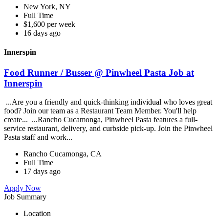
New York, NY
Full Time
$1,600 per week
16 days ago
Innerspin
Food Runner / Busser @ Pinwheel Pasta Job at
Innerspin
...Are you a friendly and quick-thinking individual who loves great
food? Join our team as a Restaurant Team Member. You'll help
create... ...Rancho Cucamonga, Pinwheel Pasta features a full-
service restaurant, delivery, and curbside pick-up. Join the Pinwheel
Pasta staff and work...
Rancho Cucamonga, CA
Full Time
17 days ago
Apply Now
Job Summary
Location