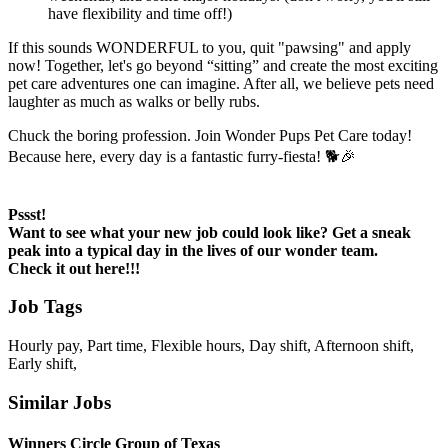
have flexibility and time off!)
If this sounds WONDERFUL to you, quit "pawsing" and apply
now! Together, let's go beyond “sitting” and create the most exciting
pet care adventures one can imagine. After all, we believe pets need
laughter as much as walks or belly rubs.
Chuck the boring profession. Join Wonder Pups Pet Care today!
Because here, every day is a fantastic furry-fiesta! 🐕🎉
Pssst!
Want to see what your new job could look like? Get a sneak
peak into a typical day in the lives of our wonder team.
Check it out here!!!
Job Tags
Hourly pay, Part time, Flexible hours, Day shift, Afternoon shift,
Early shift,
Similar Jobs
Winners Circle Group of Texas