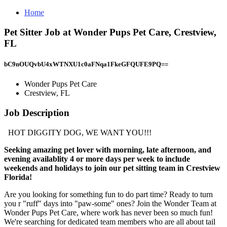
Home
Pet Sitter Job at Wonder Pups Pet Care, Crestview,
FL
bC9nOUQvbU4xWTNXU1c0aFNqa1FkeGFQUFE9PQ==
Wonder Pups Pet Care
Crestview, FL
Job Description
HOT DIGGITY DOG, WE WANT YOU!!!
Seeking amazing pet lover with morning, late afternoon, and
evening availablity 4 or more days per week to include
weekends and holidays to join our pet sitting team in Crestview
Florida!
Are you looking for something fun to do part time? Ready to turn
you r "ruff" days into "paw-some" ones? Join the Wonder Team at
Wonder Pups Pet Care, where work has never been so much fun!
We're searching for dedicated team members who are all about tail