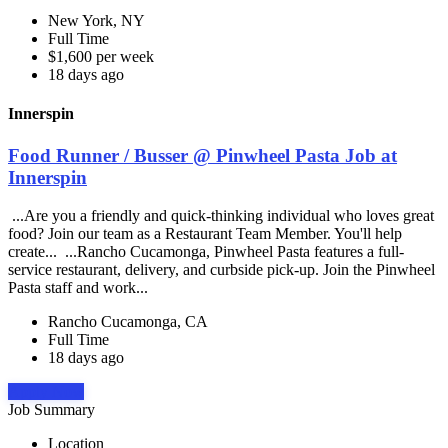
New York, NY
Full Time
$1,600 per week
18 days ago
Innerspin
Food Runner / Busser @ Pinwheel Pasta Job at
Innerspin
...Are you a friendly and quick-thinking individual who loves great
food? Join our team as a Restaurant Team Member. You'll help
create... ...Rancho Cucamonga, Pinwheel Pasta features a full-
service restaurant, delivery, and curbside pick-up. Join the Pinwheel
Pasta staff and work...
Rancho Cucamonga, CA
Full Time
18 days ago
Apply Now
Job Summary
Location