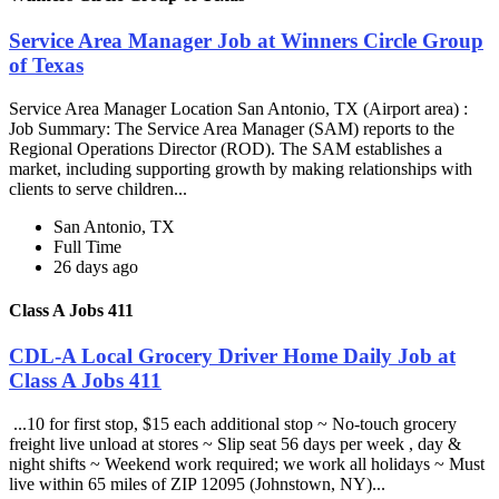
Service Area Manager Job at Winners Circle Group
of Texas
Service Area Manager Location San Antonio, TX (Airport area) :
Job Summary: The Service Area Manager (SAM) reports to the
Regional Operations Director (ROD). The SAM establishes a
market, including supporting growth by making relationships with
clients to serve children...
San Antonio, TX
Full Time
26 days ago
Class A Jobs 411
CDL-A Local Grocery Driver Home Daily Job at
Class A Jobs 411
...10 for first stop, $15 each additional stop ~ No-touch grocery
freight live unload at stores ~ Slip seat 56 days per week , day &
night shifts ~ Weekend work required; we work all holidays ~ Must
live within 65 miles of ZIP 12095 (Johnstown, NY)...