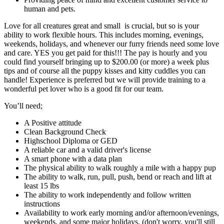
human and pets.
Love for all creatures great and small is crucial, but so is your
ability to work flexible hours. This includes morning, evenings,
weekends, holidays, and whenever our furry friends need some love
and care. YES you get paid for this!!! The pay is hourly and you
could find yourself bringing up to $200.00 (or more) a week plus
tips and of course all the puppy kisses and kitty cuddles you can
handle! Experience is preferred but we will provide training to a
wonderful pet lover who is a good fit for our team.
You’ll need;
A Positive attitude
Clean Background Check
Highschool Diploma or GED
A reliable car and a valid driver's license
A smart phone with a data plan
The physical ability to walk roughly a mile with a happy pup
The ability to walk, run, pull, push, bend or reach and lift at
least 15 lbs
The ability to work independently and follow written
instructions
Availability to work early morning and/or afternoon/evenings,
weekends, and some major holidays. (don't worry, you'll still