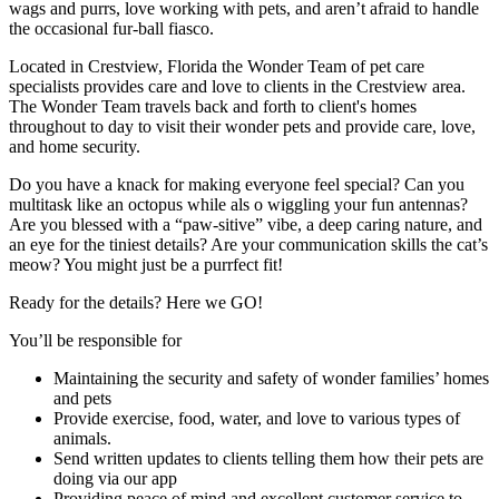
wags and purrs, love working with pets, and aren’t afraid to handle
the occasional fur-ball fiasco.
Located in Crestview, Florida the Wonder Team of pet care
specialists provides care and love to clients in the Crestview area.
The Wonder Team travels back and forth to client's homes
throughout to day to visit their wonder pets and provide care, love,
and home security.
Do you have a knack for making everyone feel special? Can you
multitask like an octopus while als o wiggling your fun antennas?
Are you blessed with a “paw-sitive” vibe, a deep caring nature, and
an eye for the tiniest details? Are your communication skills the cat’s
meow? You might just be a purrfect fit!
Ready for the details? Here we GO!
You’ll be responsible for
Maintaining the security and safety of wonder families’ homes
and pets
Provide exercise, food, water, and love to various types of
animals.
Send written updates to clients telling them how their pets are
doing via our app
Providing peace of mind and excellent customer service to