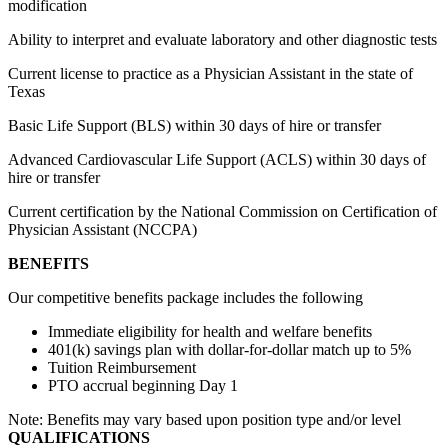
modification
Ability to interpret and evaluate laboratory and other diagnostic tests
Current license to practice as a Physician Assistant in the state of
Texas
Basic Life Support (BLS) within 30 days of hire or transfer
Advanced Cardiovascular Life Support (ACLS) within 30 days of
hire or transfer
Current certification by the National Commission on Certification of
Physician Assistant (NCCPA)
BENEFITS
Our competitive benefits package includes the following
Immediate eligibility for health and welfare benefits
401(k) savings plan with dollar-for-dollar match up to 5%
Tuition Reimbursement
PTO accrual beginning Day 1
Note: Benefits may vary based upon position type and/or level
QUALIFICATIONS