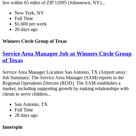
live within 65 miles of ZIP 12095 (Johnstown, NY)...
New York, NY
Full Time
$1,600 per week
20 days ago
Winners Circle Group of Texas
Service Area Manager Job at Winners Circle Group
of Texas
Service Area Manager Location San Antonio, TX (Airport area) :
Job Summary: The Service Area Manager (SAM) reports to the
Regional Operations Director (ROD). The SAM establishes a
market, including supporting growth by making relationships with
clients to serve children...
San Antonio, TX
Full Time
28 days ago
Innerspin