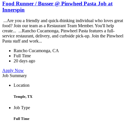
Food Runner / Busser @ Pinwheel Pasta Job at
Innerspin
...Are you a friendly and quick-thinking individual who loves great
food? Join our team as a Restaurant Team Member. You'll help
create... ...Rancho Cucamonga, Pinwheel Pasta features a full-
service restaurant, delivery, and curbside pick-up. Join the Pinwheel
Pasta staff and work...
Rancho Cucamonga, CA
Full Time
20 days ago
Apply Now
Job Summary
Location
Temple, TX
Job Type
Full Time