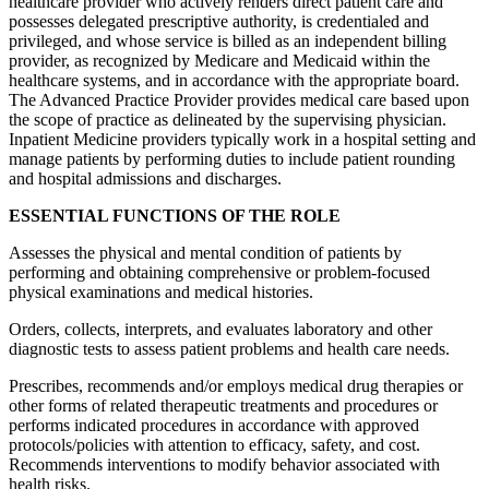
healthcare provider who actively renders direct patient care and
possesses delegated prescriptive authority, is credentialed and
privileged, and whose service is billed as an independent billing
provider, as recognized by Medicare and Medicaid within the
healthcare systems, and in accordance with the appropriate board.
The Advanced Practice Provider provides medical care based upon
the scope of practice as delineated by the supervising physician.
Inpatient Medicine providers typically work in a hospital setting and
manage patients by performing duties to include patient rounding
and hospital admissions and discharges.
ESSENTIAL FUNCTIONS OF THE ROLE
Assesses the physical and mental condition of patients by
performing and obtaining comprehensive or problem-focused
physical examinations and medical histories.
Orders, collects, interprets, and evaluates laboratory and other
diagnostic tests to assess patient problems and health care needs.
Prescribes, recommends and/or employs medical drug therapies or
other forms of related therapeutic treatments and procedures or
performs indicated procedures in accordance with approved
protocols/policies with attention to efficacy, safety, and cost.
Recommends interventions to modify behavior associated with
health risks.