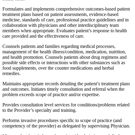
Formulates and implements comprehensive outcomes-based patient
treatment plans based on patient assessments, evidence-based
medicine, standards of care, professional practice guidelines and in
collaboration with physicians and other interdisciplinary team
members when appropriate. Evaluates patient’s response to health
care provided and the effectiveness of care.
Counsels patients and families regarding medical processes,
management of the health illness/condition, medication, nutrition,
and health promotion. Counsels patients about drug regimens and
possible side effects or interactions with other substances such as
food supplements, over the counter medications and herbal
remedies.
Maintains appropriate records detailing the patient’s treatment plans
and outcomes. Initiates timely consultation and referral when the
problem exceeds scope of practice and/or expertise.
Provides consultation level services for conditions/problems related
to the Provider’s specialty and training.
Performs invasive procedures specific to scope of practice (and
competency of the provider) as delegated by supervising Physician.