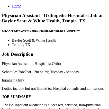
Home
Physician Assistant - Orthopedic Hospitalist Job at
Baylor Scott & White Health, Temple, TX
bHZZeEMvdVAxWVhkU200alRUMFVkUnFIT2c9PQ==
Baylor Scott & White Health
Temple, TX
Job Description
Physician Assistant - Hospitalist Ortho
Schedule: 7on/7off 12hr shifts; Tuesday - Monday
Inpatient Only
Duties include but not limited to: Hospital consults and admissions
JOB SUMMARY
The PA Inpatient Medicine is a licensed, certified, non-physician