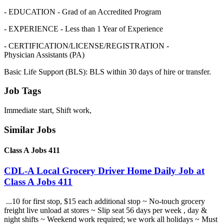
- EDUCATION - Grad of an Accredited Program
- EXPERIENCE - Less than 1 Year of Experience
- CERTIFICATION/LICENSE/REGISTRATION -
Physician Assistants (PA)
Basic Life Support (BLS): BLS within 30 days of hire or transfer.
Job Tags
Immediate start, Shift work,
Similar Jobs
Class A Jobs 411
CDL-A Local Grocery Driver Home Daily Job at
Class A Jobs 411
...10 for first stop, $15 each additional stop ~ No-touch grocery
freight live unload at stores ~ Slip seat 56 days per week , day &
night shifts ~ Weekend work required; we work all holidays ~ Must