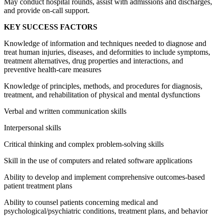
May conduct hospital rounds, assist with admissions and discharges,
and provide on-call support.
KEY SUCCESS FACTORS
Knowledge of information and techniques needed to diagnose and
treat human injuries, diseases, and deformities to include symptoms,
treatment alternatives, drug properties and interactions, and
preventive health-care measures
Knowledge of principles, methods, and procedures for diagnosis,
treatment, and rehabilitation of physical and mental dysfunctions
Verbal and written communication skills
Interpersonal skills
Critical thinking and complex problem-solving skills
Skill in the use of computers and related software applications
Ability to develop and implement comprehensive outcomes-based
patient treatment plans
Ability to counsel patients concerning medical and
psychological/psychiatric conditions, treatment plans, and behavior