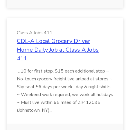
Class A Jobs 411
CDL-A Local Grocery Driver
Home Daily Job at Class A Jobs
411
...10 for first stop, $15 each additional stop ~
No-touch grocery freight live unload at stores ~
Slip seat 56 days per week , day & night shifts
~ Weekend work required; we work all holidays
~ Must live within 65 miles of ZIP 12095
(Johnstown, NY)...