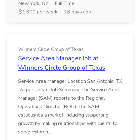
New York, NY
Full Time
$1,600 per week
16 days ago
Winners Circle Group of Texas
Service Area Manager Job at
Winners Circle Group of Texas
Service Area Manager Location San Antonio, TX
(Airport area) : Job Summary: The Service Area
Manager (SAM) reports to the Regional
Operations Director (ROD). The SAM
establishes a market, including supporting
growth by making relationships with clients to
serve children...