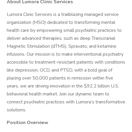
About Lumora Clinic Services
Lumora Clinic Services is a trailblazing managed service
organization (MSO) dedicated to transforming mental
health care by empowering small psychiatric practices to
deliver advanced therapies, such as deep Transcranial
Magnetic Stimulation (dTMS), Spravato, and ketamine
infusions. Our mission is to make interventional psychiatry
accessible to treatment-resistant patients with conditions
like depression, OCD, and PTSD, with a bold goal of
placing over 50,000 patients in remission within five
years, we are driving innovation in the $92.2 billion U.S.
behavioral health market. Join our dynamic team to
connect psychiatric practices with Lumora’s transformative
solutions.
Position Overview