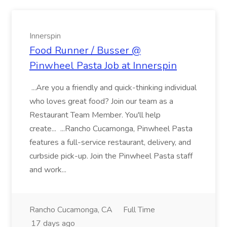
Innerspin
Food Runner / Busser @
Pinwheel Pasta Job at Innerspin
...Are you a friendly and quick-thinking individual
who loves great food? Join our team as a
Restaurant Team Member. You'll help
create... ...Rancho Cucamonga, Pinwheel Pasta
features a full-service restaurant, delivery, and
curbside pick-up. Join the Pinwheel Pasta staff
and work...
Rancho Cucamonga, CA
Full Time
17 days ago