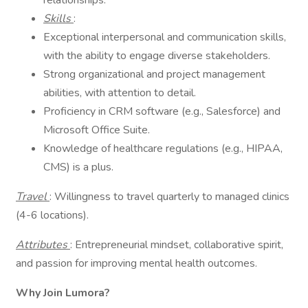
relationships.
Skills
:
Exceptional interpersonal and communication skills,
with the ability to engage diverse stakeholders.
Strong organizational and project management
abilities, with attention to detail.
Proficiency in CRM software (e.g., Salesforce) and
Microsoft Office Suite.
Knowledge of healthcare regulations (e.g., HIPAA,
CMS) is a plus.
Travel
: Willingness to travel quarterly to managed clinics
(4-6 locations).
Attributes
: Entrepreneurial mindset, collaborative spirit,
and passion for improving mental health outcomes.
Why Join Lumora?