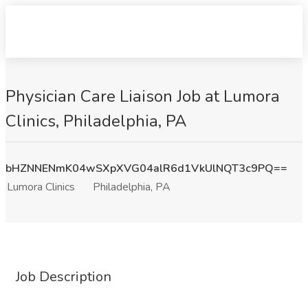
Physician Care Liaison Job at Lumora
Clinics, Philadelphia, PA
bHZNNENmK04wSXpXVG04alR6d1VkUlNQT3c9PQ==
Lumora Clinics
Philadelphia, PA
Job Description