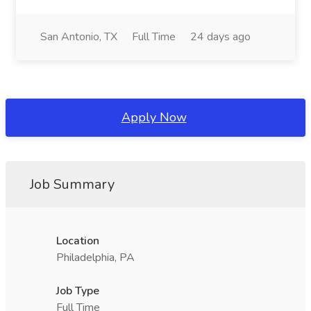
San Antonio, TX
Full Time
24 days ago
Apply Now
Job Summary
Location
Philadelphia, PA
Job Type
Full Time