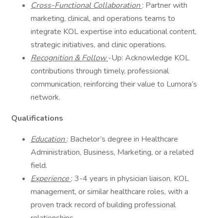
Cross-Functional Collaboration
: Partner with
marketing, clinical, and operations teams to
integrate KOL expertise into educational content,
strategic initiatives, and clinic operations.
Recognition & Follow
-Up: Acknowledge KOL
contributions through timely, professional
communication, reinforcing their value to Lumora’s
network.
Qualifications
Education
: Bachelor’s degree in Healthcare
Administration, Business, Marketing, or a related
field.
Experience
: 3-4 years in physician liaison, KOL
management, or similar healthcare roles, with a
proven track record of building professional