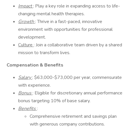
Impact
: Play a key role in expanding access to life-
changing mental health therapies.
Growth
: Thrive in a fast-paced, innovative
environment with opportunities for professional
development.
Culture
: Join a collaborative team driven by a shared
mission to transform lives.
Compensation & Benefits
Salary
: $63,000-$73,000 per year, commensurate
with experience.
Bonus
: Eligible for discretionary annual performance
bonus targeting 10% of base salary.
Benefits
:
Comprehensive retirement and savings plan
with generous company contributions.