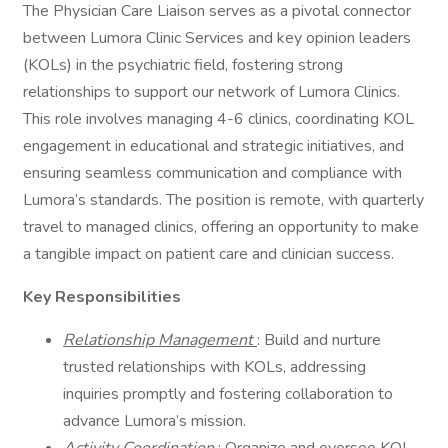
The Physician Care Liaison serves as a pivotal connector
between Lumora Clinic Services and key opinion leaders
(KOLs) in the psychiatric field, fostering strong
relationships to support our network of Lumora Clinics.
This role involves managing 4-6 clinics, coordinating KOL
engagement in educational and strategic initiatives, and
ensuring seamless communication and compliance with
Lumora’s standards. The position is remote, with quarterly
travel to managed clinics, offering an opportunity to make
a tangible impact on patient care and clinician success.
Key Responsibilities
Relationship Management
: Build and nurture
trusted relationships with KOLs, addressing
inquiries promptly and fostering collaboration to
advance Lumora’s mission.