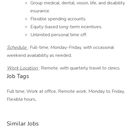
Group medical, dental, vision, life, and disability
insurance.
Flexible spending accounts.
Equity-based long-term incentives.
Unlimited personal time off.
Schedule
: Full-time, Monday-Friday, with occasional
weekend availability as needed.
Work Location
: Remote, with quarterly travel to clinics.
Job Tags
Full time, Work at office, Remote work, Monday to Friday,
Flexible hours,
Similar Jobs