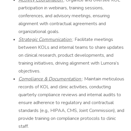
Activity Coordination
: Organize and oversee KOL
participation in webinars, training sessions,
conferences, and advisory meetings, ensuring
alignment with contractual agreements and
organizational goals.
Strategic Communication
: Facilitate meetings
between KOLs and internal teams to share updates
on clinical research, product developments, and
training initiatives, driving alignment with Lumora’s
objectives.
Compliance & Documentation
: Maintain meticulous
records of KOL and clinic activities, conducting
quarterly compliance reviews and internal audits to
ensure adherence to regulatory and contractual
standards (e.g., HIPAA, CMS, Joint Commission), and
provide training on compliance protocols to clinic
staff.